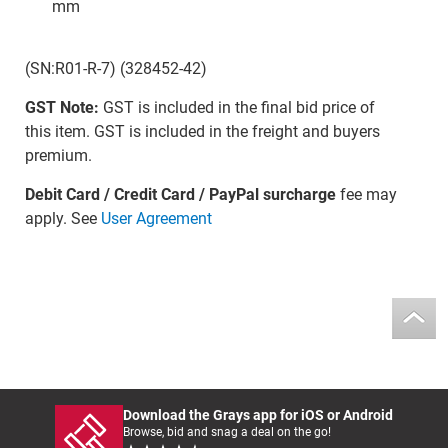
mm
(SN:R01-R-7) (328452-42)
GST Note:
GST is included in the final bid price of
this item. GST is included in the freight and buyers
premium.
Debit Card / Credit Card / PayPal surcharge
fee may
apply. See
User Agreement
Download the Grays app for iOS or Android
Browse, bid and snag a deal on the go!