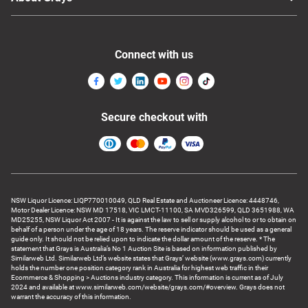
Connect with us
Secure checkout with
NSW Liquor Licence: LIQP770010049, QLD Real Estate and Auctioneer Licence: 4448746,
Motor Dealer Licence: NSW MD 17518, VIC LMCT-11100, SA MVD326599, QLD 3651988, WA
MD25255, NSW Liquor Act 2007 - It is against the law to sell or supply alcohol to or to obtain on
behalf of a person under the age of 18 years. The reserve indicator should be used as a general
guide only. It should not be relied upon to indicate the dollar amount of the reserve. * The
statement that Grays is Australia’s No 1 Auction Site is based on information published by
Similarweb Ltd. Similarweb Ltd’s website states that Grays’ website (www.grays.com) currently
holds the number one position category rank in Australia for highest web traffic in their
Ecommerce & Shopping > Auctions industry category. This information is current as of July
2024 and available at www.similarweb.com/website/grays.com/#overview. Grays does not
warrant the accuracy of this information.