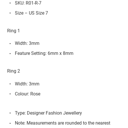
SKU: R01-R-7
Size – US Size 7
Ring 1
Width: 3mm
Feature Setting: 6mm x 8mm
Ring 2
Width: 3mm
Colour: Rose
Type: Designer Fashion Jewellery
Note: Measurements are rounded to the nearest