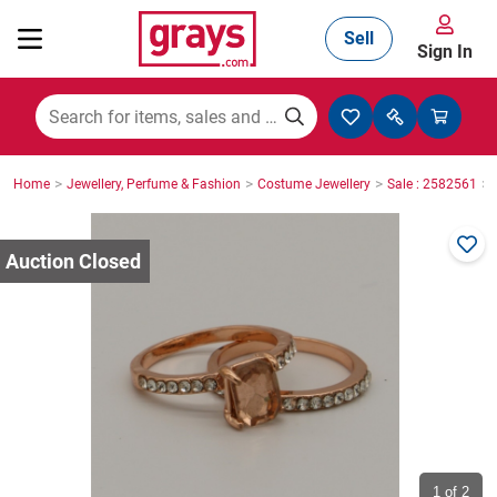
Sell
Sign In
Mining, Construction & Agriculture
>
>
>
>
Home
Jewellery, Perfume & Fashion
Costume Jewellery
Sale : 2582561
Manufacturing & Engineering
Cars, Bikes & Accessories
Trucks & Trailers
Boats
1
of 2