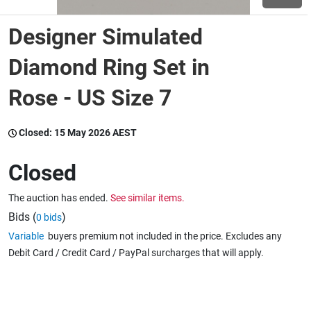
Designer Simulated
Wine & More
Diamond Ring Set in
Rose - US Size 7
Catering, Hospitality & Gyms
Closed:
15 May 2026 AEST
Warehousing & Forklifts
Closed
The auction has ended.
See similar items.
Caravans & Motorhomes
Bids (
)
0 bids
Variable
buyers premium not included in the price. Excludes any
Debit Card / Credit Card / PayPal surcharges that will apply.
Home, Garden & Appliances