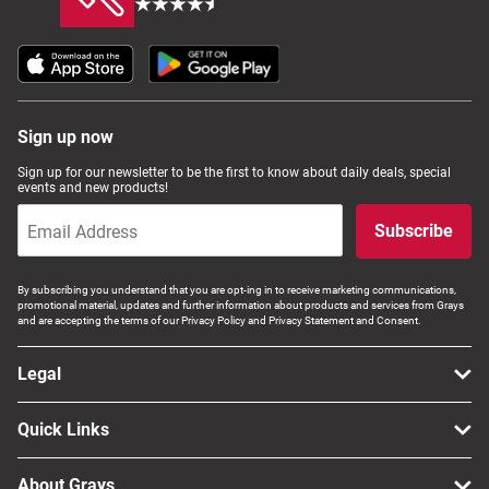
Sign up now
Sign up for our newsletter to be the first to know about daily deals, special
events and new products!
Subscribe
By subscribing you understand that you are opt-ing in to receive marketing communications,
promotional material, updates and further information about products and services from Grays
and are accepting the terms of our Privacy Policy and Privacy Statement and Consent.
Legal
Quick Links
About Grays