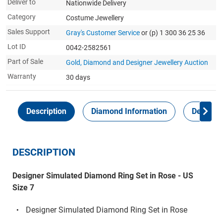
Deliver to
Nationwide Delivery
Category
Costume Jewellery
Sales Support
Gray's Customer Service
or (p) 1 300 36 25 36
Lot ID
0042-2582561
Part of Sale
Gold, Diamond and Designer Jewellery Auction
Warranty
30 days
Description
Diamond Information
Delivery
DESCRIPTION
Designer Simulated Diamond Ring Set in Rose - US
Size 7
Designer Simulated Diamond Ring Set in Rose