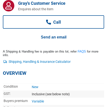
Gray's Customer Service
Computers, TV & Electronics
Enquires about the item
Call
Business For Sale
Send an email
Jewellery & Fashion
A Shipping & Handling fee is payable on this lot, refer
FAQS
for more
info.
OVERVIEW
Condition
New
GST:
Inclusive
(see below note)
Buyers premium
Variable