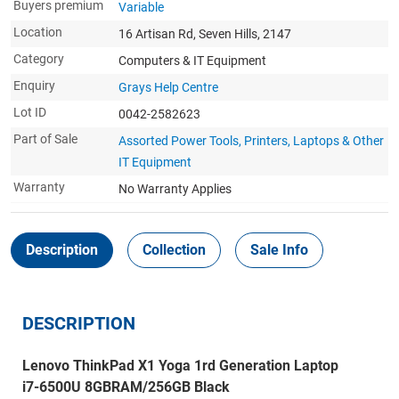
Buyers premium
Variable
Location
16 Artisan Rd, Seven Hills, 2147
Category
Computers & IT Equipment
Enquiry
Grays Help Centre
Lot ID
0042-2582623
Part of Sale
Assorted Power Tools, Printers, Laptops & Other
IT Equipment
Warranty
No Warranty Applies
Description
Collection
Sale Info
DESCRIPTION
Lenovo ThinkPad X1 Yoga 1rd Generation Laptop
i7-6500U 8GBRAM/256GB Black