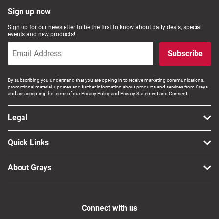
Sign up now
Sign up for our newsletter to be the first to know about daily deals, special
events and new products!
Subscribe
By subscribing you understand that you are opt-ing in to receive marketing communications,
promotional material, updates and further information about products and services from Grays
and are accepting the terms of our Privacy Policy and Privacy Statement and Consent.
Legal
Quick Links
About Grays
Connect with us