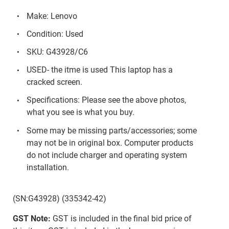
Make: Lenovo
Condition: Used
SKU: G43928/C6
USED- the itme is used This laptop has a
cracked screen.
Specifications: Please see the above photos,
what you see is what you buy.
Some may be missing parts/accessories; some
may not be in original box. Computer products
do not include charger and operating system
installation.
(SN:G43928) (335342-42)
GST Note:
GST is included in the final bid price of