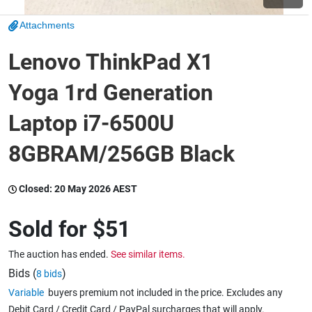
Attachments
Wine & More
Lenovo ThinkPad X1
Yoga 1rd Generation
Catering, Hospitality & Gyms
Laptop i7-6500U
8GBRAM/256GB Black
Warehousing & Forklifts
Closed:
20 May 2026 AEST
Caravans & Motorhomes
Sold for
$51
The auction has ended.
See similar items.
Home, Garden & Appliances
Bids (
)
8 bids
Variable
buyers premium not included in the price. Excludes any
Debit Card / Credit Card / PayPal surcharges that will apply.