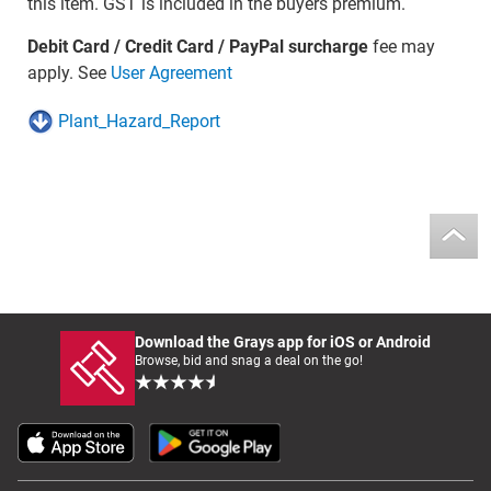
this item. GST is included in the buyers premium.
Debit Card / Credit Card / PayPal surcharge
fee may
apply. See
User Agreement
Plant_Hazard_Report
Download the Grays app for iOS or Android
Browse, bid and snag a deal on the go!