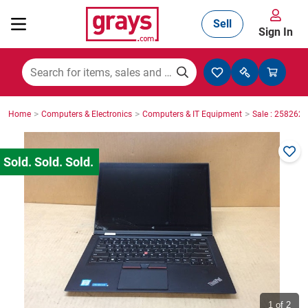
Sell
Sign In
Mining, Construction & Agriculture
>
>
>
Home
Computers & Electronics
Computers & IT Equipment
Sale : 2582623
Manufacturing & Engineering
Cars, Bikes & Accessories
Trucks & Trailers
Boats
1
of 2