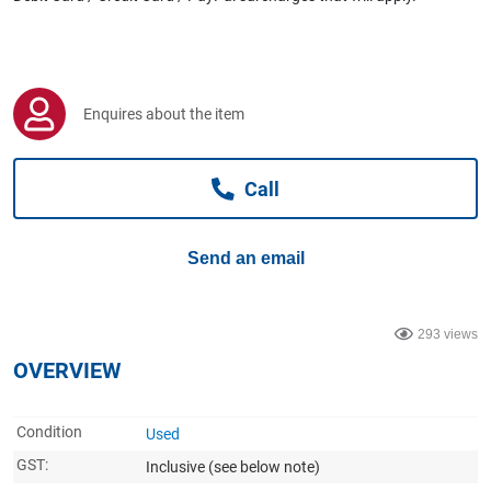
Computers, TV & Electronics
Business For Sale
Enquires about the item
Call
Jewellery & Fashion
Send an email
293 views
OVERVIEW
Condition
Used
GST:
Inclusive
(see below note)