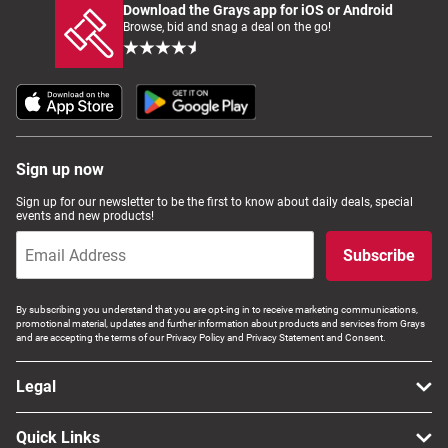
Download the Grays app for iOS or Android
Browse, bid and snag a deal on the go!
Sign up now
Sign up for our newsletter to be the first to know about daily deals, special
events and new products!
Subscribe
By subscribing you understand that you are opt-ing in to receive marketing communications,
promotional material, updates and further information about products and services from Grays
and are accepting the terms of our Privacy Policy and Privacy Statement and Consent.
Legal
Quick Links