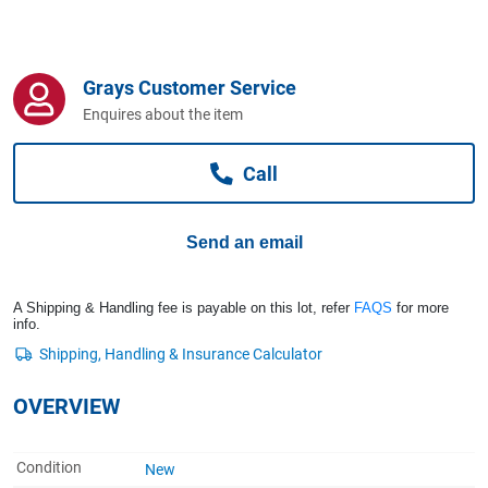
Computers, TV & Electronics
Grays Customer Service
Business For Sale
Enquires about the item
Call
Jewellery & Fashion
Send an email
A Shipping & Handling fee is payable on this lot, refer
FAQS
for more
info.
OVERVIEW
Condition
New