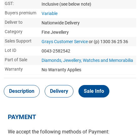
GST:
Inclusive
(see below note)
Buyers premium
Variable
Deliver to
Nationwide Delivery
Category
Fine Jewellery
Sales Support
Grays Customer Service
or (p) 1300 36 25 36
Lot ID
0043-2582542
Part of Sale
Diamonds, Jewellery, Watches and Memorabilia
Warranty
No Warranty Applies
Description
Delivery
Sale Info
PAYMENT
We accept the following methods of Payment: