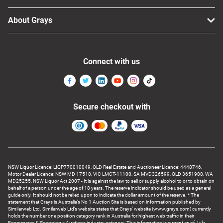
About Grays
Connect with us
Secure checkout with
NSW Liquor Licence: LIQP770010049, QLD Real Estate and Auctioneer Licence: 4448746,
Motor Dealer Licence: NSW MD 17518, VIC LMCT-11100, SA MVD326599, QLD 3651988, WA
MD25255, NSW Liquor Act 2007 - It is against the law to sell or supply alcohol to or to obtain on
behalf of a person under the age of 18 years. The reserve indicator should be used as a general
guide only. It should not be relied upon to indicate the dollar amount of the reserve. * The
statement that Grays is Australia’s No 1 Auction Site is based on information published by
Similarweb Ltd. Similarweb Ltd’s website states that Grays’ website (www.grays.com) currently
holds the number one position category rank in Australia for highest web traffic in their
Ecommerce & Shopping > Auctions industry category. This information is current as of July