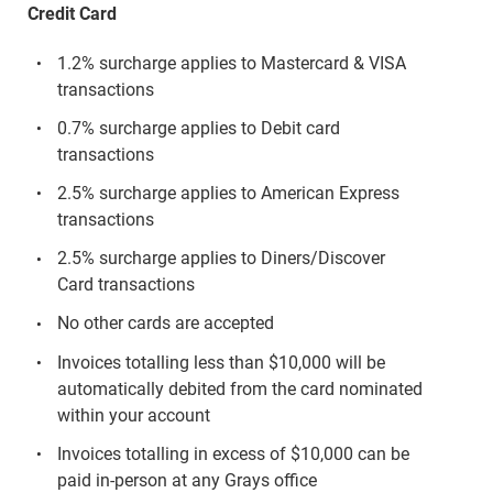
Credit Card
1.2% surcharge applies to Mastercard & VISA
transactions
0.7% surcharge applies to Debit card
transactions
2.5% surcharge applies to American Express
transactions
2.5% surcharge applies to Diners/Discover
Card transactions
No other cards are accepted
Invoices totalling less than $10,000 will be
automatically debited from the card nominated
within your account
Invoices totalling in excess of $10,000 can be
paid in-person at any Grays office