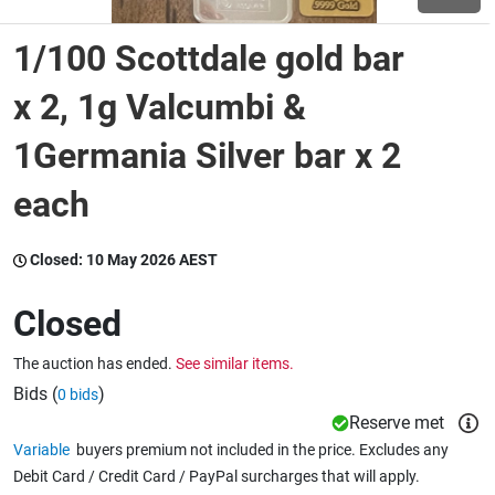
1/100 Scottdale gold bar
Wine & More
x 2, 1g Valcumbi &
1Germania Silver bar x 2
Catering, Hospitality & Gyms
each
Warehousing & Forklifts
Closed:
10 May 2026 AEST
Closed
Caravans & Motorhomes
The auction has ended.
See similar items.
Bids (
)
0 bids
Home, Garden & Appliances
Reserve met
Variable
buyers premium not included in the price. Excludes any
Debit Card / Credit Card / PayPal surcharges that will apply.