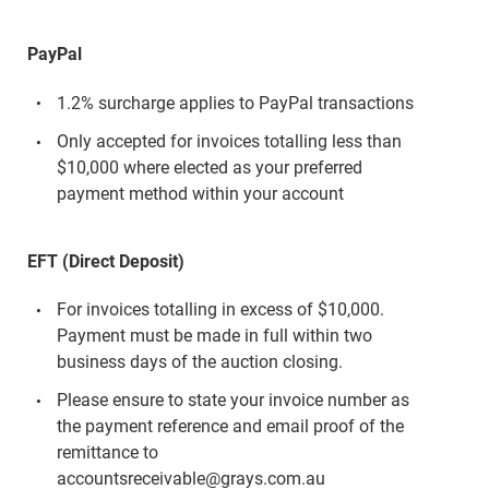
PayPal
1.2% surcharge applies to PayPal transactions
Only accepted for invoices totalling less than
$10,000 where elected as your preferred
payment method within your account
EFT (Direct Deposit)
For invoices totalling in excess of $10,000.
Payment must be made in full within two
business days of the auction closing.
Please ensure to state your invoice number as
the payment reference and email proof of the
remittance to
accountsreceivable@grays.com.au