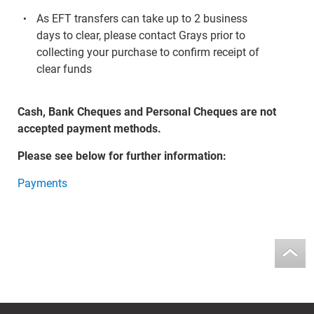
As EFT transfers can take up to 2 business
days to clear, please contact Grays prior to
collecting your purchase to confirm receipt of
clear funds
Cash, Bank Cheques and Personal Cheques are not
accepted payment methods.
Please see below for further information:
Payments