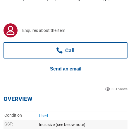
Computers, TV & Electronics
Business For Sale
Enquires about the item
Call
Jewellery & Fashion
Send an email
331 views
OVERVIEW
Condition
Used
GST:
Inclusive
(see below note)