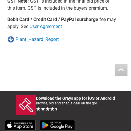
GST Note:
GST is included in the final bid price of
this item. GST is included in the buyers premium.
Debit Card / Credit Card / PayPal surcharge
fee may
apply. See
User Agreement
Plant_Hazard_Report
Download the Grays app for iOS or Android
Browse, bid and snag a deal on the go!