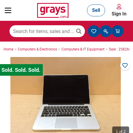
Sell
Sign In
Mining, Construction & Agriculture
>
>
>
Home
Computers & Electronics
Computers & IT Equipment
Sale : 2582686
Manufacturing & Engineering
Cars, Bikes & Accessories
Trucks & Trailers
Boats
1
of 2