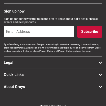
Sign up now
Sign up for our newsletter to be the first to know about daily deals, special
events and new products!
Subscribe
By subscribing you understand that you are opt-ing in to receive marketing communications,
promotional material, updates and further information about products and services from Grays
and are accepting the terms of our Privacy Policy and Privacy Statement and Consent.
Legal
Quick Links
About Grays