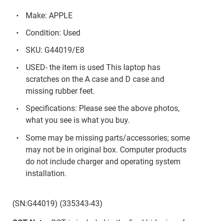
Make: APPLE
Condition: Used
SKU: G44019/E8
USED- the item is used This laptop has
scratches on the A case and D case and
missing rubber feet.
Specifications: Please see the above photos,
what you see is what you buy.
Some may be missing parts/accessories; some
may not be in original box. Computer products
do not include charger and operating system
installation.
(SN:G44019) (335343-43)