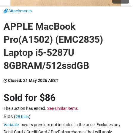
Attachments
Wine & More
APPLE MacBook
Pro(A1502) (EMC2835)
Catering, Hospitality & Gyms
Laptop i5-5287U
8GBRAM/512ssdGB
Warehousing & Forklifts
Closed:
21 May 2026 AEST
Caravans & Motorhomes
Sold for
$86
The auction has ended.
See similar items.
Home, Garden & Appliances
Bids (
)
28 bids
Variable
buyers premium not included in the price. Excludes any
Debit Card / Credit Card / PayPal surcharges that will apply.