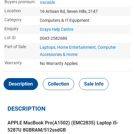
Buyers premium
Variable
Location
16 Artisan Rd, Seven Hills, 2147
Category
Computers & IT Equipment
Enquiry
Grays Help Centre
Lot ID
0043-2582686
Part of Sale
Laptops, Home Entertainment, Computer
Accessories & Home
Warranty
No Warranty Applies
Description
Collection
Sale Info
DESCRIPTION
APPLE MacBook Pro(A1502) (EMC2835) Laptop i5-
5287U 8GBRAM/512ssdGB