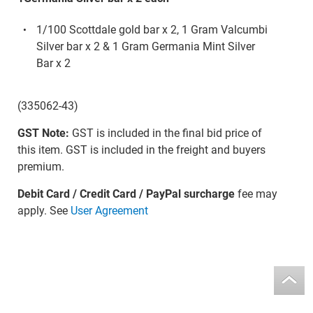
1/100 Scottdale gold bar x 2, 1 Gram Valcumbi
Silver bar x 2 & 1 Gram Germania Mint Silver
Bar x 2
(335062-43)
GST Note:
GST is included in the final bid price of
this item. GST is included in the freight and buyers
premium.
Debit Card / Credit Card / PayPal surcharge
fee may
apply. See
User Agreement