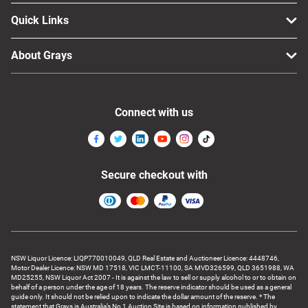
Quick Links
About Grays
Connect with us
Secure checkout with
NSW Liquor Licence: LIQP770010049, QLD Real Estate and Auctioneer Licence: 4448746,
Motor Dealer Licence: NSW MD 17518, VIC LMCT-11100, SA MVD326599, QLD 3651988, WA
MD25255, NSW Liquor Act 2007 - It is against the law to sell or supply alcohol to or to obtain on
behalf of a person under the age of 18 years. The reserve indicator should be used as a general
guide only. It should not be relied upon to indicate the dollar amount of the reserve. * The
statement that Grays is Australia’s No 1 Auction Site is based on information published by