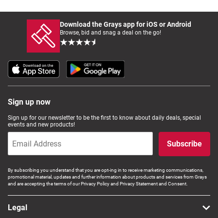
Download the Grays app for iOS or Android
Browse, bid and snag a deal on the go!
Sign up now
Sign up for our newsletter to be the first to know about daily deals, special
events and new products!
Subscribe
By subscribing you understand that you are opt-ing in to receive marketing communications,
promotional material, updates and further information about products and services from Grays
and are accepting the terms of our Privacy Policy and Privacy Statement and Consent.
Legal