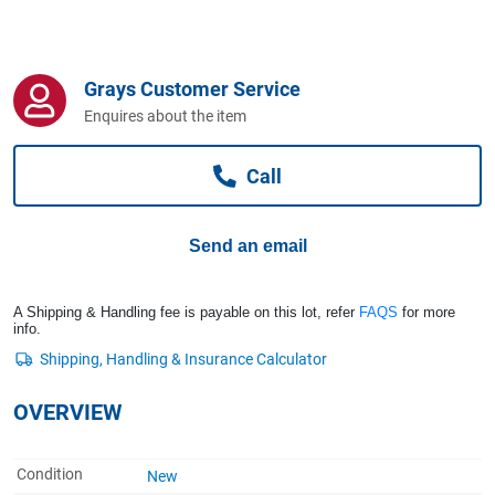
Computers, TV & Electronics
Grays Customer Service
Business For Sale
Enquires about the item
Call
Jewellery & Fashion
Send an email
A Shipping & Handling fee is payable on this lot, refer
FAQS
for more
info.
OVERVIEW
Condition
New