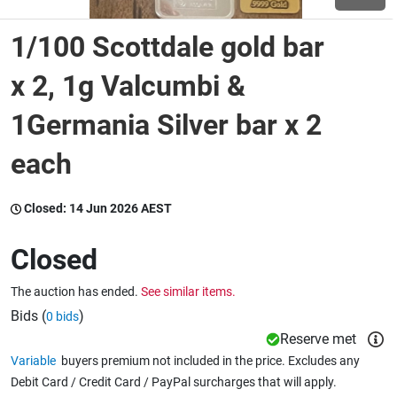
1/100 Scottdale gold bar
Wine & More
x 2, 1g Valcumbi &
1Germania Silver bar x 2
Catering, Hospitality & Gyms
each
Warehousing & Forklifts
Closed:
14 Jun 2026 AEST
Closed
Caravans & Motorhomes
The auction has ended.
See similar items.
Bids (
)
0 bids
Home, Garden & Appliances
Reserve met
Variable
buyers premium not included in the price. Excludes any
Debit Card / Credit Card / PayPal surcharges that will apply.