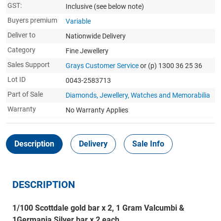
GST:
Inclusive
(see below note)
Buyers premium
Variable
Deliver to
Nationwide Delivery
Category
Fine Jewellery
Sales Support
Grays Customer Service
or (p) 1300 36 25 36
Lot ID
0043-2583713
Part of Sale
Diamonds, Jewellery, Watches and Memorabilia
Warranty
No Warranty Applies
Description
Delivery
Sale Info
DESCRIPTION
1/100 Scottdale gold bar x 2, 1 Gram Valcumbi &
1Germania Silver bar x 2 each