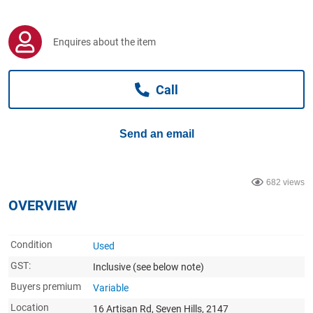
Computers, TV & Electronics
Enquires about the item
Business For Sale
Call
Jewellery & Fashion
Send an email
682 views
OVERVIEW
Condition
Used
GST:
Inclusive
(see below note)
Buyers premium
Variable
Location
16 Artisan Rd, Seven Hills, 2147