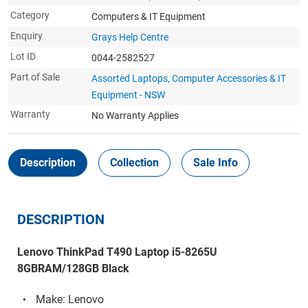
Category
Computers & IT Equipment
Enquiry
Grays Help Centre
Lot ID
0044-2582527
Part of Sale
Assorted Laptops, Computer Accessories & IT
Equipment - NSW
Warranty
No Warranty Applies
Description
Collection
Sale Info
DESCRIPTION
Lenovo ThinkPad T490 Laptop i5-8265U
8GBRAM/128GB Black
Make: Lenovo