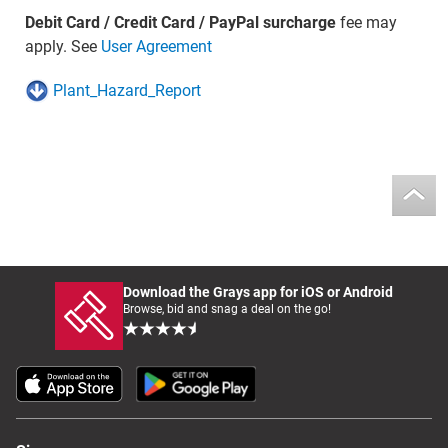
Debit Card / Credit Card / PayPal surcharge
fee may
apply. See
User Agreement
Plant_Hazard_Report
Download the Grays app for iOS or Android
Browse, bid and snag a deal on the go!