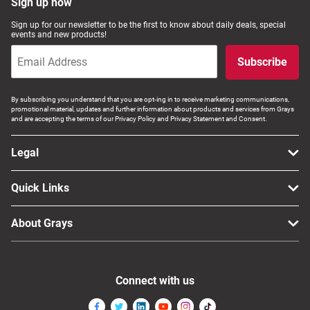
Sign up now
Sign up for our newsletter to be the first to know about daily deals, special
events and new products!
Subscribe
By subscribing you understand that you are opt-ing in to receive marketing communications,
promotional material, updates and further information about products and services from Grays
and are accepting the terms of our Privacy Policy and Privacy Statement and Consent.
Legal
Quick Links
About Grays
Connect with us