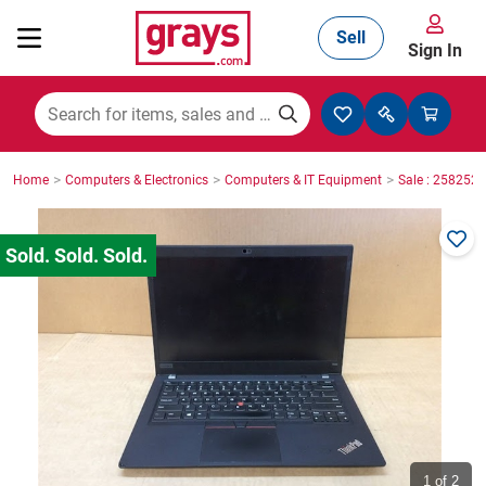
Sell
Sign In
Mining, Construction & Agriculture
>
>
>
Home
Computers & Electronics
Computers & IT Equipment
Sale : 2582527
Manufacturing & Engineering
Cars, Bikes & Accessories
Trucks & Trailers
Boats
1
of 2