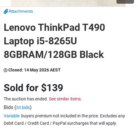
Attachments
Wine & More
Lenovo ThinkPad T490
Laptop i5-8265U
Catering, Hospitality & Gyms
8GBRAM/128GB Black
Warehousing & Forklifts
Closed:
14 May 2026 AEST
Sold for
$139
Caravans & Motorhomes
The auction has ended.
See similar items.
Bids (
)
33 bids
Variable
buyers premium not included in the price. Excludes any
Home, Garden & Appliances
Debit Card / Credit Card / PayPal surcharges that will apply.