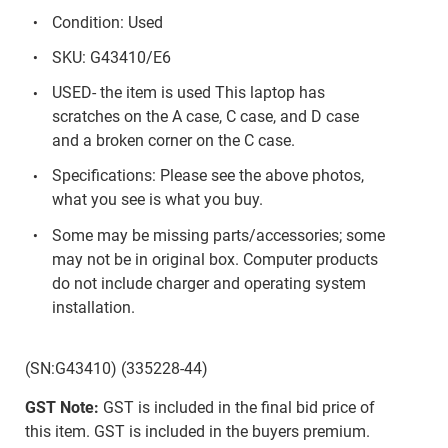
Condition: Used
SKU: G43410/E6
USED- the item is used This laptop has
scratches on the A case, C case, and D case
and a broken corner on the C case.
Specifications: Please see the above photos,
what you see is what you buy.
Some may be missing parts/accessories; some
may not be in original box. Computer products
do not include charger and operating system
installation.
(SN:G43410) (335228-44)
GST Note:
GST is included in the final bid price of
this item. GST is included in the buyers premium.