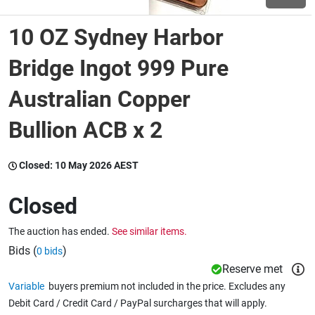
10 OZ Sydney Harbor
Wine & More
Bridge Ingot 999 Pure
Australian Copper
Catering, Hospitality & Gyms
Bullion ACB x 2
Warehousing & Forklifts
Closed:
10 May 2026 AEST
Closed
Caravans & Motorhomes
The auction has ended.
See similar items.
Bids (
)
0 bids
Home, Garden & Appliances
Reserve met
Variable
buyers premium not included in the price. Excludes any
Debit Card / Credit Card / PayPal surcharges that will apply.