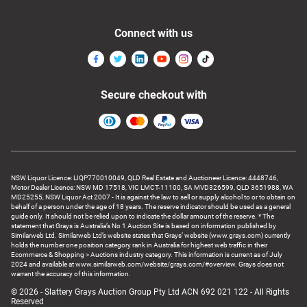
Connect with us
Secure checkout with
NSW Liquor Licence: LIQP770010049, QLD Real Estate and Auctioneer Licence: 4448746,
Motor Dealer Licence: NSW MD 17518, VIC LMCT-11100, SA MVD326599, QLD 3651988, WA
MD25255, NSW Liquor Act 2007 - It is against the law to sell or supply alcohol to or to obtain on
behalf of a person under the age of 18 years. The reserve indicator should be used as a general
guide only. It should not be relied upon to indicate the dollar amount of the reserve. * The
statement that Grays is Australia’s No 1 Auction Site is based on information published by
Similarweb Ltd. Similarweb Ltd’s website states that Grays’ website (www.grays.com) currently
holds the number one position category rank in Australia for highest web traffic in their
Ecommerce & Shopping > Auctions industry category. This information is current as of July
2024 and available at www.similarweb.com/website/grays.com/#overview. Grays does not
warrant the accuracy of this information.
© 2026 - Slattery Grays Auction Group Pty Ltd ACN 692 021 122 - All Rights
Reserved