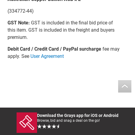
(334772-44)
GST Note:
GST is included in the final bid price of
this item. GST is included in the freight and buyers
premium.
Debit Card / Credit Card / PayPal surcharge
fee may
apply. See
User Agreement
Download the Grays app for iOS or Android
Browse, bid and snag a deal on the go!