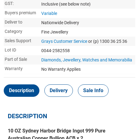
GST:
Inclusive
(see below note)
Buyers premium
Variable
Deliver to
Nationwide Delivery
Category
Fine Jewellery
Sales Support
Grays Customer Service
or (p) 1300 36 25 36
Lot ID
0044-2582558
Part of Sale
Diamonds, Jewellery, Watches and Memorabilia
Warranty
No Warranty Applies
Description
Delivery
Sale Info
DESCRIPTION
10 OZ Sydney Harbor Bridge Ingot 999 Pure
Australian Copper Bullion ACB x 2