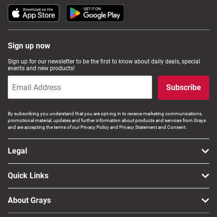
Sign up now
Sign up for our newsletter to be the first to know about daily deals, special
events and new products!
Subscribe
By subscribing you understand that you are opt-ing in to receive marketing communications,
promotional material, updates and further information about products and services from Grays
and are accepting the terms of our Privacy Policy and Privacy Statement and Consent.
Legal
Quick Links
About Grays