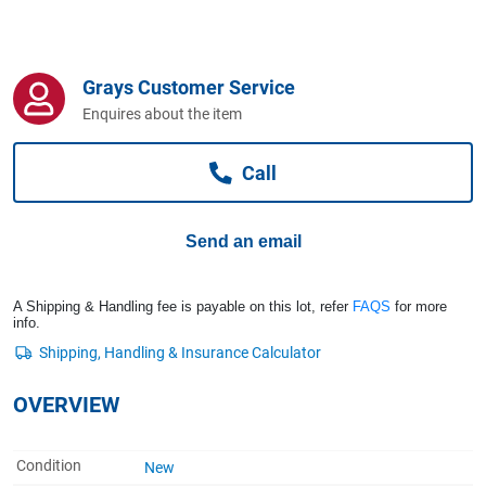
Computers, TV & Electronics
Grays Customer Service
Business For Sale
Enquires about the item
Call
Jewellery & Fashion
Send an email
A Shipping & Handling fee is payable on this lot, refer
FAQS
for more
info.
OVERVIEW
Condition
New