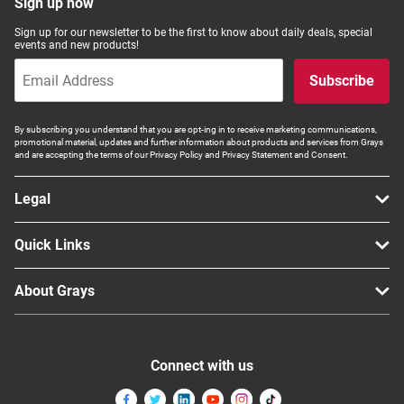
Sign up now
Sign up for our newsletter to be the first to know about daily deals, special
events and new products!
Subscribe
By subscribing you understand that you are opt-ing in to receive marketing communications,
promotional material, updates and further information about products and services from Grays
and are accepting the terms of our Privacy Policy and Privacy Statement and Consent.
Legal
Quick Links
About Grays
Connect with us