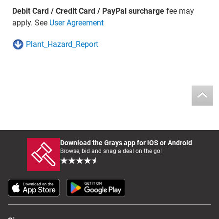
Debit Card / Credit Card / PayPal surcharge
fee may
apply. See
User Agreement
Plant_Hazard_Report
Download the Grays app for iOS or Android
Browse, bid and snag a deal on the go!