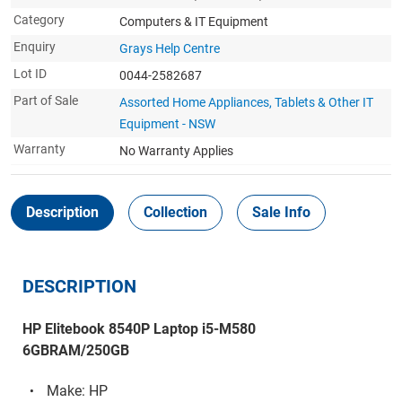
Category
Computers & IT Equipment
Enquiry
Grays Help Centre
Lot ID
0044-2582687
Part of Sale
Assorted Home Appliances, Tablets & Other IT
Equipment - NSW
Warranty
No Warranty Applies
Description
Collection
Sale Info
DESCRIPTION
HP Elitebook 8540P Laptop i5-M580
6GBRAM/250GB
Make: HP