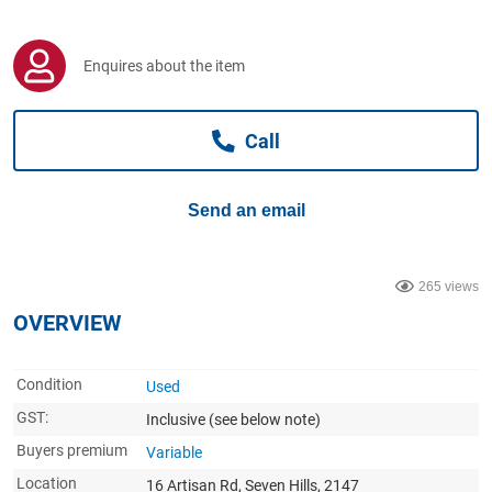
Computers, TV & Electronics
Enquires about the item
Business For Sale
Call
Jewellery & Fashion
Send an email
265 views
OVERVIEW
Condition
Used
GST:
Inclusive
(see below note)
Buyers premium
Variable
Location
16 Artisan Rd, Seven Hills, 2147