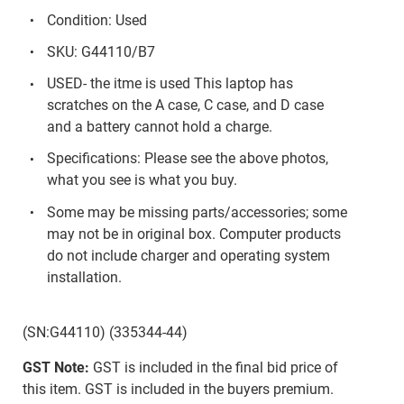
Condition: Used
SKU: G44110/B7
USED- the itme is used This laptop has
scratches on the A case, C case, and D case
and a battery cannot hold a charge.
Specifications: Please see the above photos,
what you see is what you buy.
Some may be missing parts/accessories; some
may not be in original box. Computer products
do not include charger and operating system
installation.
(SN:G44110) (335344-44)
GST Note:
GST is included in the final bid price of
this item. GST is included in the buyers premium.