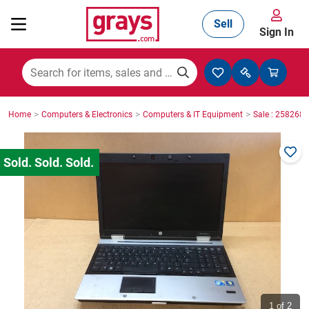
Sell
Sign In
Mining, Construction & Agriculture
>
>
>
Home
Computers & Electronics
Computers & IT Equipment
Sale : 2582687
Manufacturing & Engineering
Cars, Bikes & Accessories
Trucks & Trailers
Boats
1
of 2