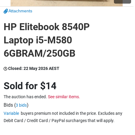
Attachments
Wine & More
HP Elitebook 8540P
Laptop i5-M580
Catering, Hospitality & Gyms
6GBRAM/250GB
Warehousing & Forklifts
Closed:
22 May 2026 AEST
Sold for
$14
Caravans & Motorhomes
The auction has ended.
See similar items.
Bids (
)
3 bids
Variable
buyers premium not included in the price. Excludes any
Home, Garden & Appliances
Debit Card / Credit Card / PayPal surcharges that will apply.