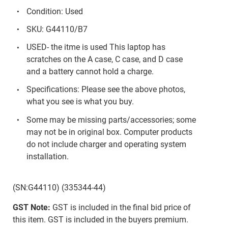
Condition: Used
SKU: G44110/B7
USED- the itme is used This laptop has
scratches on the A case, C case, and D case
and a battery cannot hold a charge.
Specifications: Please see the above photos,
what you see is what you buy.
Some may be missing parts/accessories; some
may not be in original box. Computer products
do not include charger and operating system
installation.
(SN:G44110) (335344-44)
GST Note:
GST is included in the final bid price of
this item. GST is included in the buyers premium.