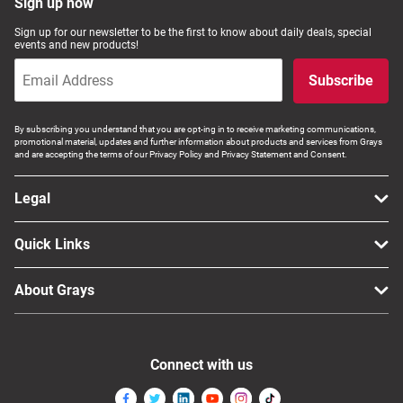
Sign up now
Sign up for our newsletter to be the first to know about daily deals, special
events and new products!
Subscribe
By subscribing you understand that you are opt-ing in to receive marketing communications,
promotional material, updates and further information about products and services from Grays
and are accepting the terms of our Privacy Policy and Privacy Statement and Consent.
Legal
Quick Links
About Grays
Connect with us