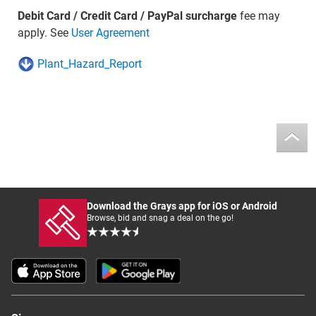
Debit Card / Credit Card / PayPal surcharge
fee may
apply. See
User Agreement
Plant_Hazard_Report
Download the Grays app for iOS or Android
Browse, bid and snag a deal on the go!