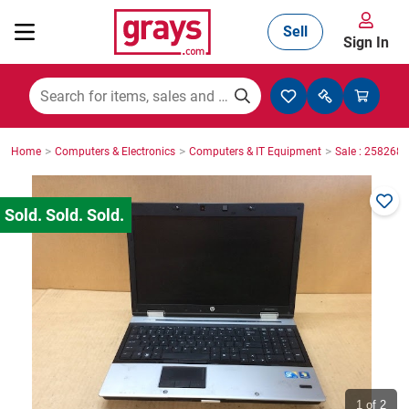
Sell
Sign In
Mining, Construction & Agriculture
>
>
>
Home
Computers & Electronics
Computers & IT Equipment
Sale : 2582687
Manufacturing & Engineering
Cars, Bikes & Accessories
Trucks & Trailers
Boats
1
of 2