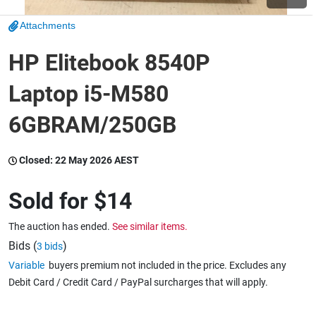
Attachments
Wine & More
HP Elitebook 8540P
Laptop i5-M580
Catering, Hospitality & Gyms
6GBRAM/250GB
Warehousing & Forklifts
Closed:
22 May 2026 AEST
Sold for
$14
Caravans & Motorhomes
The auction has ended.
See similar items.
Bids (
)
3 bids
Variable
buyers premium not included in the price. Excludes any
Home, Garden & Appliances
Debit Card / Credit Card / PayPal surcharges that will apply.