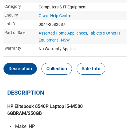
Category
Computers & IT Equipment
Enquiry
Grays Help Centre
Lot ID
0044-2582687
Part of Sale
Assorted Home Appliances, Tablets & Other IT
Equipment - NSW
Warranty
No Warranty Applies
Description
Collection
Sale Info
DESCRIPTION
HP Elitebook 8540P Laptop i5-M580
6GBRAM/250GB
Make: HP