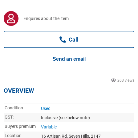
Computers, TV & Electronics
Enquires about the item
Business For Sale
Call
Jewellery & Fashion
Send an email
263 views
OVERVIEW
Condition
Used
GST:
Inclusive
(see below note)
Buyers premium
Variable
Location
16 Artisan Rd, Seven Hills, 2147