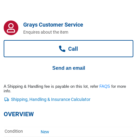
Computers, TV & Electronics
Grays Customer Service
Business For Sale
Enquires about the item
Call
Jewellery & Fashion
Send an email
A Shipping & Handling fee is payable on this lot, refer
FAQS
for more
info.
OVERVIEW
Condition
New