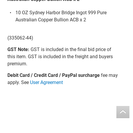
10 OZ Sydney Harbor Bridge Ingot 999 Pure
Australian Copper Bullion ACB x 2
(335062-44)
GST Note:
GST is included in the final bid price of
this item. GST is included in the freight and buyers
premium.
Debit Card / Credit Card / PayPal surcharge
fee may
apply. See
User Agreement