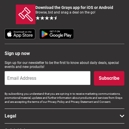
Download the Grays app for iOS or Android
Browse, bid and snag a deal on the go!
Sign up now
Sign up for our newsletter to be the first to know about daily deals, special
events and new products!
Subscribe
By subscribing you understand that you are opt-ing in to receive marketing communications,
promotional material, updates and further information about products and services from Grays
and are accepting the terms of our Privacy Policy and Privacy Statement and Consent.
Legal