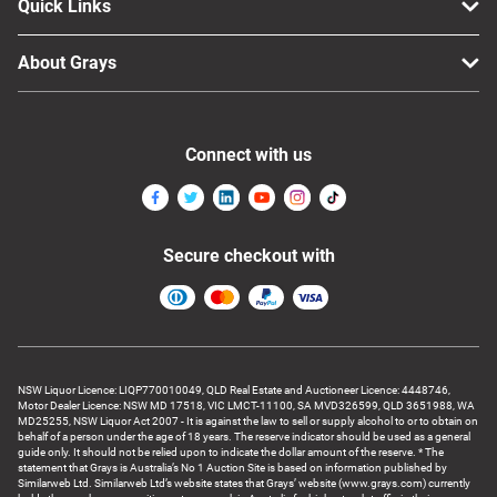
Quick Links
About Grays
Connect with us
Secure checkout with
NSW Liquor Licence: LIQP770010049, QLD Real Estate and Auctioneer Licence: 4448746,
Motor Dealer Licence: NSW MD 17518, VIC LMCT-11100, SA MVD326599, QLD 3651988, WA
MD25255, NSW Liquor Act 2007 - It is against the law to sell or supply alcohol to or to obtain on
behalf of a person under the age of 18 years. The reserve indicator should be used as a general
guide only. It should not be relied upon to indicate the dollar amount of the reserve. * The
statement that Grays is Australia’s No 1 Auction Site is based on information published by
Similarweb Ltd. Similarweb Ltd’s website states that Grays’ website (www.grays.com) currently