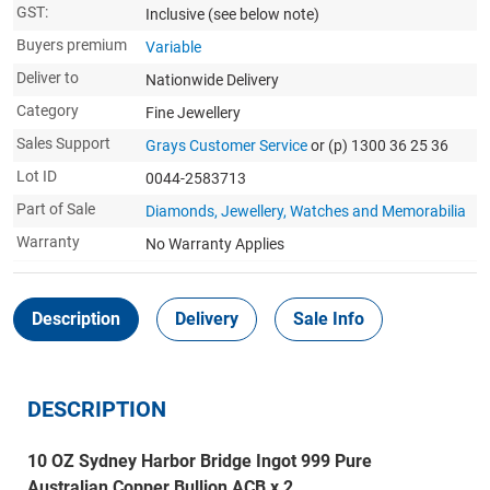
GST:
Inclusive
(see below note)
Buyers premium
Variable
Deliver to
Nationwide Delivery
Category
Fine Jewellery
Sales Support
Grays Customer Service
or (p) 1300 36 25 36
Lot ID
0044-2583713
Part of Sale
Diamonds, Jewellery, Watches and Memorabilia
Warranty
No Warranty Applies
Description
Delivery
Sale Info
DESCRIPTION
10 OZ Sydney Harbor Bridge Ingot 999 Pure
Australian Copper Bullion ACB x 2