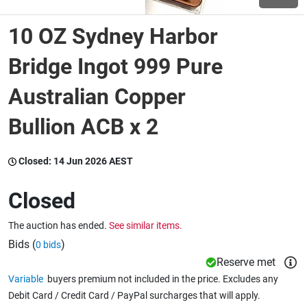
10 OZ Sydney Harbor
Wine & More
Bridge Ingot 999 Pure
Australian Copper
Catering, Hospitality & Gyms
Bullion ACB x 2
Warehousing & Forklifts
Closed:
14 Jun 2026 AEST
Closed
Caravans & Motorhomes
The auction has ended.
See similar items.
Bids (
)
0 bids
Home, Garden & Appliances
Reserve met
Variable
buyers premium not included in the price. Excludes any
Debit Card / Credit Card / PayPal surcharges that will apply.