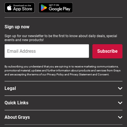
Sign up now
Sign up for our newsletter to be the first to know about daily deals, special
events and new products!
Subscribe
By subscribing you understand that you are opt-ing in to receive marketing communications,
promotional material, updates and further information about products and services from Grays
and are accepting the terms of our Privacy Policy and Privacy Statement and Consent.
Legal
Quick Links
About Grays