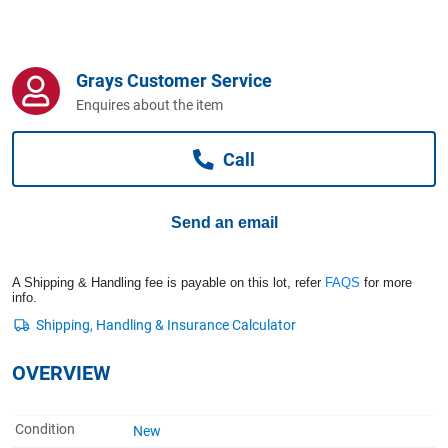
Computers, TV & Electronics
Grays Customer Service
Business For Sale
Enquires about the item
Call
Jewellery & Fashion
Send an email
A Shipping & Handling fee is payable on this lot, refer
FAQS
for more
info.
OVERVIEW
Condition
New