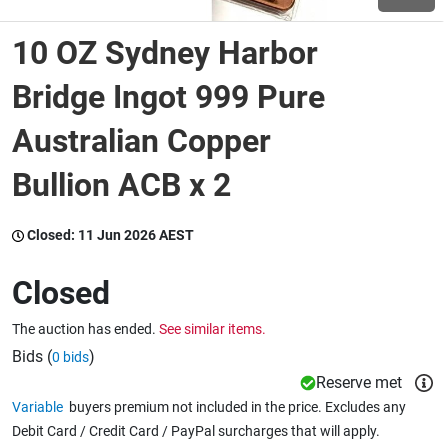
10 OZ Sydney Harbor
Wine & More
Bridge Ingot 999 Pure
Australian Copper
Catering, Hospitality & Gyms
Bullion ACB x 2
Warehousing & Forklifts
Closed:
11 Jun 2026 AEST
Closed
Caravans & Motorhomes
The auction has ended.
See similar items.
Bids (
)
0 bids
Home, Garden & Appliances
Reserve met
Variable
buyers premium not included in the price. Excludes any
Debit Card / Credit Card / PayPal surcharges that will apply.