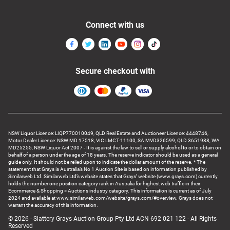
Connect with us
Secure checkout with
NSW Liquor Licence: LIQP770010049, QLD Real Estate and Auctioneer Licence: 4448746,
Motor Dealer Licence: NSW MD 17518, VIC LMCT-11100, SA MVD326599, QLD 3651988, WA
MD25255, NSW Liquor Act 2007 - It is against the law to sell or supply alcohol to or to obtain on
behalf of a person under the age of 18 years. The reserve indicator should be used as a general
guide only. It should not be relied upon to indicate the dollar amount of the reserve. * The
statement that Grays is Australia’s No 1 Auction Site is based on information published by
Similarweb Ltd. Similarweb Ltd’s website states that Grays’ website (www.grays.com) currently
holds the number one position category rank in Australia for highest web traffic in their
Ecommerce & Shopping > Auctions industry category. This information is current as of July
2024 and available at www.similarweb.com/website/grays.com/#overview. Grays does not
warrant the accuracy of this information.
© 2026 - Slattery Grays Auction Group Pty Ltd ACN 692 021 122 - All Rights
Reserved