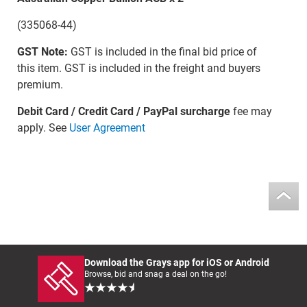
(335068-44)
GST Note:
GST is included in the final bid price of
this item. GST is included in the freight and buyers
premium.
Debit Card / Credit Card / PayPal surcharge
fee may
apply. See
User Agreement
Download the Grays app for iOS or Android
Browse, bid and snag a deal on the go!