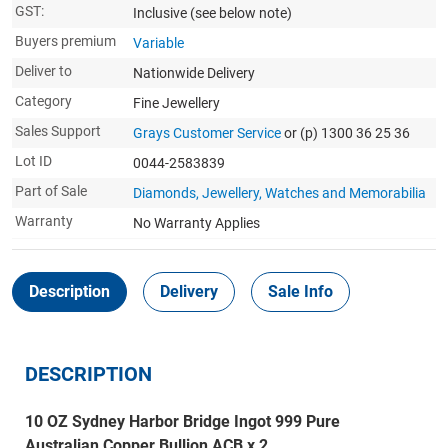
GST:
Inclusive
(see below note)
Buyers premium
Variable
Deliver to
Nationwide Delivery
Category
Fine Jewellery
Sales Support
Grays Customer Service
or (p) 1300 36 25 36
Lot ID
0044-2583839
Part of Sale
Diamonds, Jewellery, Watches and Memorabilia
Warranty
No Warranty Applies
Description
Delivery
Sale Info
DESCRIPTION
10 OZ Sydney Harbor Bridge Ingot 999 Pure
Australian Copper Bullion ACB x 2