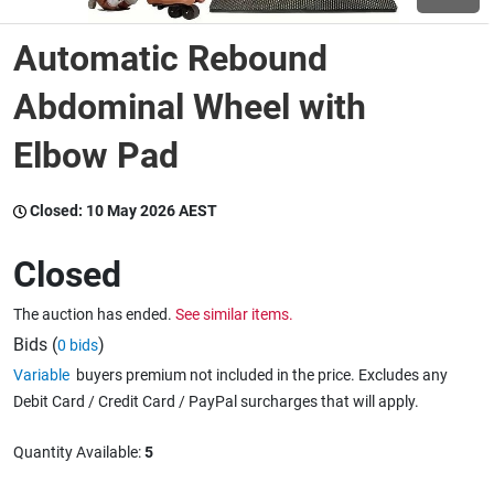
Automatic Rebound
Wine & More
Abdominal Wheel with
Elbow Pad
Catering, Hospitality & Gyms
Closed:
10 May 2026 AEST
Warehousing & Forklifts
Closed
The auction has ended.
See similar items.
Caravans & Motorhomes
Bids (
)
0 bids
Variable
buyers premium not included in the price. Excludes any
Debit Card / Credit Card / PayPal surcharges that will apply.
Home, Garden & Appliances
Quantity Available:
5