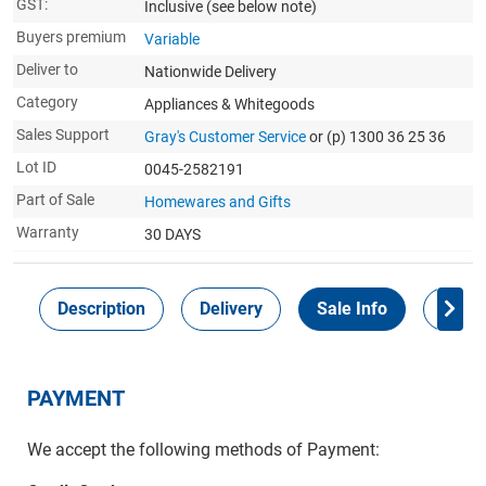
GST:
Inclusive
(see below note)
Buyers premium
Variable
Deliver to
Nationwide Delivery
Category
Appliances & Whitegoods
Sales Support
Gray's Customer Service
or (p) 1300 36 25 36
Lot ID
0045-2582191
Part of Sale
Homewares and Gifts
Warranty
30 DAYS
Description
Delivery
Sale Info
Payme
PAYMENT
We accept the following methods of Payment: