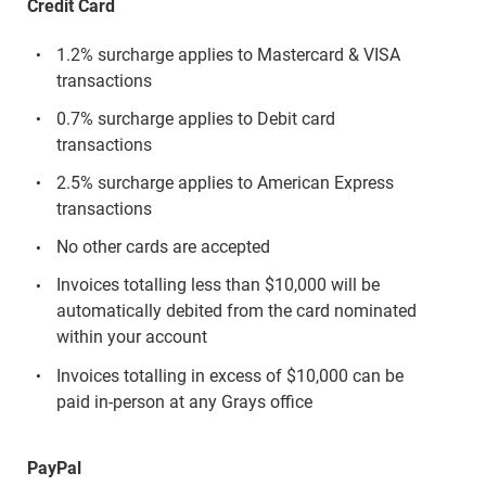
Credit Card
1.2% surcharge applies to Mastercard & VISA
transactions
0.7% surcharge applies to Debit card
transactions
2.5% surcharge applies to American Express
transactions
No other cards are accepted
Invoices totalling less than $10,000 will be
automatically debited from the card nominated
within your account
Invoices totalling in excess of $10,000 can be
paid in-person at any Grays office
PayPal