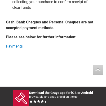
collecting your purchase to confirm receipt of
clear funds
Cash, Bank Cheques and Personal Cheques are not
accepted payment methods.
Please see below for further information:
Payments
Download the Grays app for iOS or Android
Browse, bid and snag a deal on the go!