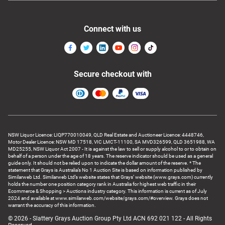
Connect with us
Secure checkout with
NSW Liquor Licence: LIQP770010049, QLD Real Estate and Auctioneer Licence: 4448746,
Motor Dealer Licence: NSW MD 17518, VIC LMCT-11100, SA MVD326599, QLD 3651988, WA
MD25255, NSW Liquor Act 2007 - It is against the law to sell or supply alcohol to or to obtain on
behalf of a person under the age of 18 years. The reserve indicator should be used as a general
guide only. It should not be relied upon to indicate the dollar amount of the reserve. * The
statement that Grays is Australia’s No 1 Auction Site is based on information published by
Similarweb Ltd. Similarweb Ltd’s website states that Grays’ website (www.grays.com) currently
holds the number one position category rank in Australia for highest web traffic in their
Ecommerce & Shopping > Auctions industry category. This information is current as of July
2024 and available at www.similarweb.com/website/grays.com/#overview. Grays does not
warrant the accuracy of this information.
© 2026 - Slattery Grays Auction Group Pty Ltd ACN 692 021 122 - All Rights