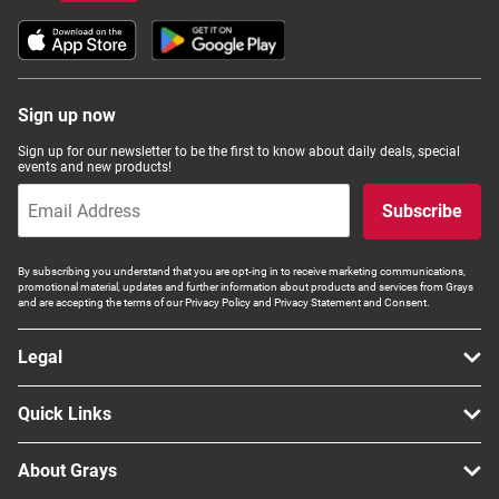
Sign up now
Sign up for our newsletter to be the first to know about daily deals, special
events and new products!
Subscribe
By subscribing you understand that you are opt-ing in to receive marketing communications,
promotional material, updates and further information about products and services from Grays
and are accepting the terms of our Privacy Policy and Privacy Statement and Consent.
Legal
Quick Links
About Grays