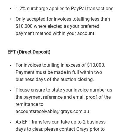
1.2% surcharge applies to PayPal transactions
Only accepted for invoices totalling less than
$10,000 where elected as your preferred
payment method within your account
EFT (Direct Deposit)
For invoices totalling in excess of $10,000.
Payment must be made in full within two
business days of the auction closing.
Please ensure to state your invoice number as
the payment reference and email proof of the
remittance to
accountsreceivable@grays.com.au
As EFT transfers can take up to 2 business
days to clear, please contact Grays prior to