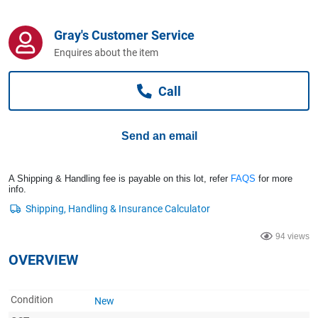
Computers, TV & Electronics
Gray's Customer Service
Enquires about the item
Business For Sale
Call
Jewellery & Fashion
Send an email
A Shipping & Handling fee is payable on this lot, refer
FAQS
for more
info.
94 views
OVERVIEW
Condition
New