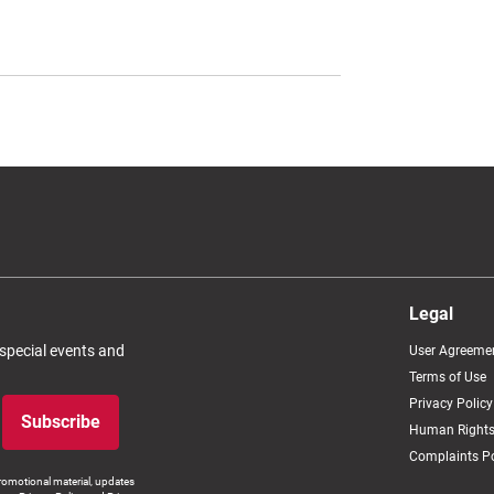
Legal
 special events and
User Agreeme
Terms of Use
Privacy Policy
Subscribe
Human Rights
Complaints Po
romotional material, updates