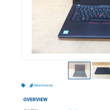
Warehousing & Forklifts
Caravans & Motorhomes
Home, Garden & Appliances
Computers, TV & Electronics
Business For Sale
Jewellery & Fashion
Attachments
OVERVIEW