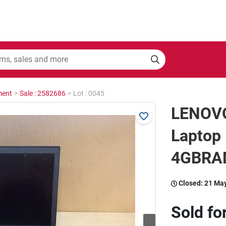
ment
>
Sale : 2582686
>
Lot : 0045
LENOV
Laptop
4GBRAM
Closed:
21 Ma
Sold fo