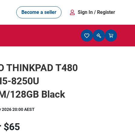
Become a seller
Sign In
/ Register
O THINKPAD T480
 I5-8250U
/128GB Black
y 2026 20:00 AEST
r
$65