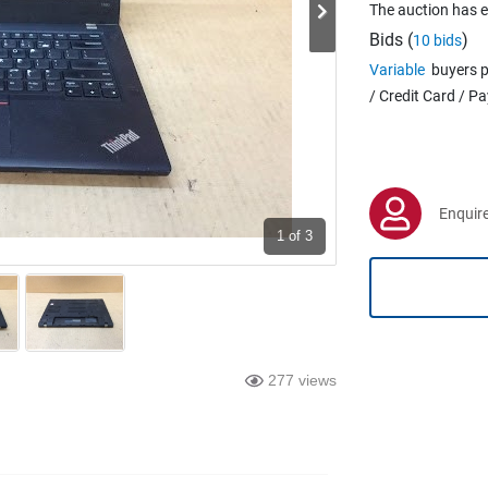
The auction has 
Bids (
)
10 bids
Variable
buyers p
/ Credit Card / P
Enquire
1
of 3
277 views