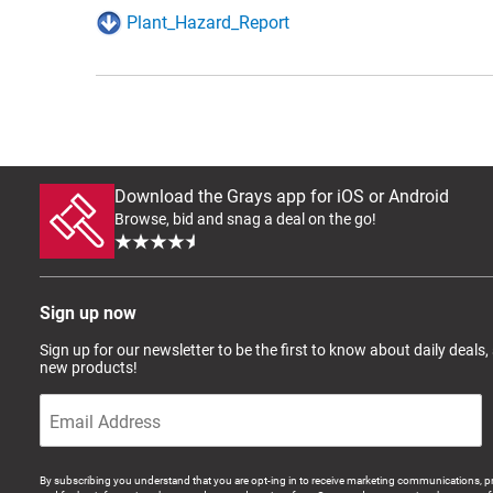
Plant_Hazard_Report
Download the Grays app for iOS or Android
Browse, bid and snag a deal on the go!
Sign up now
Sign up for our newsletter to be the first to know about daily deals,
new products!
By subscribing you understand that you are opt-ing in to receive marketing communications, p