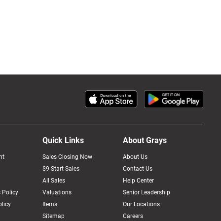
Quick Links
About Grays
nt
Sales Closing Now
About Us
$9 Start Sales
Contact Us
All Sales
Help Center
 Policy
Valuations
Senior Leadership
licy
Items
Our Locations
Sitemap
Careers