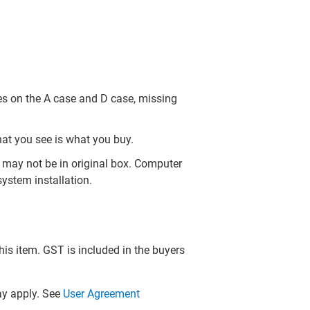
es on the A case and D case, missing
hat you see is what you buy.
may not be in original box. Computer
ystem installation.
this item. GST is included in the buyers
y apply. See
User Agreement