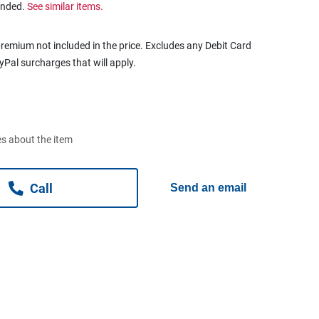
ended.
See similar items.
remium not included in the price. Excludes any Debit Card
ayPal surcharges that will apply.
s about the item
Call
Send an email