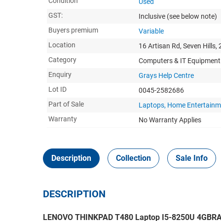
Condition
Used
GST:
Inclusive
(see below note)
Buyers premium
Variable
Location
16 Artisan Rd, Seven Hills,
Category
Computers & IT Equipment
Enquiry
Grays Help Centre
Lot ID
0045-2582686
Part of Sale
Laptops, Home Entertainm
Warranty
No Warranty Applies
Description
Collection
Sale Info
DESCRIPTION
LENOVO THINKPAD T480 Laptop I5-8250U 4GBR