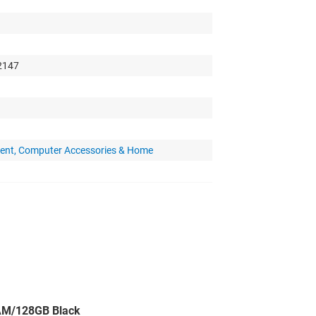
 2147
ent, Computer Accessories & Home
AM/128GB Black