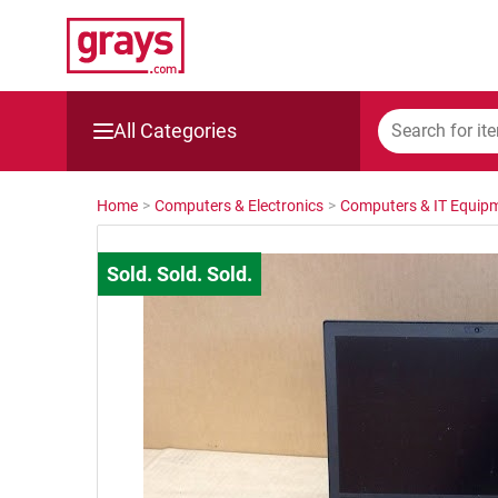
All Categories
Mining, Construction & Agriculture
Home
>
Computers & Electronics
>
Computers & IT Equip
Manufacturing & Engineering
Cars, Bikes & Accessories
Trucks & Trailers
Boats
Wine & More
Catering, Hospitality & Gyms