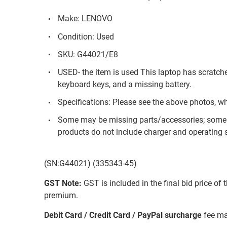
Make: LENOVO
Condition: Used
SKU: G44021/E8
USED- the item is used This laptop has scratch
keyboard keys, and a missing battery.
Specifications: Please see the above photos, w
Some may be missing parts/accessories; some 
products do not include charger and operating s
(SN:G44021) (335343-45)
GST Note:
GST is included in the final bid price of 
premium.
Debit Card / Credit Card / PayPal surcharge
fee ma