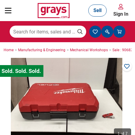
Sell
Sign In
Mining, Construction & Agriculture
>
>
>
Home
Manufacturing & Engineering
Mechanical Workshops
Sale : 90682
Manufacturing & Engineering
Cars, Bikes & Accessories
Trucks & Trailers
Boats
1
of 7