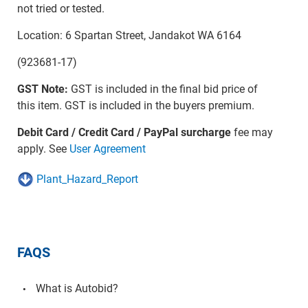
not tried or tested.
Location: 6 Spartan Street, Jandakot WA 6164
(923681-17)
GST Note:
GST is included in the final bid price of
this item. GST is included in the buyers premium.
Debit Card / Credit Card / PayPal surcharge
fee may
apply. See
User Agreement
Plant_Hazard_Report
FAQS
What is Autobid?