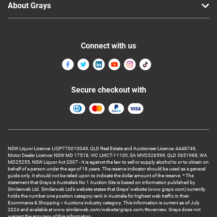
About Grays
Connect with us
Secure checkout with
NSW Liquor Licence: LIQP770010049, QLD Real Estate and Auctioneer Licence: 4448746,
Motor Dealer Licence: NSW MD 17518, VIC LMCT-11100, SA MVD326599, QLD 3651988, WA
MD25255, NSW Liquor Act 2007 - It is against the law to sell or supply alcohol to or to obtain on
behalf of a person under the age of 18 years. The reserve indicator should be used as a general
guide only. It should not be relied upon to indicate the dollar amount of the reserve. * The
statement that Grays is Australia’s No 1 Auction Site is based on information published by
Similarweb Ltd. Similarweb Ltd’s website states that Grays’ website (www.grays.com) currently
holds the number one position category rank in Australia for highest web traffic in their
Ecommerce & Shopping > Auctions industry category. This information is current as of July
2024 and available at www.similarweb.com/website/grays.com/#overview. Grays does not
warrant the accuracy of this information.