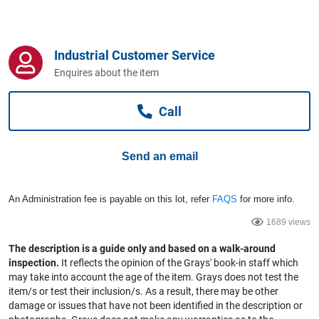
Computers, TV & Electronics
Industrial Customer Service
Business For Sale
Enquires about the item
Call
Jewellery & Fashion
Send an email
An Administration fee is payable on this lot, refer
FAQS
for more info.
1689 views
The description is a guide only and based on a walk-around
inspection.
It reflects the opinion of the Grays' book-in staff which
may take into account the age of the item. Grays does not test the
item/s or test their inclusion/s. As a result, there may be other
damage or issues that have not been identified in the description or