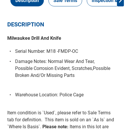
Description
Sale Terms
Inspection & Colle
DESCRIPTION
Milwaukee Drill And Knife
Serial Number: M18 -FMDP-OC
Damage Notes: Normal Wear And Tear,
Possible Corrosion Evident, Scratches,Possible
Broken And/Or Missing Parts
Warehouse Location: Police Cage
Item condition is `Used`, please refer to Sale Terms
tab for definition. This item is sold on an `As Is` and
`Where Is Basis`.
Please note:
Items in this lot are