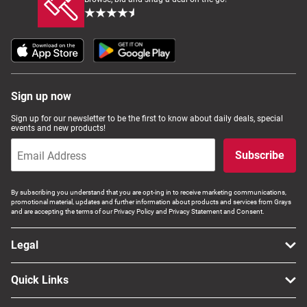
Sign up now
Sign up for our newsletter to be the first to know about daily deals, special
events and new products!
Subscribe
By subscribing you understand that you are opt-ing in to receive marketing communications,
promotional material, updates and further information about products and services from Grays
and are accepting the terms of our Privacy Policy and Privacy Statement and Consent.
Legal
Quick Links