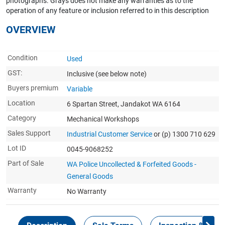
photographs. Grays does not make any warranties as to the
operation of any feature or inclusion referred to in this description
OVERVIEW
Condition
Used
GST:
Inclusive
(see below note)
Buyers premium
Variable
Location
6 Spartan Street, Jandakot WA 6164
Category
Mechanical Workshops
Sales Support
Industrial Customer Service
or (p) 1300 710 629
Lot ID
0045-9068252
Part of Sale
WA Police Uncollected & Forfeited Goods -
General Goods
Warranty
No Warranty