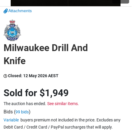
Attachments
Wine & More
Catering, Hospitality & Gyms
Milwaukee Drill And
Knife
Warehousing & Forklifts
Closed:
12 May 2026 AEST
Caravans & Motorhomes
Sold for
$1,949
The auction has ended.
See similar items.
Bids (
)
99 bids
Home, Garden & Appliances
Variable
buyers premium not included in the price. Excludes any
Debit Card / Credit Card / PayPal surcharges that will apply.