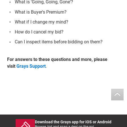
What is 'Going, Going, Gone'?
What is Buyer's Premium?
What if I change my mind?
How do I cancel my bid?
Can I inspect items before bidding on them?
For answers to these questions and more, please
visit
Grays Support
.
Download the Grays app for iOS or Android
Browse, bid and snag a deal on the go!