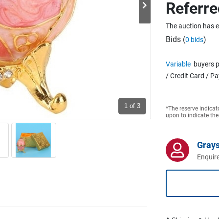
Referre
The auction has 
Bids (
)
0 bids
Variable
buyers p
/ Credit Card / P
1
of 3
*The reserve indicat
upon to indicate the
Grays
Enquire