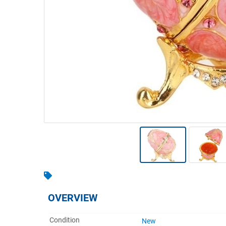
Warehousing & Forklifts
Caravans & Motorhomes
Home, Garden & Appliances
Computers, TV & Electronics
Business For Sale
Jewellery & Fashion
OVERVIEW
Condition
New