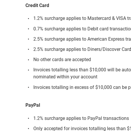
Credit Card
1.2% surcharge applies to Mastercard & VISA t
0.7% surcharge applies to Debit card transacti
2.5% surcharge applies to American Express tr
2.5% surcharge applies to Diners/Discover Card
No other cards are accepted
Invoices totalling less than $10,000 will be aut
nominated within your account
Invoices totalling in excess of $10,000 can be p
PayPal
1.2% surcharge applies to PayPal transactions
Only accepted for invoices totalling less than 