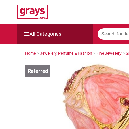
All Categories
Mining, Construction & Agriculture
Home
>
Jewellery, Perfume & Fashion
>
Fine Jewellery
>
S
Manufacturing & Engineering
Cars, Bikes & Accessories
Trucks & Trailers
Boats
Wine & More
Catering, Hospitality & Gyms