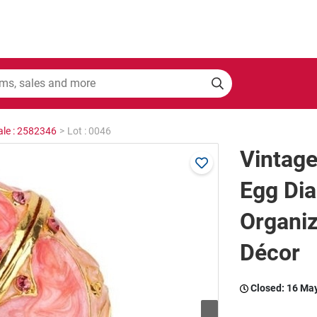
ale : 2582346
>
Lot : 0046
Vintage
Egg Di
Organiz
Décor
Closed:
16 Ma