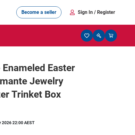
Become a seller
Sign In
/ Register
 Enameled Easter
amante Jewelry
er Trinket Box
y 2026 22:00 AEST