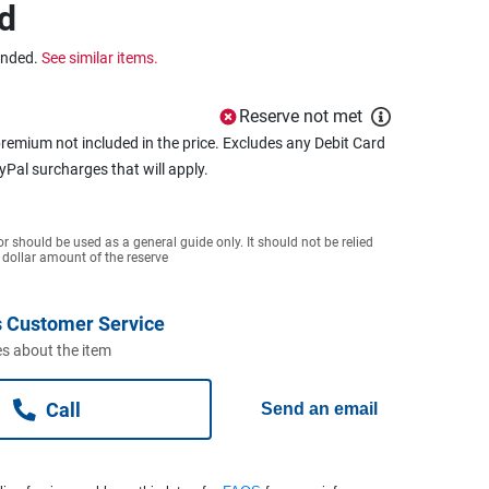
d
ended.
See similar items.
Reserve not met
remium not included in the price. Excludes any Debit Card
ayPal surcharges that will apply.
or should be used as a general guide only. It should not be relied
 dollar amount of the reserve
 Customer Service
s about the item
Call
Send an email