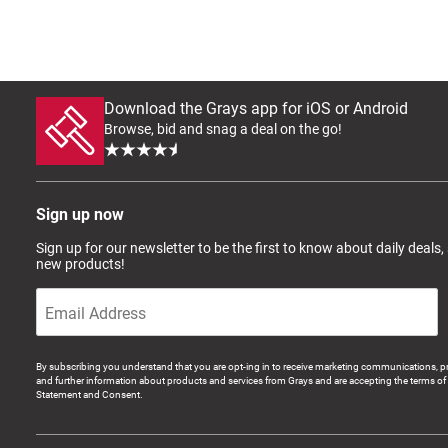
Download the Grays app for iOS or Android
Browse, bid and snag a deal on the go!
Sign up now
Sign up for our newsletter to be the first to know about daily deals,
new products!
By subscribing you understand that you are opt-ing in to receive marketing communications, p
and further information about products and services from Grays and are accepting the terms of 
Statement and Consent.