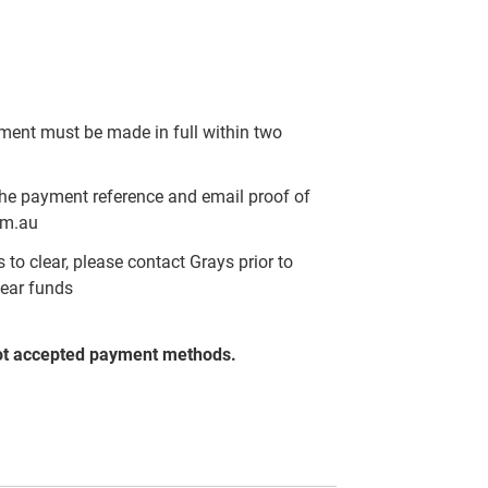
yment must be made in full within two
the payment reference and email proof of
om.au
to clear, please contact Grays prior to
lear funds
ot accepted payment methods.