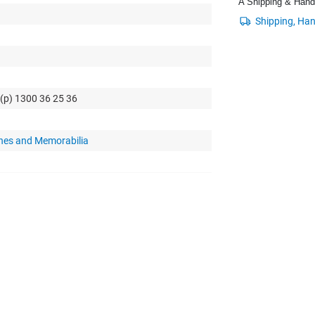
A Shipping & Handli
 (p) 1300 36 25 36
hes and Memorabilia