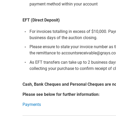
payment method within your account
EFT (Direct Deposit)
For invoices totalling in excess of $10,000. Pa
business days of the auction closing.
Please ensure to state your invoice number as 
the remittance to accountsreceivable@grays.c
As EFT transfers can take up to 2 business days 
collecting your purchase to confirm receipt of c
Cash, Bank Cheques and Personal Cheques are n
Please see below for further information:
Payments