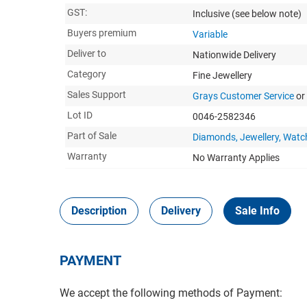
GST:
Inclusive
(see below note)
Buyers premium
Variable
Deliver to
Nationwide Delivery
Category
Fine Jewellery
Sales Support
Grays Customer Service
or
Lot ID
0046-2582346
Part of Sale
Diamonds, Jewellery, Watc
Warranty
No Warranty Applies
Description
Delivery
Sale Info
PAYMENT
We accept the following methods of Payment: