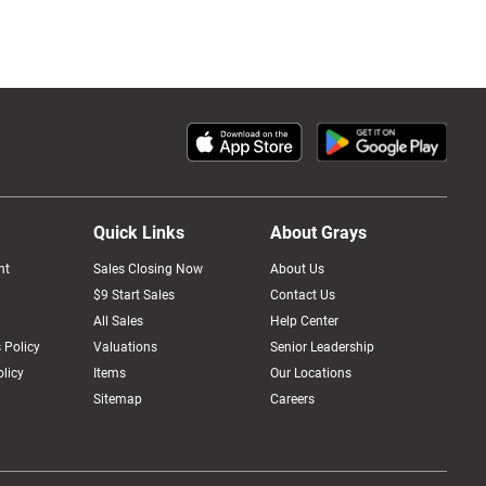
Quick Links
About Grays
nt
Sales Closing Now
About Us
$9 Start Sales
Contact Us
All Sales
Help Center
 Policy
Valuations
Senior Leadership
licy
Items
Our Locations
Sitemap
Careers