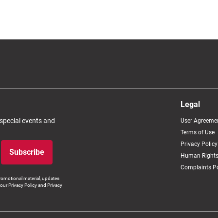
Legal
 special events and
User Agreeme
Terms of Use
Privacy Policy
Subscribe
Human Rights
Complaints Po
romotional material, updates
our Privacy Policy and Privacy