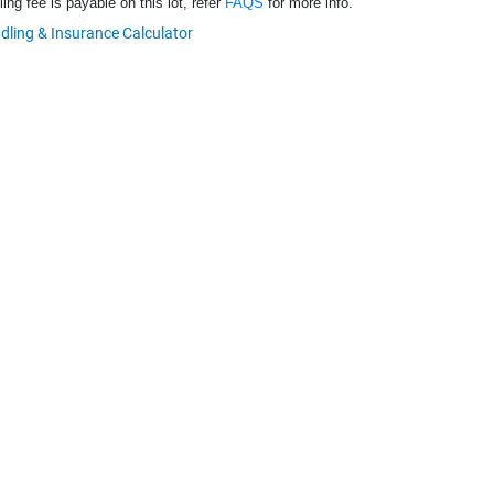
ng fee is payable on this lot, refer
FAQS
for more info.