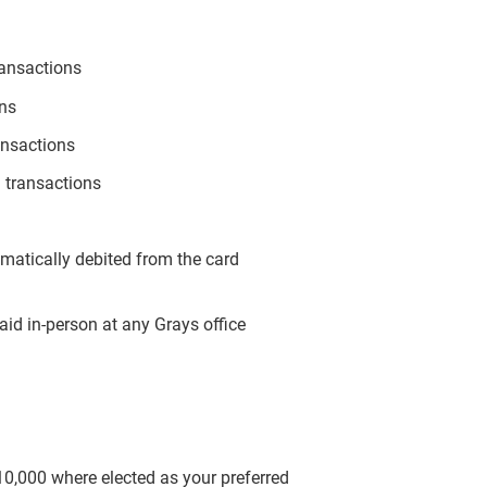
ransactions
ons
ansactions
 transactions
omatically debited from the card
aid in-person at any Grays office
$10,000 where elected as your preferred