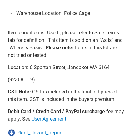
Warehouse Location: Police Cage
Item condition is `Used`, please refer to Sale Terms
tab for definition. This item is sold on an `As Is` and
`Where Is Basis`.
Please note:
Items in this lot are
not tried or tested.
Location: 6 Spartan Street, Jandakot WA 6164
(923681-19)
GST Note:
GST is included in the final bid price of
this item. GST is included in the buyers premium.
Debit Card / Credit Card / PayPal surcharge
fee may
apply. See
User Agreement
Plant_Hazard_Report