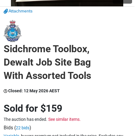
Attachments
Wine & More
Catering, Hospitality & Gyms
Sidchrome Toolbox,
Dewalt Job Site Bag
Warehousing & Forklifts
With Assorted Tools
Closed:
12 May 2026 AEST
Caravans & Motorhomes
Sold for
$159
Home, Garden & Appliances
The auction has ended.
See similar items.
Bids (
)
22 bids