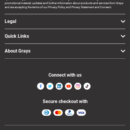
promotional material, updates and further information about products and services from Grays
and are accepting the terms of our Privacy Policy and Privacy Statement and Consent.
Legal
Quick Links
About Grays
Connect with us
Secure checkout with