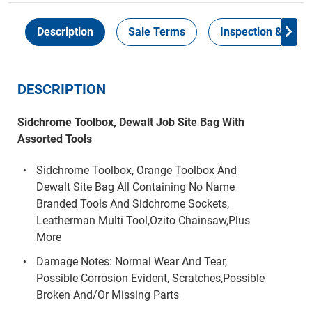
Description
Sale Terms
Inspection & Colle
DESCRIPTION
Sidchrome Toolbox, Dewalt Job Site Bag With
Assorted Tools
Sidchrome Toolbox, Orange Toolbox And
Dewalt Site Bag All Containing No Name
Branded Tools And Sidchrome Sockets,
Leatherman Multi Tool,Ozito Chainsaw,Plus
More
Damage Notes: Normal Wear And Tear,
Possible Corrosion Evident, Scratches,Possible
Broken And/Or Missing Parts