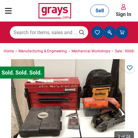
Sell
Sign In
Mining, Construction & Agriculture
>
>
>
Home
Manufacturing & Engineering
Mechanical Workshops
Sale : 90682
Manufacturing & Engineering
Cars, Bikes & Accessories
Trucks & Trailers
Boats
1
of 24