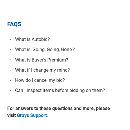
FAQS
What is Autobid?
What is 'Going, Going, Gone'?
What is Buyer's Premium?
What if I change my mind?
How do I cancel my bid?
Can I inspect items before bidding on them?
For answers to these questions and more, please
visit
Grays Support
.