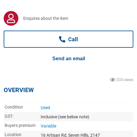
Computers, TV & Electronics
Enquires about the item
Business For Sale
Call
Jewellery & Fashion
Send an email
233 views
OVERVIEW
Condition
Used
GST:
Inclusive
(see below note)
Buyers premium
Variable
Location
16 Artisan Rd, Seven Hills, 2147