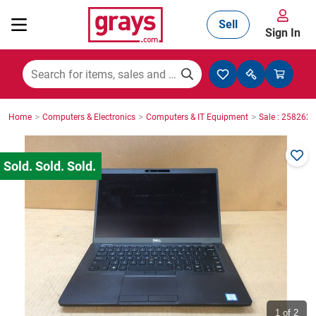
Sell
Sign In
Mining, Construction & Agriculture
>
>
>
Home
Computers & Electronics
Computers & IT Equipment
Sale : 2582623
Manufacturing & Engineering
Cars, Bikes & Accessories
Trucks & Trailers
Boats
1
of 2