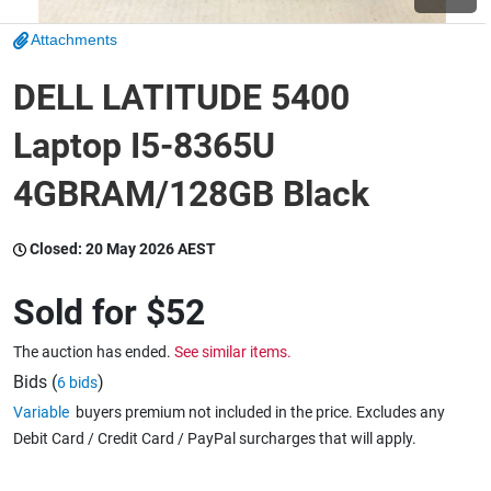
Attachments
Wine & More
DELL LATITUDE 5400
Laptop I5-8365U
Catering, Hospitality & Gyms
4GBRAM/128GB Black
Warehousing & Forklifts
Closed:
20 May 2026 AEST
Sold for
$52
Caravans & Motorhomes
The auction has ended.
See similar items.
Bids (
)
6 bids
Variable
buyers premium not included in the price. Excludes any
Home, Garden & Appliances
Debit Card / Credit Card / PayPal surcharges that will apply.