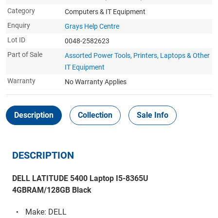
Category
Computers & IT Equipment
Enquiry
Grays Help Centre
Lot ID
0048-2582623
Part of Sale
Assorted Power Tools, Printers, Laptops & Other
IT Equipment
Warranty
No Warranty Applies
Description
Collection
Sale Info
DESCRIPTION
DELL LATITUDE 5400 Laptop I5-8365U
4GBRAM/128GB Black
Make: DELL