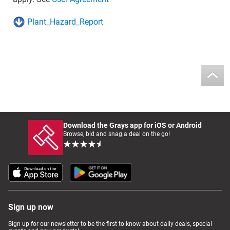
Plant_Hazard_Report
Download the Grays app for iOS or Android
Browse, bid and snag a deal on the go!
Sign up now
Sign up for our newsletter to be the first to know about daily deals, special