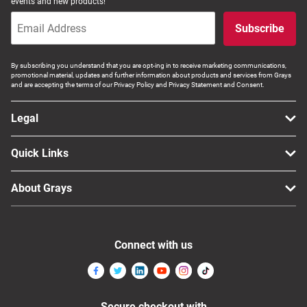
events and new products!
Subscribe
By subscribing you understand that you are opt-ing in to receive marketing communications,
promotional material, updates and further information about products and services from Grays
and are accepting the terms of our Privacy Policy and Privacy Statement and Consent.
Legal
Quick Links
About Grays
Connect with us
Secure checkout with