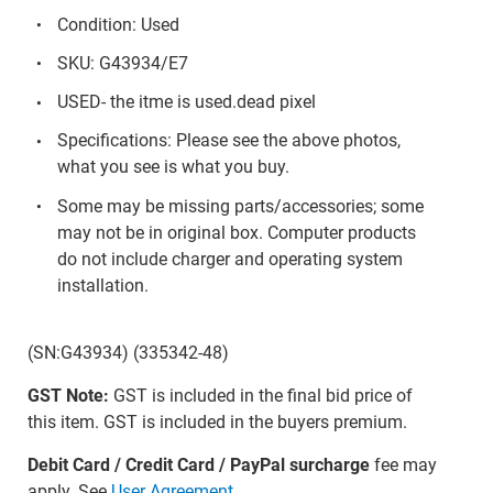
Condition: Used
SKU: G43934/E7
USED- the itme is used.dead pixel
Specifications: Please see the above photos,
what you see is what you buy.
Some may be missing parts/accessories; some
may not be in original box. Computer products
do not include charger and operating system
installation.
(SN:G43934) (335342-48)
GST Note:
GST is included in the final bid price of
this item. GST is included in the buyers premium.
Debit Card / Credit Card / PayPal surcharge
fee may
apply. See
User Agreement