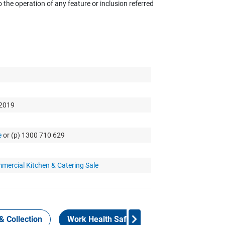
the operation of any feature or inclusion referred
 2019
e
or (p) 1300 710 629
mercial Kitchen & Catering Sale
& Collection
Work Health Safety
Consign Now