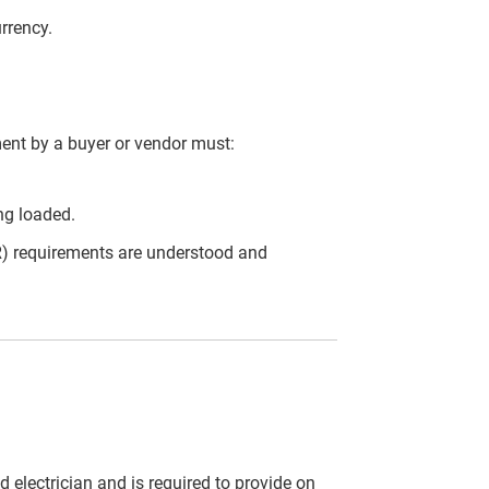
urrency.
ent by a buyer or vendor must:
ng loaded.
) requirements are understood and
 electrician and is required to provide on