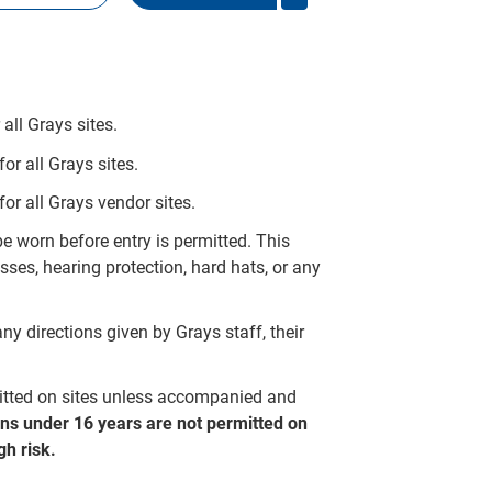
all Grays sites.
r all Grays sites.
or all Grays vendor sites.
 worn before entry is permitted. This
ses, hearing protection, hard hats, or any
ny directions given by Grays staff, their
mitted on sites unless accompanied and
ns under 16 years are not permitted on
h risk.