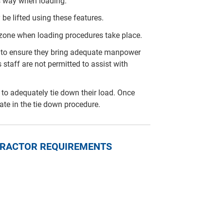
is way when loading.
 be lifted using these features.
 zone when loading procedures take place.
arty to ensure they bring adequate manpower
 staff are not permitted to assist with
rty to adequately tie down their load. Once
pate in the tie down procedure.
NTRACTOR REQUIREMENTS