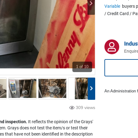
Variable
buyers p
/ Credit Card / P
Indus
Enquire
1
of 10
An Administration f
309 views
nd inspection.
It reflects the opinion of the Grays'
em. Grays does not test the item/s or test their
es that have not been identified in the description