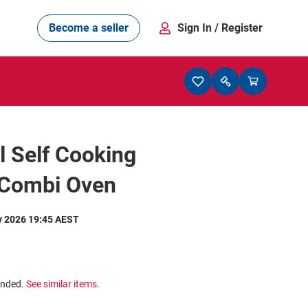
Become a seller
Sign In
/ Register
l Self Cooking
 Combi Oven
y 2026 19:45 AEST
ended.
See similar items.