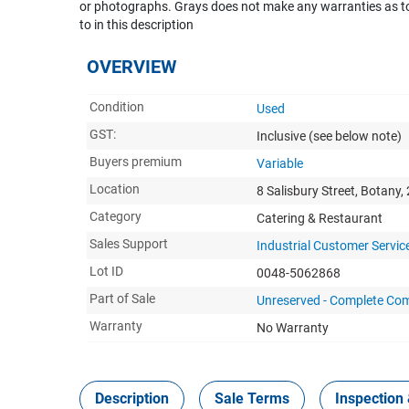
or photographs. Grays does not make any warranties as to 
to in this description
OVERVIEW
Condition
Used
GST:
Inclusive
(see below note)
Buyers premium
Variable
Location
8 Salisbury Street, Botany,
Category
Catering & Restaurant
Sales Support
Industrial Customer Servic
Lot ID
0048-5062868
Part of Sale
Unreserved - Complete Com
Warranty
No Warranty
Description
Sale Terms
Inspection 