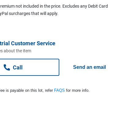
remium not included in the price. Excludes any Debit Card
ayPal surcharges that will apply.
trial Customer Service
s about the item
Call
Send an email
ee is payable on this lot, refer
FAQS
for more info.