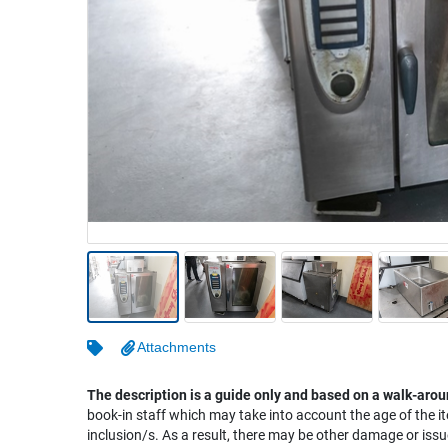
Warehousing & Forklifts
Caravans & Motorhomes
Home, Garden & Appliances
Computers, TV & Electronics
Business For Sale
Jewellery & Fashion
Attachments
The description is a guide only and based on a walk-arou
book-in staff which may take into account the age of the it
inclusion/s. As a result, there may be other damage or issu