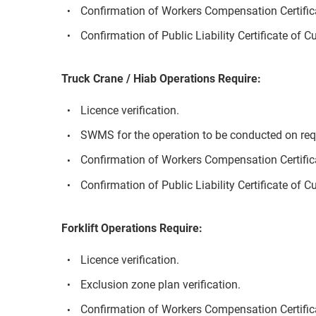
Confirmation of Workers Compensation Certifica
Confirmation of Public Liability Certificate of C
Truck Crane / Hiab Operations Require:
Licence verification.
SWMS for the operation to be conducted on req
Confirmation of Workers Compensation Certifica
Confirmation of Public Liability Certificate of C
Forklift Operations Require:
Licence verification.
Exclusion zone plan verification.
Confirmation of Workers Compensation Certifica