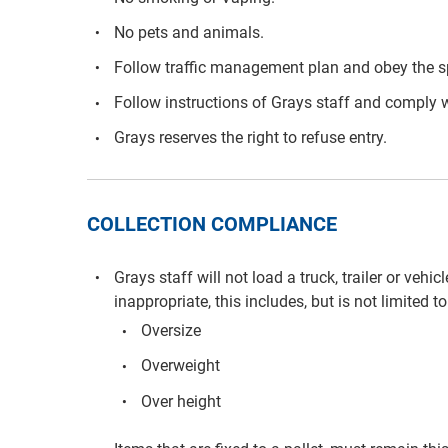
No pets and animals.
Follow traffic management plan and obey the s
Follow instructions of Grays staff and comply w
Grays reserves the right to refuse entry.
COLLECTION COMPLIANCE
Grays staff will not load a truck, trailer or vehi
inappropriate, this includes, but is not limited to
Oversize
Overweight
Over height