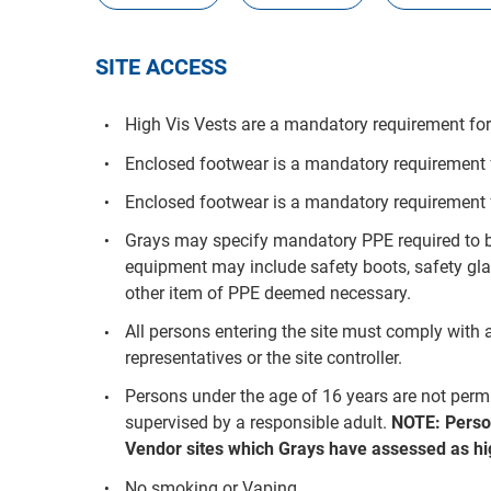
SITE ACCESS
High Vis Vests are a mandatory requirement for 
Enclosed footwear is a mandatory requirement fo
Enclosed footwear is a mandatory requirement f
Grays may specify mandatory PPE required to be
equipment may include safety boots, safety glas
other item of PPE deemed necessary.
All persons entering the site must comply with a
representatives or the site controller.
Persons under the age of 16 years are not per
supervised by a responsible adult.
NOTE: Perso
Vendor sites which Grays have assessed as hig
No smoking or Vaping.