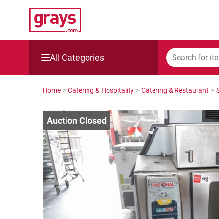
All Categories
Mining, Construction & Agriculture
Home
>
Catering & Hospitality
>
Catering & Restaurant
>
Manufacturing & Engineering
Cars, Bikes & Accessories
Trucks & Trailers
Boats
Wine & More
Catering, Hospitality & Gyms