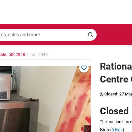
Sale : 5062868
>
Lot : 0048
Rationa
Centre
Closed:
27 Ma
Closed
The auction has 
Bids (
)
0 bids