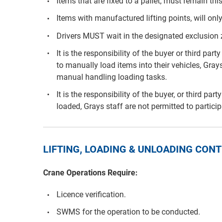
Items that are fixed to a pallet, must remain th
Items with manufactured lifting points, will only
Drivers MUST wait in the designated exclusion
It is the responsibility of the buyer or third p
to manually load items into their vehicles, Grays
manual handling loading tasks.
It is the responsibility of the buyer, or third pa
loaded, Grays staff are not permitted to partici
LIFTING, LOADING & UNLOADING CO
Crane Operations Require:
Licence verification.
SWMS for the operation to be conducted.