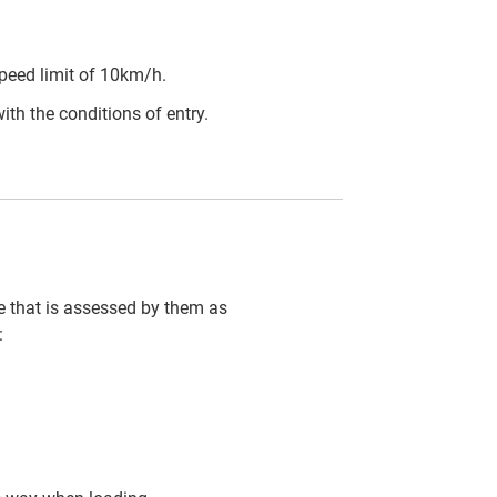
peed limit of 10km/h.
ith the conditions of entry.
cle that is assessed by them as
: