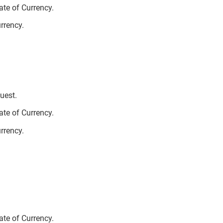
te of Currency.
urrency.
uest.
te of Currency.
urrency.
te of Currency.