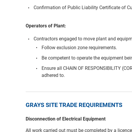
Confirmation of Public Liability Certificate of C
Operators of Plant:
Contractors engaged to move plant and equipm
Follow exclusion zone requirements.
Be competent to operate the equipment bei
Ensure all CHAIN OF RESPONSIBILITY (COR
adhered to.
GRAYS SITE TRADE REQUIREMENTS
Disconnection of Electrical Equipment
All work carried out must be completed by a licenced