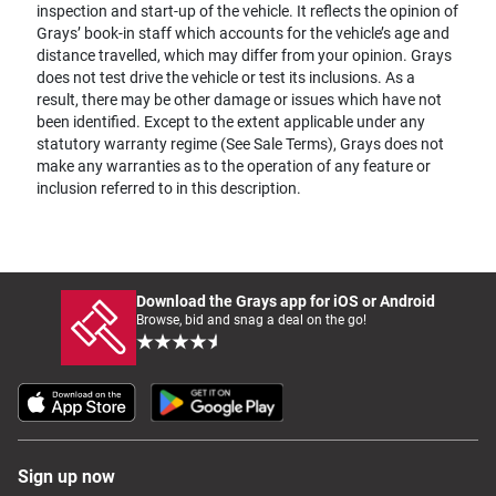
inspection and start-up of the vehicle. It reflects the opinion of
Grays’ book-in staff which accounts for the vehicle’s age and
distance travelled, which may differ from your opinion. Grays
does not test drive the vehicle or test its inclusions. As a
result, there may be other damage or issues which have not
been identified. Except to the extent applicable under any
statutory warranty regime (See Sale Terms), Grays does not
make any warranties as to the operation of any feature or
inclusion referred to in this description.
Download the Grays app for iOS or Android
Browse, bid and snag a deal on the go!
Sign up now