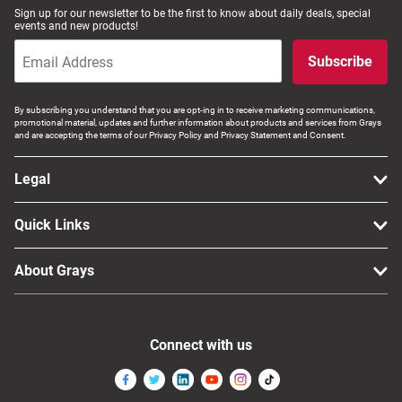
Sign up for our newsletter to be the first to know about daily deals, special
events and new products!
Subscribe
By subscribing you understand that you are opt-ing in to receive marketing communications,
promotional material, updates and further information about products and services from Grays
and are accepting the terms of our Privacy Policy and Privacy Statement and Consent.
Legal
Quick Links
About Grays
Connect with us