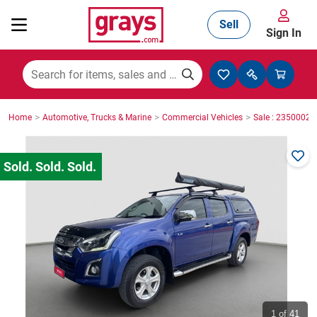
Sell
Sign In
Mining, Construction & Agriculture
>
>
>
Home
Automotive, Trucks & Marine
Commercial Vehicles
Sale : 23500029
Manufacturing & Engineering
Cars, Bikes & Accessories
Trucks & Trailers
Boats
1
of 41