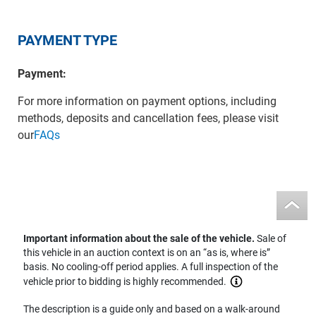
PAYMENT TYPE
Payment:
For more information on payment options, including
methods, deposits and cancellation fees, please visit
our
FAQs
Important information about the sale of the vehicle.
Sale of
this vehicle in an auction context is on an “as is, where is”
basis. No cooling-off period applies. A full inspection of the
vehicle prior to bidding is highly recommended.
The description is a guide only and based on a walk-around