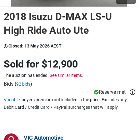
2018 Isuzu D-MAX LS-U
Wine & More
High Ride Auto Ute
Catering, Hospitality & Gyms
Closed:
13 May 2026 AEST
Sold for
$12,900
Warehousing & Forklifts
The auction has ended.
See similar items.
Bids (
)
92 bids
Reserve met
Caravans & Motorhomes
Variable
buyers premium not included in the price. Excludes any
Debit Card / Credit Card / PayPal surcharges that will apply.
Home, Garden & Appliances
VIC Automotive