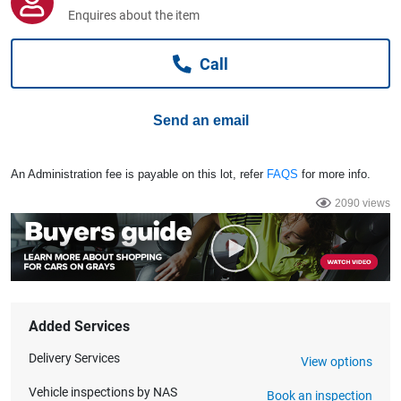
Computers, TV & Electronics
Enquires about the item
Call
Business For Sale
Send an email
Jewellery & Fashion
An Administration fee is payable on this lot, refer
FAQS
for more info.
2090 views
Added Services
Delivery Services
View options
Vehicle inspections by NAS
Book an inspection