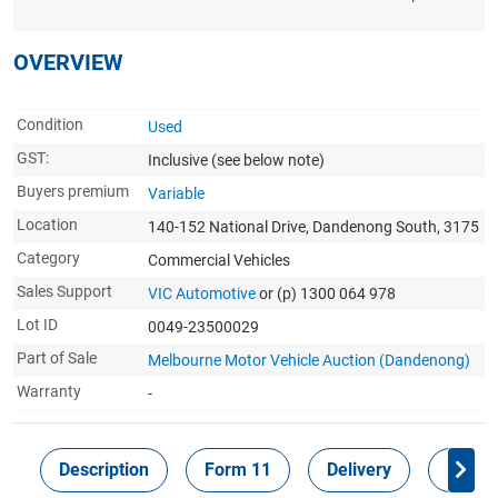
OVERVIEW
Condition
Used
GST:
Inclusive
(see below note)
Buyers premium
Variable
Location
140-152 National Drive, Dandenong South, 3175
Category
Commercial Vehicles
Sales Support
VIC Automotive
or (p) 1300 064 978
Lot ID
0049-23500029
Part of Sale
Melbourne Motor Vehicle Auction (Dandenong)
Warranty
-
Description
Form 11
Delivery
Inspec