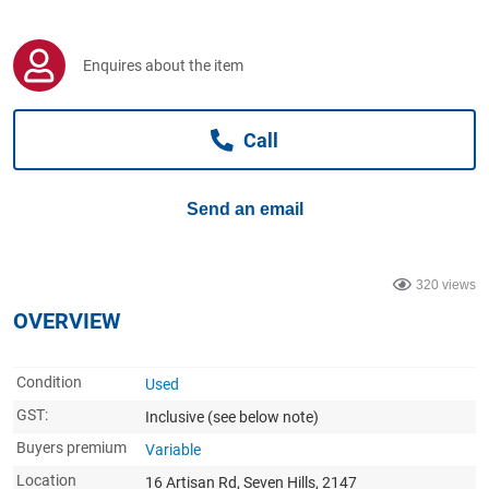
Computers, TV & Electronics
Enquires about the item
Business For Sale
Call
Jewellery & Fashion
Send an email
320 views
OVERVIEW
Condition
Used
GST:
Inclusive
(see below note)
Buyers premium
Variable
Location
16 Artisan Rd, Seven Hills, 2147