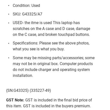
Condition: Used
SKU: G43325/A7
USED- the itme is used This laptop has
scratches on the A case and D case, damage
on the C case, and broken touchpad buttons.
Specifications: Please see the above photos,
what you see is what you buy.
Some may be missing parts/accessories; some
may not be in original box. Computer products
do not include charger and operating system
installation.
(SN:G43325) (335227-49)
GST Note:
GST is included in the final bid price of
this item. GST is included in the buyers premium.