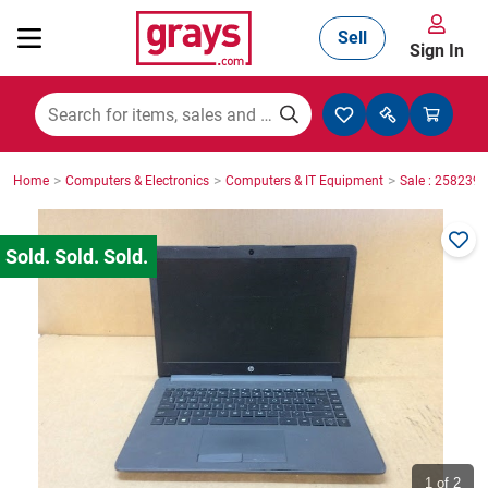
Sell
Sign In
Mining, Construction & Agriculture
>
>
>
Home
Computers & Electronics
Computers & IT Equipment
Sale : 2582396
Manufacturing & Engineering
Cars, Bikes & Accessories
Trucks & Trailers
Boats
1
of 2