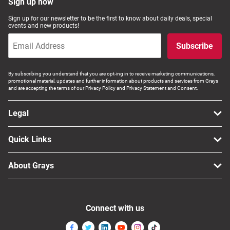
Sign up now
Sign up for our newsletter to be the first to know about daily deals, special
events and new products!
Subscribe
By subscribing you understand that you are opt-ing in to receive marketing communications,
promotional material, updates and further information about products and services from Grays
and are accepting the terms of our Privacy Policy and Privacy Statement and Consent.
Legal
Quick Links
About Grays
Connect with us