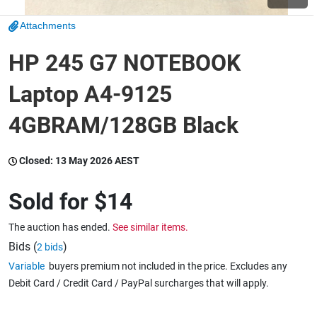
Attachments
Wine & More
HP 245 G7 NOTEBOOK
Laptop A4-9125
Catering, Hospitality & Gyms
4GBRAM/128GB Black
Warehousing & Forklifts
Closed:
13 May 2026 AEST
Sold for
$14
Caravans & Motorhomes
The auction has ended.
See similar items.
Bids (
)
2 bids
Variable
buyers premium not included in the price. Excludes any
Home, Garden & Appliances
Debit Card / Credit Card / PayPal surcharges that will apply.