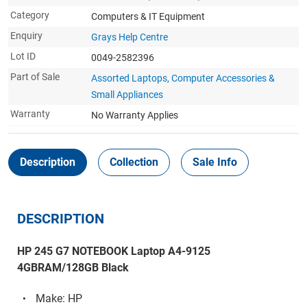
Category
Computers & IT Equipment
Enquiry
Grays Help Centre
Lot ID
0049-2582396
Part of Sale
Assorted Laptops, Computer Accessories &
Small Appliances
Warranty
No Warranty Applies
Description
Collection
Sale Info
DESCRIPTION
HP 245 G7 NOTEBOOK Laptop A4-9125
4GBRAM/128GB Black
Make: HP