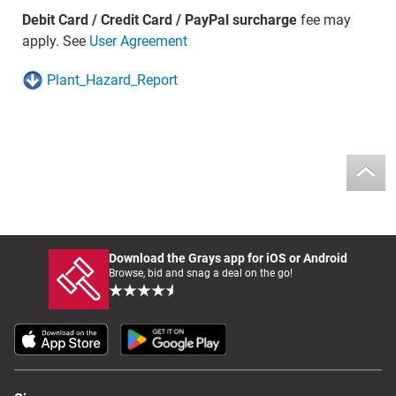
Debit Card / Credit Card / PayPal surcharge
fee may
apply. See
User Agreement
Plant_Hazard_Report
Download the Grays app for iOS or Android
Browse, bid and snag a deal on the go!