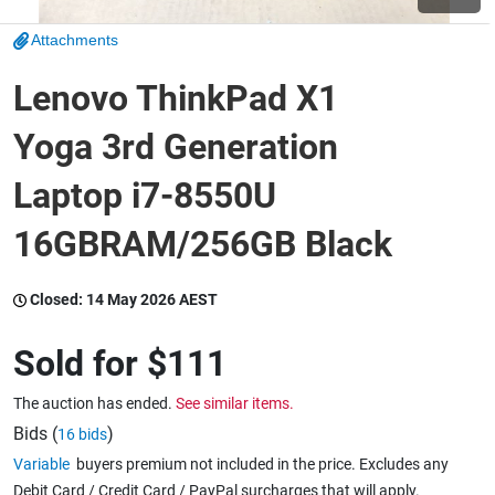
Attachments
Wine & More
Lenovo ThinkPad X1
Yoga 3rd Generation
Catering, Hospitality & Gyms
Laptop i7-8550U
16GBRAM/256GB Black
Warehousing & Forklifts
Closed:
14 May 2026 AEST
Caravans & Motorhomes
Sold for
$111
The auction has ended.
See similar items.
Home, Garden & Appliances
Bids (
)
16 bids
Variable
buyers premium not included in the price. Excludes any
Debit Card / Credit Card / PayPal surcharges that will apply.