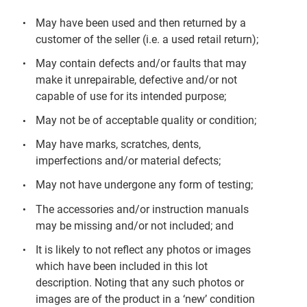
May have been used and then returned by a
customer of the seller (i.e. a used retail return);
May contain defects and/or faults that may
make it unrepairable, defective and/or not
capable of use for its intended purpose;
May not be of acceptable quality or condition;
May have marks, scratches, dents,
imperfections and/or material defects;
May not have undergone any form of testing;
The accessories and/or instruction manuals
may be missing and/or not included; and
It is likely to not reflect any photos or images
which have been included in this lot
description. Noting that any such photos or
images are of the product in a ‘new’ condition