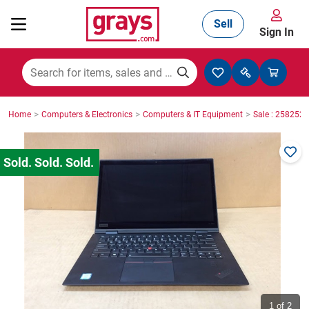
Sell
Sign In
Mining, Construction & Agriculture
>
>
>
Home
Computers & Electronics
Computers & IT Equipment
Sale : 2582527
Manufacturing & Engineering
Cars, Bikes & Accessories
Trucks & Trailers
Boats
1
of 2