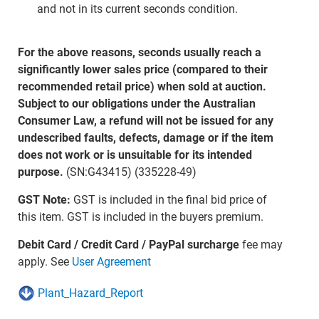
and not in its current seconds condition.
For the above reasons, seconds usually reach a
significantly lower sales price (compared to their
recommended retail price) when sold at auction.
Subject to our obligations under the Australian
Consumer Law, a refund will not be issued for any
undescribed faults, defects, damage or if the item
does not work or is unsuitable for its intended
purpose.
(SN:G43415) (335228-49)
GST Note:
GST is included in the final bid price of
this item. GST is included in the buyers premium.
Debit Card / Credit Card / PayPal surcharge
fee may
apply. See
User Agreement
Plant_Hazard_Report