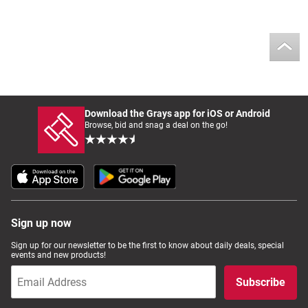
Download the Grays app for iOS or Android
Browse, bid and snag a deal on the go!
Sign up now
Sign up for our newsletter to be the first to know about daily deals, special
events and new products!
Subscribe