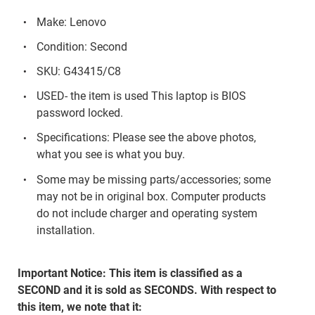
Make: Lenovo
Condition: Second
SKU: G43415/C8
USED- the item is used This laptop is BIOS
password locked.
Specifications: Please see the above photos,
what you see is what you buy.
Some may be missing parts/accessories; some
may not be in original box. Computer products
do not include charger and operating system
installation.
Important Notice: This item is classified as a
SECOND and it is sold as SECONDS. With respect to
this item, we note that it: