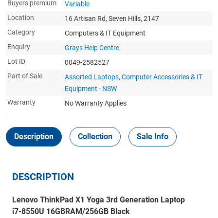
Buyers premium
Variable
Location
16 Artisan Rd, Seven Hills, 2147
Category
Computers & IT Equipment
Enquiry
Grays Help Centre
Lot ID
0049-2582527
Part of Sale
Assorted Laptops, Computer Accessories & IT
Equipment - NSW
Warranty
No Warranty Applies
Description
Collection
Sale Info
DESCRIPTION
Lenovo ThinkPad X1 Yoga 3rd Generation Laptop
i7-8550U 16GBRAM/256GB Black