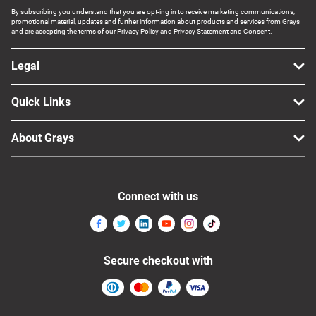
By subscribing you understand that you are opt-ing in to receive marketing communications,
promotional material, updates and further information about products and services from Grays
and are accepting the terms of our Privacy Policy and Privacy Statement and Consent.
Legal
Quick Links
About Grays
Connect with us
Secure checkout with