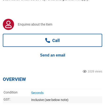
Computers, TV & Electronics
Business For Sale
Enquires about the item
Call
Jewellery & Fashion
Send an email
1028 views
OVERVIEW
Condition
Seconds
GST:
Inclusive
(see below note)