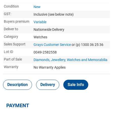
Condition
New
GST:
Inclusive
(see below note)
Buyers premium
Variable
Deliver to
Nationwide Delivery
Category
Watches
Sales Support
Grays Customer Service
or (p) 1300 36 25 36
Lot ID
0049-2582558
Part of Sale
Diamonds, Jewellery, Watches and Memorabilia
Warranty
No Warranty Applies
Description
Delivery
Sale Info
PAYMENT