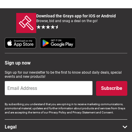
Download the Grays app for iOS or Android
Browse, bid and snag a deal on the go!
Sign up now
Sign up for our newsletter to be the first to know about daily deals, special
events and new products!
Subscribe
By subscribing you understand that you are opt-ing in to receive marketing communications,
promotional material, updates and further information about products and services from Grays
and are accepting the terms of our Privacy Policy and Privacy Statement and Consent.
Legal