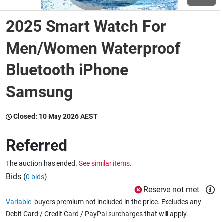
2025 Smart Watch For
Wine & More
Men/Women Waterproof
Bluetooth iPhone
Catering, Hospitality & Gyms
Samsung
Warehousing & Forklifts
Closed:
10 May 2026 AEST
Referred
Caravans & Motorhomes
The auction has ended.
See similar items.
Bids (
)
0 bids
Home, Garden & Appliances
Reserve not met
Variable
buyers premium not included in the price. Excludes any
Debit Card / Credit Card / PayPal surcharges that will apply.