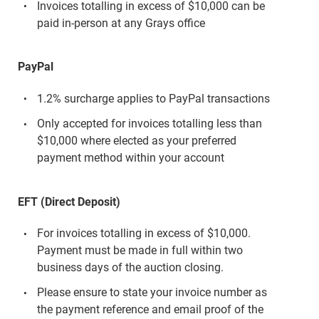
Invoices totalling in excess of $10,000 can be
paid in-person at any Grays office
PayPal
1.2% surcharge applies to PayPal transactions
Only accepted for invoices totalling less than
$10,000 where elected as your preferred
payment method within your account
EFT (Direct Deposit)
For invoices totalling in excess of $10,000.
Payment must be made in full within two
business days of the auction closing.
Please ensure to state your invoice number as
the payment reference and email proof of the