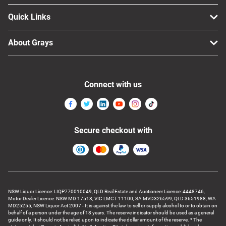
Quick Links
About Grays
Connect with us
Secure checkout with
NSW Liquor Licence: LIQP770010049, QLD Real Estate and Auctioneer Licence: 4448746,
Motor Dealer Licence: NSW MD 17518, VIC LMCT-11100, SA MVD326599, QLD 3651988, WA
MD25255, NSW Liquor Act 2007 - It is against the law to sell or supply alcohol to or to obtain on
behalf of a person under the age of 18 years. The reserve indicator should be used as a general
guide only. It should not be relied upon to indicate the dollar amount of the reserve. * The