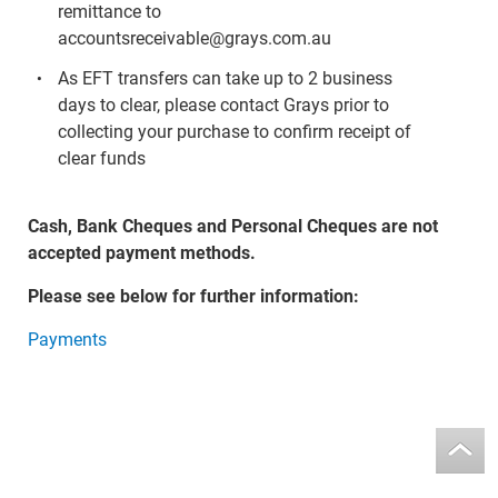
remittance to
accountsreceivable@grays.com.au
As EFT transfers can take up to 2 business
days to clear, please contact Grays prior to
collecting your purchase to confirm receipt of
clear funds
Cash, Bank Cheques and Personal Cheques are not
accepted payment methods.
Please see below for further information:
Payments