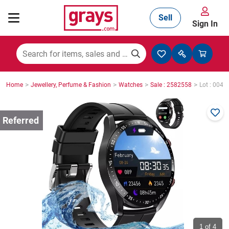
Sell
Sign In
Mining, Construction & Agriculture
>
>
>
>
Home
Jewellery, Perfume & Fashion
Watches
Sale : 2582558
Lot : 0049
Manufacturing & Engineering
Cars, Bikes & Accessories
Trucks & Trailers
Boats
1
of 4