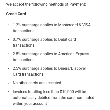
We accept the following methods of Payment:
Credit Card
1.2% surcharge applies to Mastercard & VISA
transactions
0.7% surcharge applies to Debit card
transactions
2.5% surcharge applies to American Express
transactions
2.5% surcharge applies to Diners/Discover
Card transactions
No other cards are accepted
Invoices totalling less than $10,000 will be
automatically debited from the card nominated
within your account