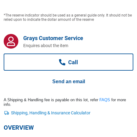
Computers, TV & Electronics
*The reserve indicator should be used as a general guide only. It should not be
relied upon to indicate the dollar amount of the reserve
Business For Sale
Grays Customer Service
Enquires about the item
Jewellery & Fashion
Call
Send an email
A Shipping & Handling fee is payable on this lot, refer
FAQS
for more
info.
OVERVIEW