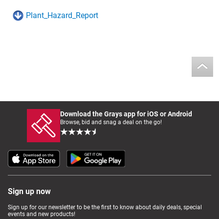
Plant_Hazard_Report
Download the Grays app for iOS or Android
Browse, bid and snag a deal on the go!
Sign up now
Sign up for our newsletter to be the first to know about daily deals, special
events and new products!