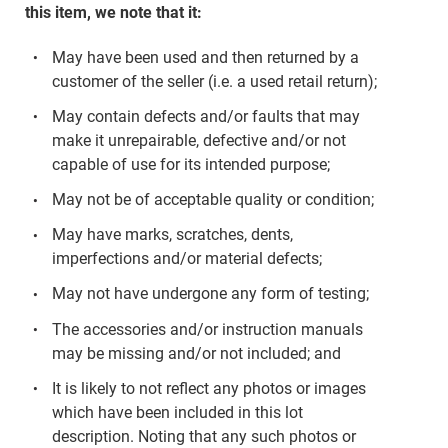
this item, we note that it:
May have been used and then returned by a
customer of the seller (i.e. a used retail return);
May contain defects and/or faults that may
make it unrepairable, defective and/or not
capable of use for its intended purpose;
May not be of acceptable quality or condition;
May have marks, scratches, dents,
imperfections and/or material defects;
May not have undergone any form of testing;
The accessories and/or instruction manuals
may be missing and/or not included; and
It is likely to not reflect any photos or images
which have been included in this lot
description. Noting that any such photos or