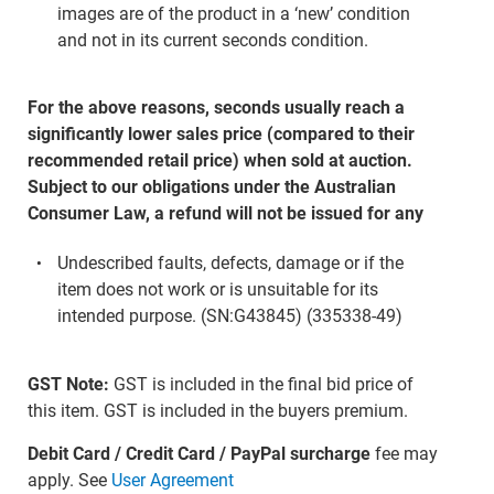
images are of the product in a ‘new’ condition
and not in its current seconds condition.
For the above reasons, seconds usually reach a
significantly lower sales price (compared to their
recommended retail price) when sold at auction.
Subject to our obligations under the Australian
Consumer Law, a refund will not be issued for any
Undescribed faults, defects, damage or if the
item does not work or is unsuitable for its
intended purpose. (SN:G43845) (335338-49)
GST Note:
GST is included in the final bid price of
this item. GST is included in the buyers premium.
Debit Card / Credit Card / PayPal surcharge
fee may
apply. See
User Agreement