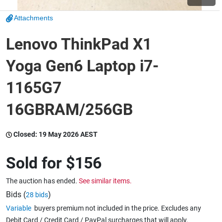
Attachments
Wine & More
Lenovo ThinkPad X1
Yoga Gen6 Laptop i7-
Catering, Hospitality & Gyms
1165G7
16GBRAM/256GB
Warehousing & Forklifts
Closed:
19 May 2026 AEST
Caravans & Motorhomes
Sold for
$156
The auction has ended.
See similar items.
Home, Garden & Appliances
Bids (
)
28 bids
Variable
buyers premium not included in the price. Excludes any
Debit Card / Credit Card / PayPal surcharges that will apply.