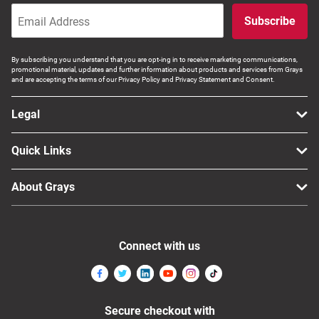
Subscribe
By subscribing you understand that you are opt-ing in to receive marketing communications,
promotional material, updates and further information about products and services from Grays
and are accepting the terms of our Privacy Policy and Privacy Statement and Consent.
Legal
Quick Links
About Grays
Connect with us
Secure checkout with