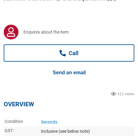
Computers, TV & Electronics
Business For Sale
Enquires about the item
Call
Jewellery & Fashion
Send an email
412 views
OVERVIEW
Condition
Seconds
GST:
Inclusive
(see below note)