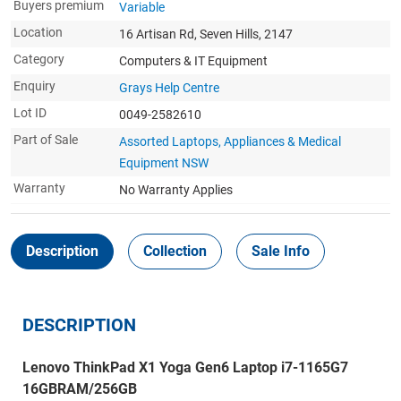
Buyers premium
Variable
Location
16 Artisan Rd, Seven Hills, 2147
Category
Computers & IT Equipment
Enquiry
Grays Help Centre
Lot ID
0049-2582610
Part of Sale
Assorted Laptops, Appliances & Medical
Equipment NSW
Warranty
No Warranty Applies
Description
Collection
Sale Info
DESCRIPTION
Lenovo ThinkPad X1 Yoga Gen6 Laptop i7-1165G7
16GBRAM/256GB