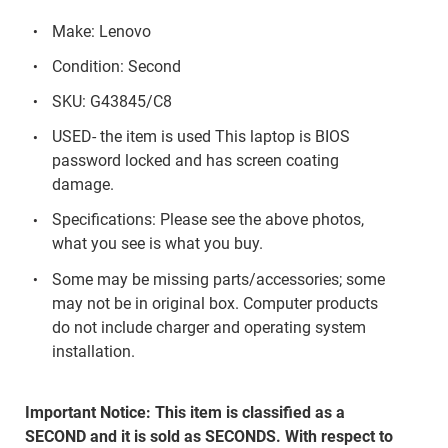
Make: Lenovo
Condition: Second
SKU: G43845/C8
USED- the item is used This laptop is BIOS
password locked and has screen coating
damage.
Specifications: Please see the above photos,
what you see is what you buy.
Some may be missing parts/accessories; some
may not be in original box. Computer products
do not include charger and operating system
installation.
Important Notice: This item is classified as a
SECOND and it is sold as SECONDS. With respect to