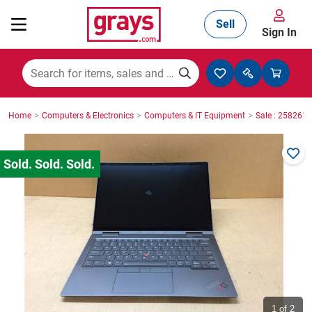
Sell
Sign In
Mining, Construction & Agriculture
>
>
>
Home
Computers & Electronics
Computers & IT Equipment
Sale : 2582610
Manufacturing & Engineering
Cars, Bikes & Accessories
Trucks & Trailers
Boats
1
of 2