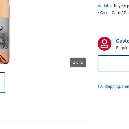
Variable
buyers p
/ Credit Card / P
Cust
Enquire
1
of 1