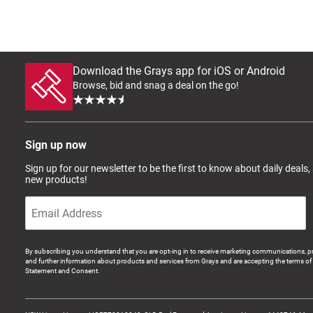
Download the Grays app for iOS or Android
Browse, bid and snag a deal on the go!
Sign up now
Sign up for our newsletter to be the first to know about daily deals,
new products!
By subscribing you understand that you are opt-ing in to receive marketing communications, p
and further information about products and services from Grays and are accepting the terms of 
Statement and Consent.