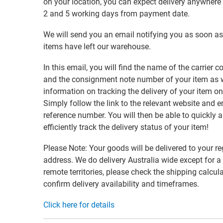
on your location, you can expect delivery anywher
2 and 5 working days from payment date.
We will send you an email notifying you as soon as
items have left our warehouse.
In this email, you will find the name of the carrier
and the consignment note number of your item as w
information on tracking the delivery of your item on
Simply follow the link to the relevant website and e
reference number. You will then be able to quickly 
efficiently track the delivery status of your item!
Please Note: Your goods will be delivered to your re
address. We do delivery Australia wide except for a
remote territories, please check the shipping calcula
confirm delivery availability and timeframes.
Click here for details