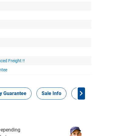
ced Freight !!
ntee
ty Guarantee
Sale Info
Panel Points
 Depending