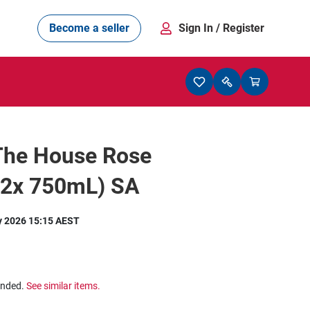
Become a seller
Sign In
/ Register
 The House Rose
12x 750mL) SA
y 2026 15:15 AEST
ended.
See similar items.