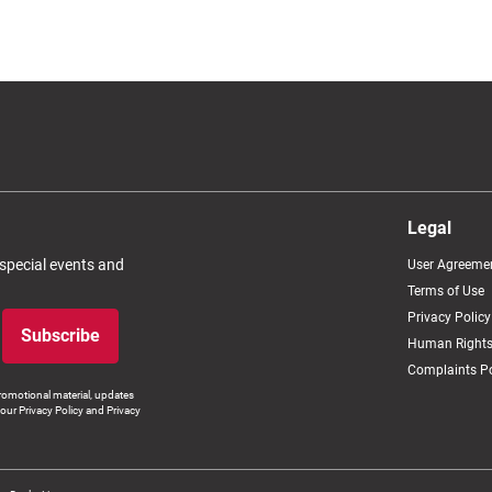
Legal
 special events and
User Agreeme
Terms of Use
Privacy Policy
Subscribe
Human Rights
Complaints Po
romotional material, updates
our Privacy Policy and Privacy