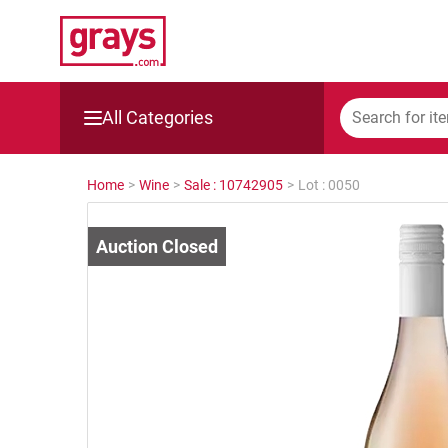
All Categories
Mining, Construction & Agriculture
Home
>
Wine
>
Sale : 10742905
>
Lot : 0050
Manufacturing & Engineering
Cars, Bikes & Accessories
Trucks & Trailers
Boats
Wine & More
Catering, Hospitality & Gyms