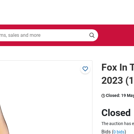
Fox In
2023 (
Closed:
19 Ma
Closed
The auction has 
Bids (
)
0 bids