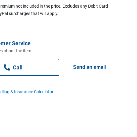
remium not included in the price. Excludes any Debit Card
ayPal surcharges that will apply.
omer Service
s about the item
Call
Send an email