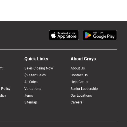
Quick Links
About Grays
nt
Sales Closing Now
About Us
$9 Start Sales
Contact Us
All Sales
Help Center
 Policy
Valuations
Senior Leadership
licy
Items
Our Locations
Sitemap
Careers