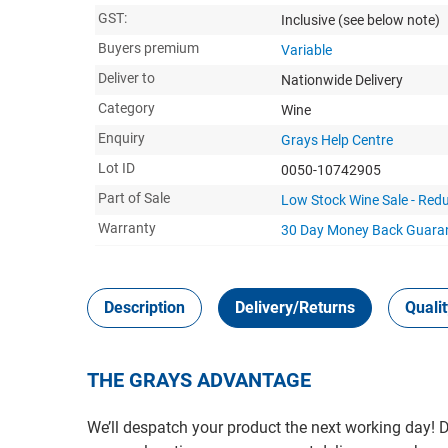
GST:
Inclusive
(see below note)
Buyers premium
Variable
Deliver to
Nationwide Delivery
Category
Wine
Enquiry
Grays Help Centre
Lot ID
0050-10742905
Part of Sale
Low Stock Wine Sale - Redu
Warranty
30 Day Money Back
Guara
Description
Delivery/Returns
Quali
THE GRAYS ADVANTAGE
We’ll despatch your product the next working day!