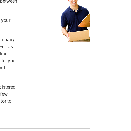
e between
 your
 company
ell as
line.
nter your
and
gistered
 few
tor to