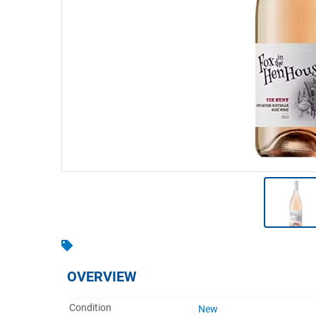
Warehousing & Forklifts
Caravans & Motorhomes
Home, Garden & Appliances
Computers, TV & Electronics
Business For Sale
Jewellery & Fashion
OVERVIEW
Condition
New