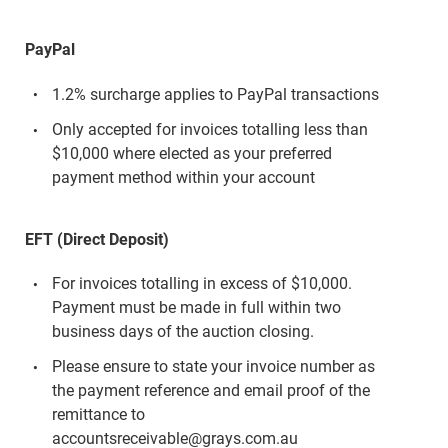
PayPal
1.2% surcharge applies to PayPal transactions
Only accepted for invoices totalling less than
$10,000 where elected as your preferred
payment method within your account
EFT (Direct Deposit)
For invoices totalling in excess of $10,000.
Payment must be made in full within two
business days of the auction closing.
Please ensure to state your invoice number as
the payment reference and email proof of the
remittance to
accountsreceivable@grays.com.au