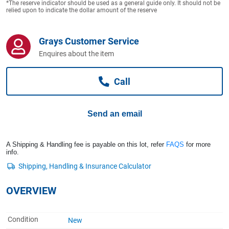
*The reserve indicator should be used as a general guide only. It should not be
Computers, TV & Electronics
relied upon to indicate the dollar amount of the reserve
Grays Customer Service
Business For Sale
Enquires about the item
Call
Jewellery & Fashion
Send an email
A Shipping & Handling fee is payable on this lot, refer
FAQS
for more
info.
OVERVIEW
Condition
New