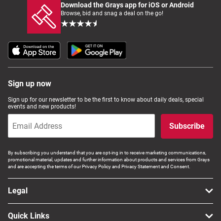
Download the Grays app for iOS or Android
Browse, bid and snag a deal on the go!
Sign up now
Sign up for our newsletter to be the first to know about daily deals, special
events and new products!
Subscribe
By subscribing you understand that you are opt-ing in to receive marketing communications,
promotional material, updates and further information about products and services from Grays
and are accepting the terms of our Privacy Policy and Privacy Statement and Consent.
Legal
Quick Links