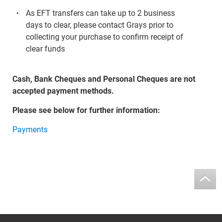
As EFT transfers can take up to 2 business
days to clear, please contact Grays prior to
collecting your purchase to confirm receipt of
clear funds
Cash, Bank Cheques and Personal Cheques are not
accepted payment methods.
Please see below for further information:
Payments