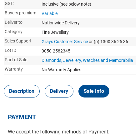
GST:
Inclusive
(see below note)
Buyers premium
Variable
Deliver to
Nationwide Delivery
Category
Fine Jewellery
Sales Support
Grays Customer Service
or (p) 1300 36 25 36
Lot ID
0050-2582345
Part of Sale
Diamonds, Jewellery, Watches and Memorabilia
Warranty
No Warranty Applies
Description
Delivery
Sale Info
PAYMENT
We accept the following methods of Payment: