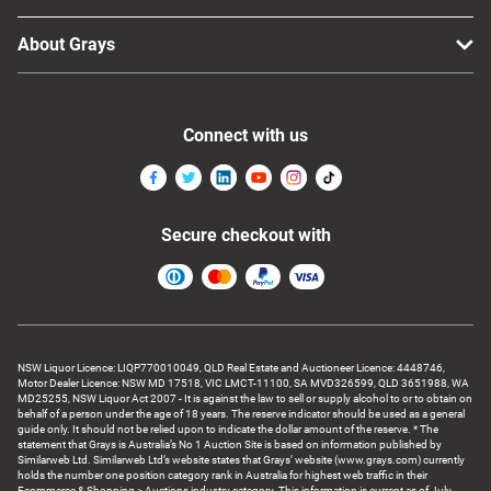
About Grays
Connect with us
Secure checkout with
NSW Liquor Licence: LIQP770010049, QLD Real Estate and Auctioneer Licence: 4448746,
Motor Dealer Licence: NSW MD 17518, VIC LMCT-11100, SA MVD326599, QLD 3651988, WA
MD25255, NSW Liquor Act 2007 - It is against the law to sell or supply alcohol to or to obtain on
behalf of a person under the age of 18 years. The reserve indicator should be used as a general
guide only. It should not be relied upon to indicate the dollar amount of the reserve. * The
statement that Grays is Australia’s No 1 Auction Site is based on information published by
Similarweb Ltd. Similarweb Ltd’s website states that Grays’ website (www.grays.com) currently
holds the number one position category rank in Australia for highest web traffic in their
Ecommerce & Shopping > Auctions industry category. This information is current as of July