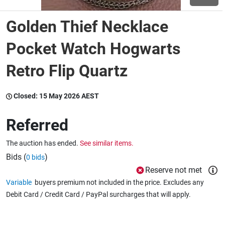
Golden Thief Necklace
Wine & More
Pocket Watch Hogwarts
Retro Flip Quartz
Catering, Hospitality & Gyms
Closed:
15 May 2026 AEST
Warehousing & Forklifts
Referred
The auction has ended.
See similar items.
Caravans & Motorhomes
Bids (
)
0 bids
Reserve not met
Variable
buyers premium not included in the price. Excludes any
Home, Garden & Appliances
Debit Card / Credit Card / PayPal surcharges that will apply.