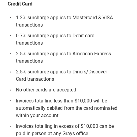
Credit Card
1.2% surcharge applies to Mastercard & VISA
transactions
0.7% surcharge applies to Debit card
transactions
2.5% surcharge applies to American Express
transactions
2.5% surcharge applies to Diners/Discover
Card transactions
No other cards are accepted
Invoices totalling less than $10,000 will be
automatically debited from the card nominated
within your account
Invoices totalling in excess of $10,000 can be
paid in-person at any Grays office