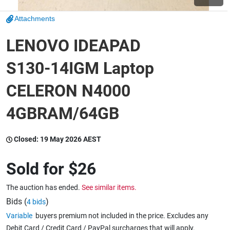
Attachments
Wine & More
LENOVO IDEAPAD
S130-14IGM Laptop
Catering, Hospitality & Gyms
CELERON N4000
4GBRAM/64GB
Warehousing & Forklifts
Closed:
19 May 2026 AEST
Caravans & Motorhomes
Sold for
$26
The auction has ended.
See similar items.
Home, Garden & Appliances
Bids (
)
4 bids
Variable
buyers premium not included in the price. Excludes any
Debit Card / Credit Card / PayPal surcharges that will apply.