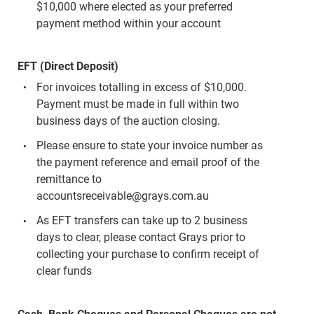
$10,000 where elected as your preferred
payment method within your account
EFT (Direct Deposit)
For invoices totalling in excess of $10,000.
Payment must be made in full within two
business days of the auction closing.
Please ensure to state your invoice number as
the payment reference and email proof of the
remittance to
accountsreceivable@grays.com.au
As EFT transfers can take up to 2 business
days to clear, please contact Grays prior to
collecting your purchase to confirm receipt of
clear funds