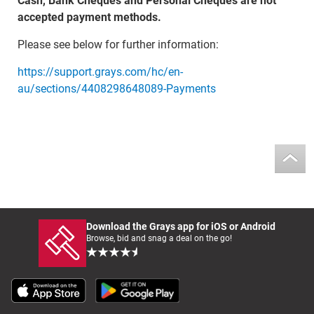
Cash, Bank Cheques and Personal Cheques are not
accepted payment methods.
Please see below for further information:
https://support.grays.com/hc/en-
au/sections/4408298648089-Payments
Download the Grays app for iOS or Android
Browse, bid and snag a deal on the go!