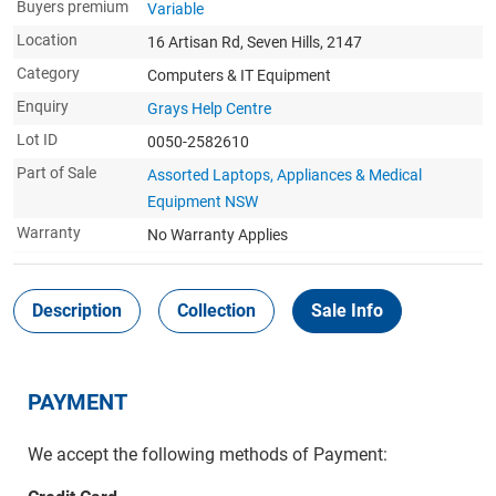
Buyers premium
Variable
Location
16 Artisan Rd, Seven Hills, 2147
Category
Computers & IT Equipment
Enquiry
Grays Help Centre
Lot ID
0050-2582610
Part of Sale
Assorted Laptops, Appliances & Medical
Equipment NSW
Warranty
No Warranty Applies
Description
Collection
Sale Info
PAYMENT
We accept the following methods of Payment: