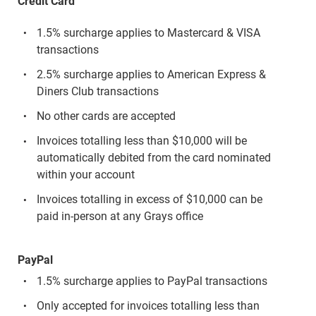
Credit Card
1.5% surcharge applies to Mastercard & VISA
transactions
2.5% surcharge applies to American Express &
Diners Club transactions
No other cards are accepted
Invoices totalling less than $10,000 will be
automatically debited from the card nominated
within your account
Invoices totalling in excess of $10,000 can be
paid in-person at any Grays office
PayPal
1.5% surcharge applies to PayPal transactions
Only accepted for invoices totalling less than