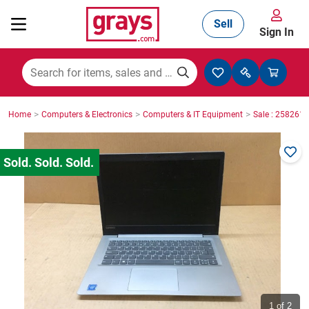
Sell
Sign In
Mining, Construction & Agriculture
>
>
>
Home
Computers & Electronics
Computers & IT Equipment
Sale : 2582610
Manufacturing & Engineering
Cars, Bikes & Accessories
Trucks & Trailers
Boats
1
of 2