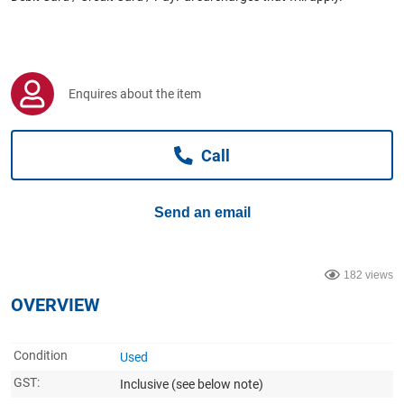
Computers, TV & Electronics
Business For Sale
Enquires about the item
Call
Jewellery & Fashion
Send an email
182 views
OVERVIEW
Condition
Used
GST:
Inclusive
(see below note)