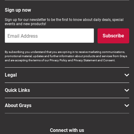
Sign up now
Sign up for our newsletter to be the first to know about daily deals, special
events and new products!
Subscribe
By subscribing you understand that you are opt-ing in to receive marketing communications,
promotional material, updates and further information about products and services from Grays
and are accepting the terms of our Privacy Policy and Privacy Statement and Consent.
Legal
Quick Links
About Grays
Connect with us