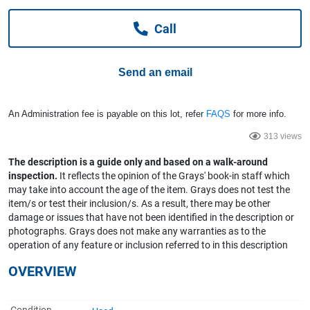
Computers, TV & Electronics
Call
Business For Sale
Send an email
An Administration fee is payable on this lot, refer
FAQS
for more info.
Jewellery & Fashion
313 views
The description is a guide only and based on a walk-around
inspection.
It reflects the opinion of the Grays' book-in staff which
may take into account the age of the item. Grays does not test the
item/s or test their inclusion/s. As a result, there may be other
damage or issues that have not been identified in the description or
photographs. Grays does not make any warranties as to the
operation of any feature or inclusion referred to in this description
OVERVIEW