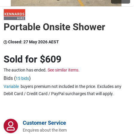
Wine & More
Portable Onsite Shower
Catering, Hospitality & Gyms
Closed:
27 May 2026 AEST
Sold for
$609
Warehousing & Forklifts
The auction has ended.
See similar items.
Bids (
)
15 bids
Variable
buyers premium not included in the price. Excludes any
Caravans & Motorhomes
Debit Card / Credit Card / PayPal surcharges that will apply.
Home, Garden & Appliances
Customer Service
Enquires about the item