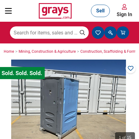
Sell
Sign In
Mining, Construction & Agriculture
>
>
Home
Mining, Construction & Agriculture
Construction, Scaffolding & Formw
Manufacturing & Engineering
Cars, Bikes & Accessories
Trucks & Trailers
Boats
1
of 15