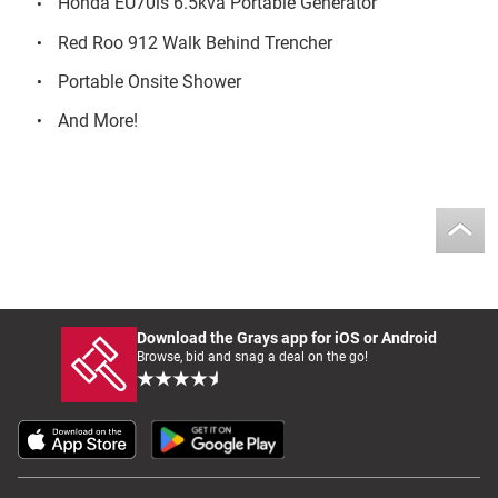
Honda EU70is 6.5kva Portable Generator
Red Roo 912 Walk Behind Trencher
Portable Onsite Shower
And More!
Download the Grays app for iOS or Android
Browse, bid and snag a deal on the go!