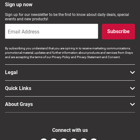
Sign up now
Sign up for our newsletter to be the first to know about daily deals, special
events and new products!
Subscribe
By subscribing you understand that you are opt-ing in to receive marketing communications,
promotional material, updates and further information about products and services from Grays
and are accepting the terms of our Privacy Policy and Privacy Statement and Consent.
Legal
Quick Links
About Grays
Connect with us