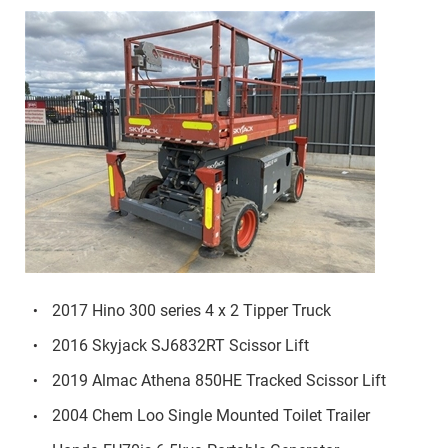
2017 Hino 300 series 4 x 2 Tipper Truck
2016 Skyjack SJ6832RT Scissor Lift
2019 Almac Athena 850HE Tracked Scissor Lift
2004 Chem Loo Single Mounted Toilet Trailer