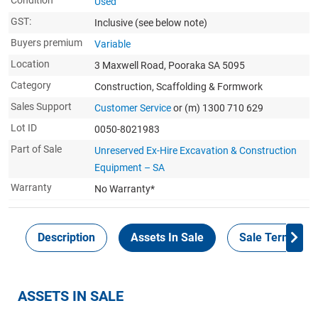
Condition
Used
GST:
Inclusive
(see below note)
Buyers premium
Variable
Location
3 Maxwell Road, Pooraka SA 5095
Category
Construction, Scaffolding & Formwork
Sales Support
Customer Service
or (m) 1300 710 629
Lot ID
0050-8021983
Part of Sale
Unreserved Ex-Hire Excavation & Construction
Equipment – SA
Warranty
No Warranty*
Description
Assets In Sale
Sale Terms
ASSETS IN SALE