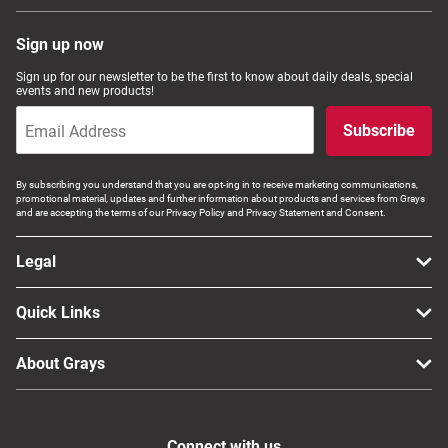
Sign up now
Sign up for our newsletter to be the first to know about daily deals, special
events and new products!
Subscribe
By subscribing you understand that you are opt-ing in to receive marketing communications,
promotional material, updates and further information about products and services from Grays
and are accepting the terms of our Privacy Policy and Privacy Statement and Consent.
Legal
Quick Links
About Grays
Connect with us