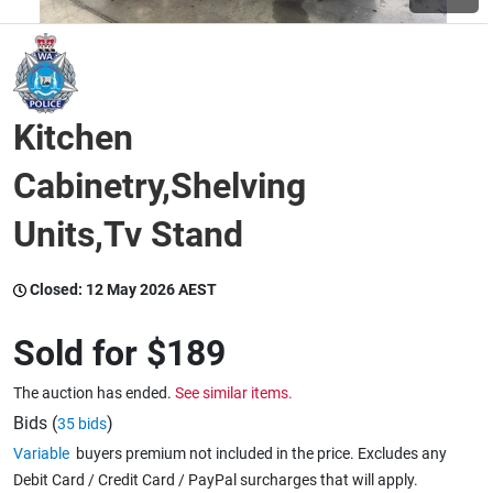
Wine & More
Kitchen
Catering, Hospitality & Gyms
Cabinetry,Shelving
Units,Tv Stand
Warehousing & Forklifts
Closed:
12 May 2026 AEST
Caravans & Motorhomes
Sold for
$189
The auction has ended.
See similar items.
Home, Garden & Appliances
Bids (
)
35 bids
Variable
buyers premium not included in the price. Excludes any
Debit Card / Credit Card / PayPal surcharges that will apply.