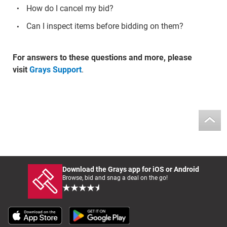
How do I cancel my bid?
Can I inspect items before bidding on them?
For answers to these questions and more, please
visit
Grays Support
.
Download the Grays app for iOS or Android
Browse, bid and snag a deal on the go!