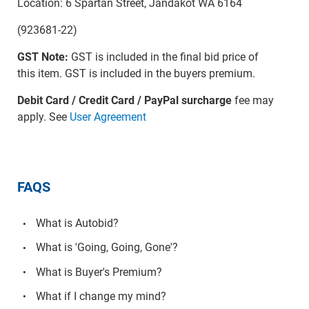
Location: 6 Spartan Street, Jandakot WA 6164
(923681-22)
GST Note:
GST is included in the final bid price of
this item. GST is included in the buyers premium.
Debit Card / Credit Card / PayPal surcharge
fee may
apply. See
User Agreement
FAQS
What is Autobid?
What is 'Going, Going, Gone'?
What is Buyer's Premium?
What if I change my mind?