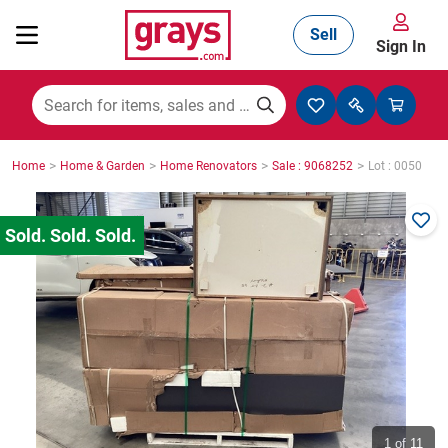
Sell
Sign In
Mining, Construction & Agriculture
>
>
>
>
Home
Home & Garden
Home Renovators
Sale : 9068252
Lot : 0050
Manufacturing & Engineering
Cars, Bikes & Accessories
Trucks & Trailers
Boats
1
of 11