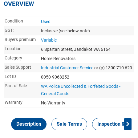
OVERVIEW
Condition
Used
GST:
Inclusive
(see below note)
Buyers premium
Variable
Location
6 Spartan Street, Jandakot WA 6164
Category
Home Renovators
Sales Support
Industrial Customer Service
or (p) 1300 710 629
Lot ID
0050-9068252
Part of Sale
WA Police Uncollected & Forfeited Goods -
General Goods
Warranty
No Warranty
Description
Sale Terms
Inspection & Colle