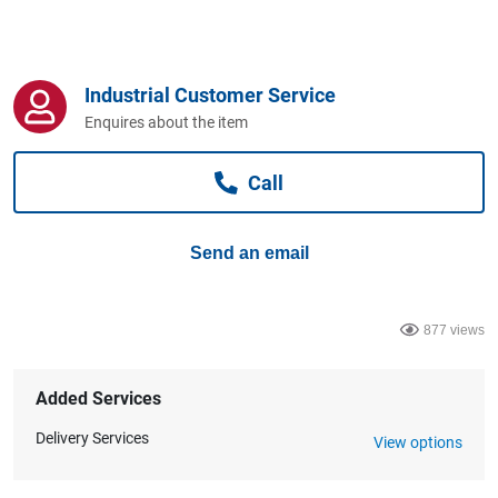
Computers, TV & Electronics
Industrial Customer Service
Business For Sale
Enquires about the item
Call
Jewellery & Fashion
Send an email
877 views
Added Services
Delivery Services
View options