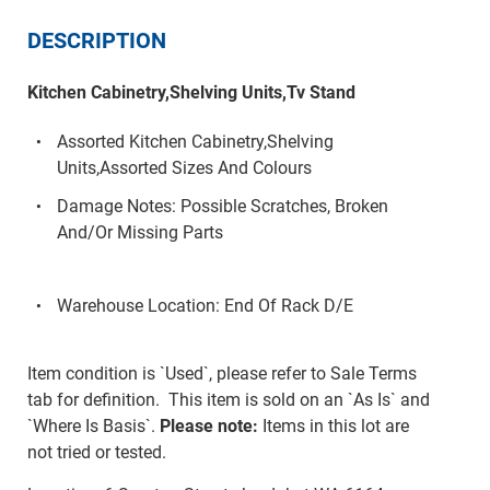
DESCRIPTION
Kitchen Cabinetry,Shelving Units,Tv Stand
Assorted Kitchen Cabinetry,Shelving
Units,Assorted Sizes And Colours
Damage Notes: Possible Scratches, Broken
And/Or Missing Parts
Warehouse Location: End Of Rack D/E
Item condition is `Used`, please refer to Sale Terms
tab for definition. This item is sold on an `As Is` and
`Where Is Basis`.
Please note:
Items in this lot are
not tried or tested.