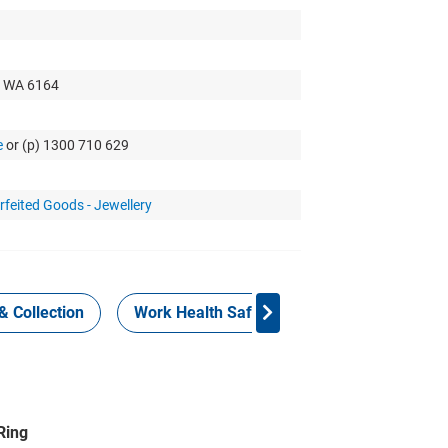
t WA 6164
e
or (p) 1300 710 629
rfeited Goods - Jewellery
& Collection
Work Health Safety
Consign Now!
Ring