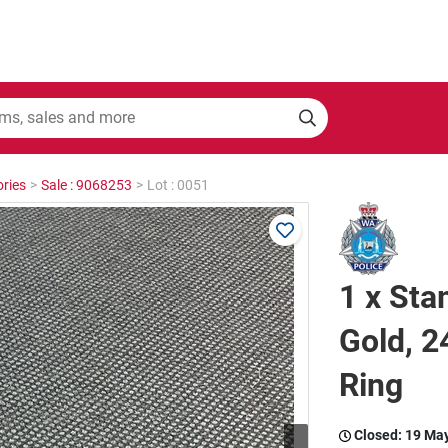
ries
>
Sale : 9068253
>
Lot : 0051
1 x Sta
Gold, 2
Ring
Closed:
19 Ma