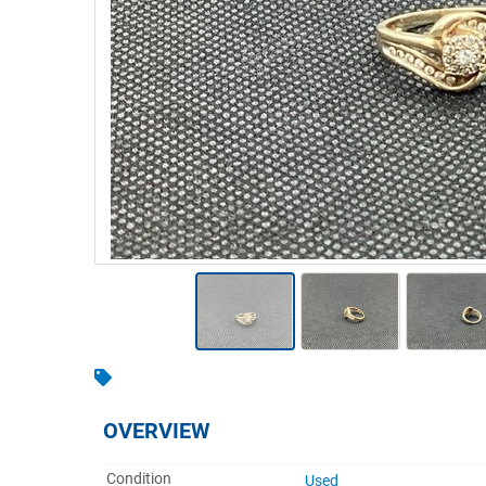
Warehousing & Forklifts
Caravans & Motorhomes
Home, Garden & Appliances
Computers, TV & Electronics
Business For Sale
Jewellery & Fashion
OVERVIEW
Condition
Used