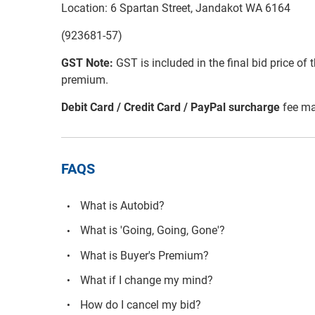
Location: 6 Spartan Street, Jandakot WA 6164
(923681-57)
GST Note:
GST is included in the final bid price of 
premium.
Debit Card / Credit Card / PayPal surcharge
fee ma
FAQS
What is Autobid?
What is 'Going, Going, Gone'?
What is Buyer's Premium?
What if I change my mind?
How do I cancel my bid?