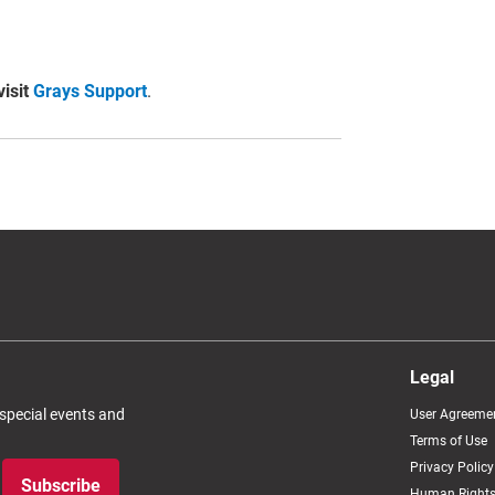
visit
Grays Support
.
Legal
 special events and
User Agreeme
Terms of Use
Privacy Policy
Subscribe
Human Rights