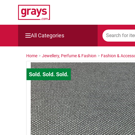
All Categories
Mining, Construction & Agriculture
Home
>
Jewellery, Perfume & Fashion
>
Fashion & Accesso
Manufacturing & Engineering
Cars, Bikes & Accessories
Trucks & Trailers
Boats
Wine & More
Catering, Hospitality & Gyms