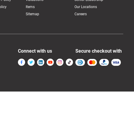
licy
Items
Our Locations
Sitemap
Careers
Connect with us
Secure checkout with