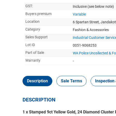
GST:
Inclusive
(see below note)
Buyers premium
Variable
Location
6 Spartan Street, Jandako
Category
Fashion & Accessories
Sales Support
Industrial Customer Servic
Lot ID
0051-9068253
Part of Sale
WA Police Uncollected & Fo
Warranty
-
Description
Sale Terms
Inspection 
DESCRIPTION
1 x Stamped 9ct Yellow Gold, 24 Diamond Cluster 