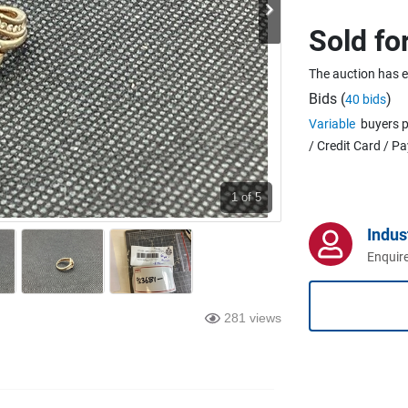
Sold fo
The auction has 
Bids (
)
40 bids
Variable
buyers p
/ Credit Card / P
1
of 5
Indus
Enquire
281 views