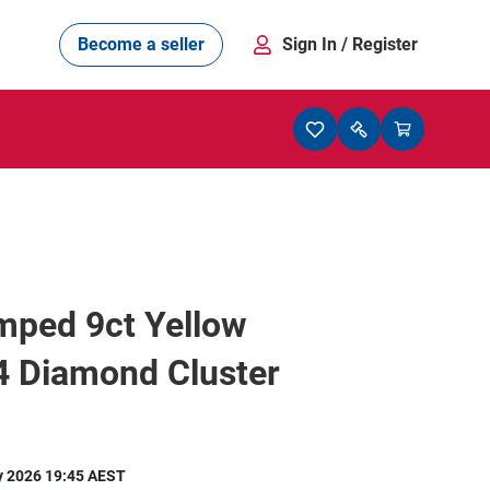
Become a seller
Sign In
/ Register
mped 9ct Yellow
4 Diamond Cluster
y 2026 19:45 AEST