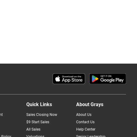
Quick Links
About Grays
nt
Sales Closing Now
About Us
$9 Start Sales
Contact Us
All Sales
Help Center
 Policy
Valuations
Senior Leadership