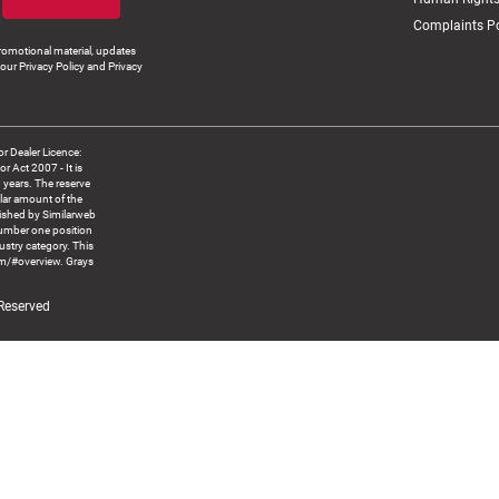
Complaints Po
romotional material, updates
our Privacy Policy and Privacy
 Dealer Licence:
ct 2007 - It is
8 years. The reserve
llar amount of the
blished by Similarweb
number one position
ustry category. This
om/#overview. Grays
 Reserved