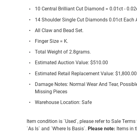
10 Central Brilliant Cut Diamond = 0.01ct - 0.0
14 Shoulder Single Cut Diamonds 0.01ct Each 
All Claw and Bead Set.
Finger Size = K.
Total Weight of 2.8grams.
Estimated Auction Value: $510.00
Estimated Retail Replacement Value: $1,800.00
Damage Notes: Normal Wear And Tear, Possible
Missing Pieces
Warehouse Location: Safe
Item condition is `Used`, please refer to Sale Terms 
`As Is` and `Where Is Basis`.
Please note:
Items in th