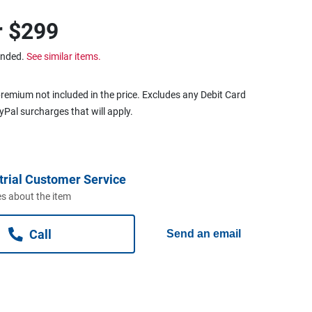
r
$299
ended.
See similar items.
remium not included in the price. Excludes any Debit Card
ayPal surcharges that will apply.
trial Customer Service
s about the item
Call
Send an email