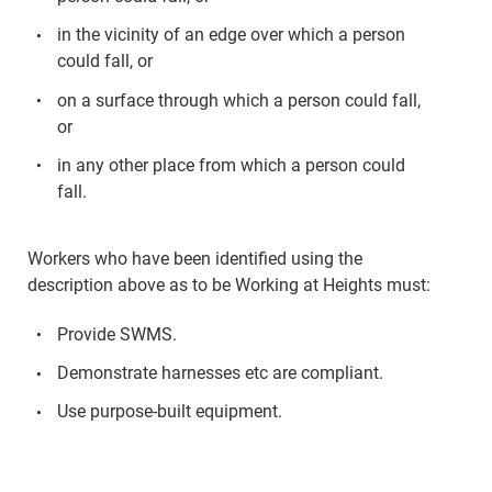
in the vicinity of an edge over which a person
could fall, or
on a surface through which a person could fall,
or
in any other place from which a person could
fall.
Workers who have been identified using the
description above as to be Working at Heights must:
Provide SWMS.
Demonstrate harnesses etc are compliant.
Use purpose-built equipment.