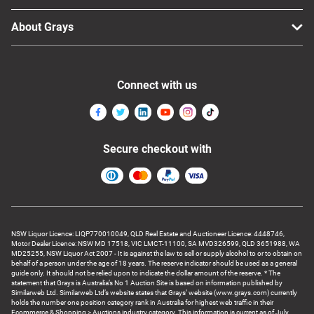
About Grays
Connect with us
Secure checkout with
NSW Liquor Licence: LIQP770010049, QLD Real Estate and Auctioneer Licence: 4448746,
Motor Dealer Licence: NSW MD 17518, VIC LMCT-11100, SA MVD326599, QLD 3651988, WA
MD25255, NSW Liquor Act 2007 - It is against the law to sell or supply alcohol to or to obtain on
behalf of a person under the age of 18 years. The reserve indicator should be used as a general
guide only. It should not be relied upon to indicate the dollar amount of the reserve. * The
statement that Grays is Australia’s No 1 Auction Site is based on information published by
Similarweb Ltd. Similarweb Ltd’s website states that Grays’ website (www.grays.com) currently
holds the number one position category rank in Australia for highest web traffic in their
Ecommerce & Shopping > Auctions industry category. This information is current as of July