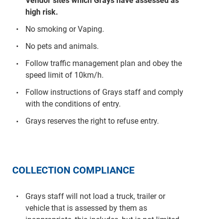
Vendor sites which Grays have assessed as
high risk.
No smoking or Vaping.
No pets and animals.
Follow traffic management plan and obey the
speed limit of 10km/h.
Follow instructions of Grays staff and comply
with the conditions of entry.
Grays reserves the right to refuse entry.
COLLECTION COMPLIANCE
Grays staff will not load a truck, trailer or
vehicle that is assessed by them as