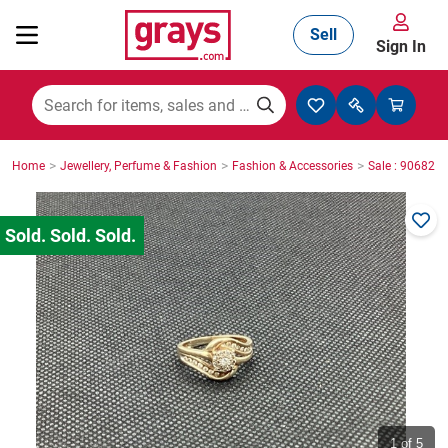
Sell
Sign In
Mining, Construction & Agriculture
>
>
>
Home
Jewellery, Perfume & Fashion
Fashion & Accessories
Sale : 906825
Manufacturing & Engineering
Cars, Bikes & Accessories
Trucks & Trailers
Boats
1
of 5