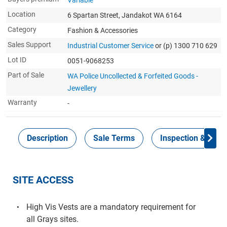
Variable
Location
6 Spartan Street, Jandakot WA 6164
Category
Fashion & Accessories
Sales Support
Industrial Customer Service
or (p) 1300 710 629
Lot ID
0051-9068253
Part of Sale
WA Police Uncollected & Forfeited Goods -
Jewellery
Warranty
-
Description
Sale Terms
Inspection & Colle
SITE ACCESS
High Vis Vests are a mandatory requirement for
all Grays sites.