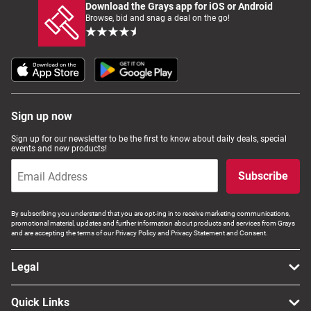
Download the Grays app for iOS or Android
Browse, bid and snag a deal on the go!
Sign up now
Sign up for our newsletter to be the first to know about daily deals, special
events and new products!
Subscribe
By subscribing you understand that you are opt-ing in to receive marketing communications,
promotional material, updates and further information about products and services from Grays
and are accepting the terms of our Privacy Policy and Privacy Statement and Consent.
Legal
Quick Links