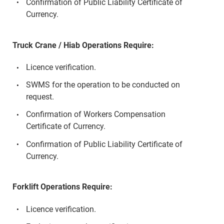
Confirmation of Public Liability Certificate of
Currency.
Truck Crane / Hiab Operations Require:
Licence verification.
SWMS for the operation to be conducted on
request.
Confirmation of Workers Compensation
Certificate of Currency.
Confirmation of Public Liability Certificate of
Currency.
Forklift Operations Require:
Licence verification.