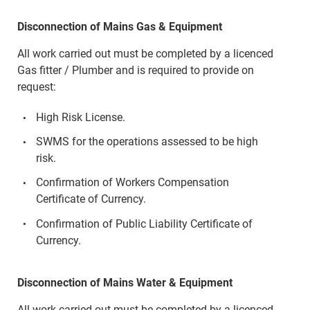
Disconnection of Mains Gas & Equipment
All work carried out must be completed by a licenced
Gas fitter / Plumber and is required to provide on
request:
High Risk License.
SWMS for the operations assessed to be high
risk.
Confirmation of Workers Compensation
Certificate of Currency.
Confirmation of Public Liability Certificate of
Currency.
Disconnection of Mains Water & Equipment
All work carried out must be completed by a licenced