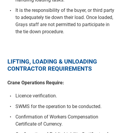
It is the responsibility of the buyer, or third party
to adequately tie down their load. Once loaded,
Grays staff are not permitted to participate in
the tie down procedure.
LIFTING, LOADING & UNLOADING
CONTRACTOR REQUIREMENTS
Crane Operations Require:
Licence verification.
SWMS for the operation to be conducted.
Confirmation of Workers Compensation
Certificate of Currency.