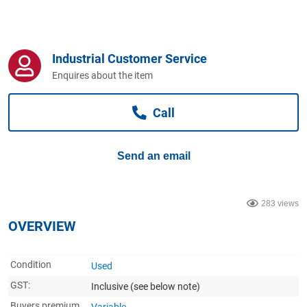
Computers, TV & Electronics
Industrial Customer Service
Business For Sale
Enquires about the item
Call
Jewellery & Fashion
Send an email
283 views
OVERVIEW
Condition
Used
GST:
Inclusive
(see below note)
Buyers premium