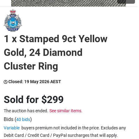
Wine & More
1 x Stamped 9ct Yellow
Catering, Hospitality & Gyms
Gold, 24 Diamond
Cluster Ring
Warehousing & Forklifts
Closed:
19 May 2026 AEST
Caravans & Motorhomes
Sold for
$299
The auction has ended.
See similar items.
Home, Garden & Appliances
Bids (
)
40 bids
Variable
buyers premium not included in the price. Excludes any
Debit Card / Credit Card / PayPal surcharges that will apply.