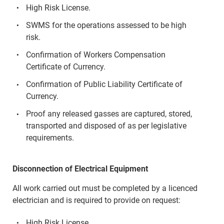
High Risk License.
SWMS for the operations assessed to be high
risk.
Confirmation of Workers Compensation
Certificate of Currency.
Confirmation of Public Liability Certificate of
Currency.
Proof any released gasses are captured, stored,
transported and disposed of as per legislative
requirements.
Disconnection of Electrical Equipment
All work carried out must be completed by a licenced
electrician and is required to provide on request:
High Risk License.