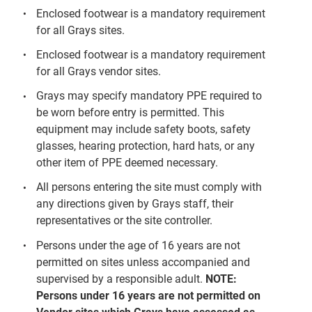
Enclosed footwear is a mandatory requirement
for all Grays sites.
Enclosed footwear is a mandatory requirement
for all Grays vendor sites.
Grays may specify mandatory PPE required to
be worn before entry is permitted. This
equipment may include safety boots, safety
glasses, hearing protection, hard hats, or any
other item of PPE deemed necessary.
All persons entering the site must comply with
any directions given by Grays staff, their
representatives or the site controller.
Persons under the age of 16 years are not
permitted on sites unless accompanied and
supervised by a responsible adult.
NOTE:
Persons under 16 years are not permitted on