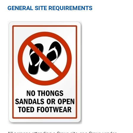
GENERAL SITE REQUIREMENTS