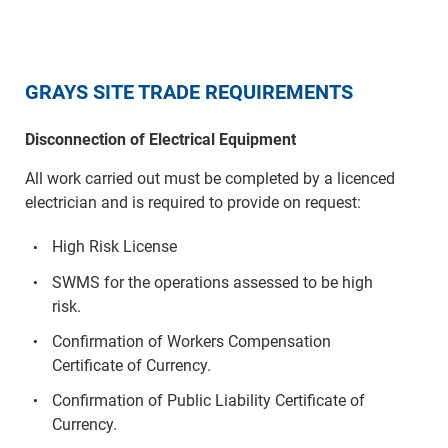
GRAYS SITE TRADE REQUIREMENTS
Disconnection of Electrical Equipment
All work carried out must be completed by a licenced
electrician and is required to provide on request:
High Risk License
SWMS for the operations assessed to be high
risk.
Confirmation of Workers Compensation
Certificate of Currency.
Confirmation of Public Liability Certificate of
Currency.