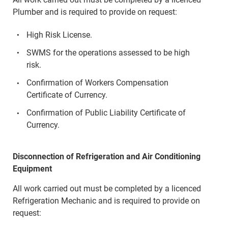
Plumber and is required to provide on request:
High Risk License.
SWMS for the operations assessed to be high
risk.
Confirmation of Workers Compensation
Certificate of Currency.
Confirmation of Public Liability Certificate of
Currency.
Disconnection of Refrigeration and Air Conditioning
Equipment
All work carried out must be completed by a licenced
Refrigeration Mechanic and is required to provide on
request: