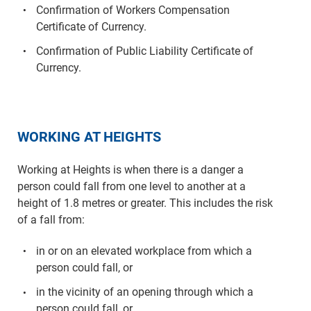
Confirmation of Workers Compensation
Certificate of Currency.
Confirmation of Public Liability Certificate of
Currency.
WORKING AT HEIGHTS
Working at Heights is when there is a danger a
person could fall from one level to another at a
height of 1.8 metres or greater. This includes the risk
of a fall from:
in or on an elevated workplace from which a
person could fall, or
in the vicinity of an opening through which a
person could fall, or