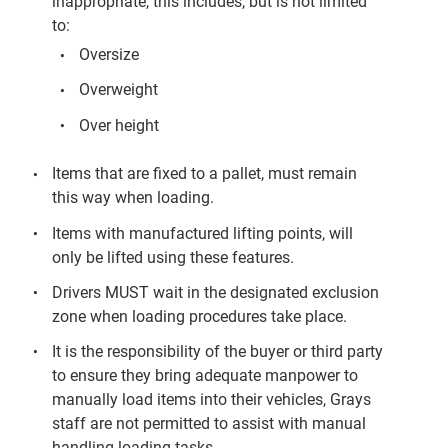
inappropriate, this includes, but is not limited
to:
Oversize
Overweight
Over height
Items that are fixed to a pallet, must remain
this way when loading.
Items with manufactured lifting points, will
only be lifted using these features.
Drivers MUST wait in the designated exclusion
zone when loading procedures take place.
It is the responsibility of the buyer or third party
to ensure they bring adequate manpower to
manually load items into their vehicles, Grays
staff are not permitted to assist with manual
handling loading tasks.