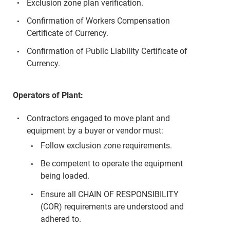
Exclusion zone plan verification.
Confirmation of Workers Compensation
Certificate of Currency.
Confirmation of Public Liability Certificate of
Currency.
Operators of Plant:
Contractors engaged to move plant and
equipment by a buyer or vendor must:
Follow exclusion zone requirements.
Be competent to operate the equipment
being loaded.
Ensure all CHAIN OF RESPONSIBILITY
(COR) requirements are understood and
adhered to.