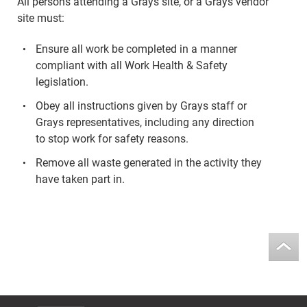
All persons attending a Grays site, or a Grays vendor
site must:
Ensure all work be completed in a manner
compliant with all Work Health & Safety
legislation.
Obey all instructions given by Grays staff or
Grays representatives, including any direction
to stop work for safety reasons.
Remove all waste generated in the activity they
have taken part in.