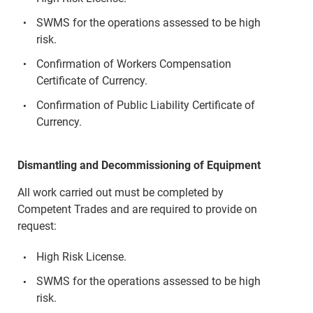
SWMS for the operations assessed to be high
risk.
Confirmation of Workers Compensation
Certificate of Currency.
Confirmation of Public Liability Certificate of
Currency.
Dismantling and Decommissioning of Equipment
All work carried out must be completed by
Competent Trades and are required to provide on
request:
High Risk License.
SWMS for the operations assessed to be high
risk.