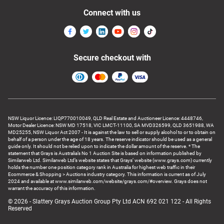
Connect with us
Secure checkout with
NSW Liquor Licence: LIQP770010049, QLD Real Estate and Auctioneer Licence: 4448746,
Motor Dealer Licence: NSW MD 17518, VIC LMCT-11100, SA MVD326599, QLD 3651988, WA
MD25255, NSW Liquor Act 2007 - It is against the law to sell or supply alcohol to or to obtain on
behalf of a person under the age of 18 years. The reserve indicator should be used as a general
guide only. It should not be relied upon to indicate the dollar amount of the reserve. * The
statement that Grays is Australia’s No 1 Auction Site is based on information published by
Similarweb Ltd. Similarweb Ltd’s website states that Grays’ website (www.grays.com) currently
holds the number one position category rank in Australia for highest web traffic in their
Ecommerce & Shopping > Auctions industry category. This information is current as of July
2024 and available at www.similarweb.com/website/grays.com/#overview. Grays does not
warrant the accuracy of this information.
© 2026 - Slattery Grays Auction Group Pty Ltd ACN 692 021 122 - All Rights
Reserved