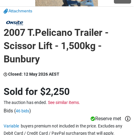
Attachments
Wine & More
2007 T.Pelicano Trailer -
Catering, Hospitality & Gyms
Scissor Lift - 1,500kg -
Bunbury
Warehousing & Forklifts
Closed:
12 May 2026 AEST
Sold for
$2,250
Caravans & Motorhomes
The auction has ended.
See similar items.
Bids (
)
46 bids
Home, Garden & Appliances
Reserve met
Variable
buyers premium not included in the price. Excludes any
Debit Card / Credit Card / PayPal surcharges that will apply.