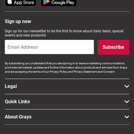
Sign up now
Sign up for our newsletter to be the first to know about daily deals, special
events and new products!
Subscribe
By subscribing you understand that you are opt-ing in to receive marketing communications,
promotional material, updates and further information about products and services from Grays
and are accepting the terms of our Privacy Policy and Privacy Statement and Consent.
Legal
Quick Links
About Grays