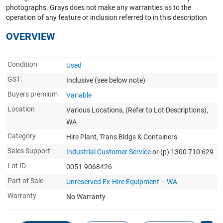
photographs. Grays does not make any warranties as to the
operation of any feature or inclusion referred to in this description
OVERVIEW
Condition
Used
GST:
Inclusive
(see below note)
Buyers premium
Variable
Location
Various Locations, (Refer to Lot Descriptions),
WA
Category
Hire Plant, Trans Bldgs & Containers
Sales Support
Industrial Customer Service
or (p) 1300 710 629
Lot ID
0051-9068426
Part of Sale
Unreserved Ex-Hire Equipment – WA
Warranty
No Warranty