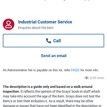
Computers, TV & Electronics
Industrial Customer Service
Business For Sale
Enquires about the item
Call
Jewellery & Fashion
Send an email
An Administration fee is payable on this lot, refer
FAQS
for more info.
1138 views
The description is a guide only and based on a walk-around
inspection.
It reflects the opinion of the Grays' book-in staff which
may take into account the age of the item. Grays does not test the
item/s or test their inclusion/s. As a result, there may be other
damage or issues that have not been identified in the description or