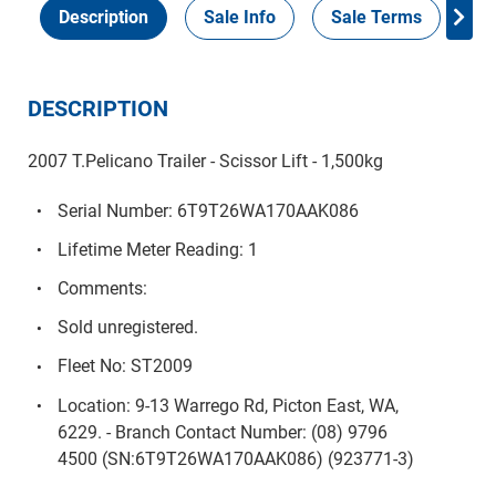
Description
Sale Info
Sale Terms
In
DESCRIPTION
2007 T.Pelicano Trailer - Scissor Lift - 1,500kg
Serial Number: 6T9T26WA170AAK086
Lifetime Meter Reading: 1
Comments:
Sold unregistered.
Fleet No: ST2009
Location: 9-13 Warrego Rd, Picton East, WA,
6229. - Branch Contact Number: (08) 9796
4500 (SN:6T9T26WA170AAK086) (923771-3)