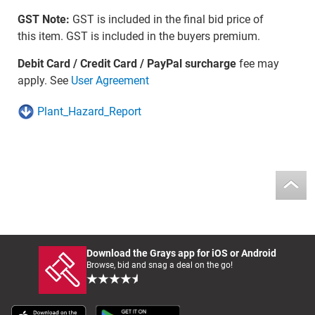
GST Note:
GST is included in the final bid price of
this item. GST is included in the buyers premium.
Debit Card / Credit Card / PayPal surcharge
fee may
apply. See
User Agreement
Plant_Hazard_Report
Download the Grays app for iOS or Android
Browse, bid and snag a deal on the go!