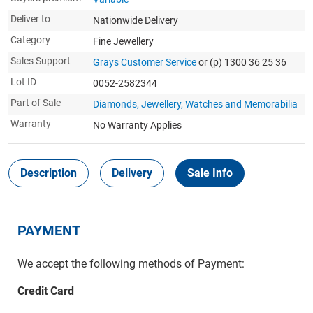
Deliver to
Nationwide Delivery
Category
Fine Jewellery
Sales Support
Grays Customer Service
or (p) 1300 36 25 36
Lot ID
0052-2582344
Part of Sale
Diamonds, Jewellery, Watches and Memorabilia
Warranty
No Warranty Applies
Description
Delivery
Sale Info
PAYMENT
We accept the following methods of Payment:
Credit Card