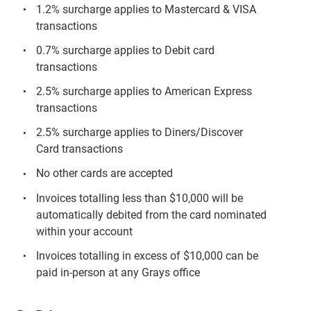
1.2% surcharge applies to Mastercard & VISA
transactions
0.7% surcharge applies to Debit card
transactions
2.5% surcharge applies to American Express
transactions
2.5% surcharge applies to Diners/Discover
Card transactions
No other cards are accepted
Invoices totalling less than $10,000 will be
automatically debited from the card nominated
within your account
Invoices totalling in excess of $10,000 can be
paid in-person at any Grays office