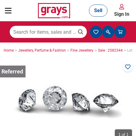
Sell
Sign In
Mining, Construction & Agriculture
>
>
>
>
Home
Jewellery, Perfume & Fashion
Fine Jewellery
Sale : 2582344
Lot :
Manufacturing & Engineering
Cars, Bikes & Accessories
Trucks & Trailers
Boats
1
of 1