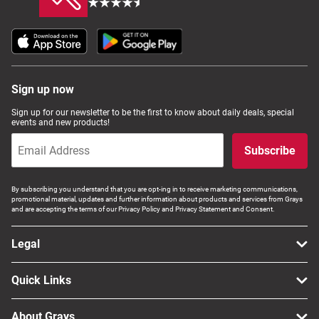
Sign up now
Sign up for our newsletter to be the first to know about daily deals, special
events and new products!
Subscribe
By subscribing you understand that you are opt-ing in to receive marketing communications,
promotional material, updates and further information about products and services from Grays
and are accepting the terms of our Privacy Policy and Privacy Statement and Consent.
Legal
Quick Links
About Grays