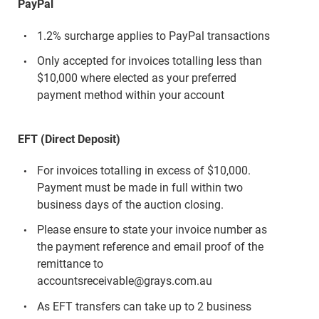
PayPal
1.2% surcharge applies to PayPal transactions
Only accepted for invoices totalling less than
$10,000 where elected as your preferred
payment method within your account
EFT (Direct Deposit)
For invoices totalling in excess of $10,000.
Payment must be made in full within two
business days of the auction closing.
Please ensure to state your invoice number as
the payment reference and email proof of the
remittance to
accountsreceivable@grays.com.au
As EFT transfers can take up to 2 business