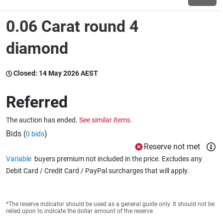
0.06 Carat round 4
Wine & More
diamond
Catering, Hospitality & Gyms
Closed:
14 May 2026 AEST
Referred
Warehousing & Forklifts
The auction has ended.
See similar items.
Bids (
)
0 bids
Reserve not met
Caravans & Motorhomes
Variable
buyers premium not included in the price. Excludes any
Debit Card / Credit Card / PayPal surcharges that will apply.
Home, Garden & Appliances
*The reserve indicator should be used as a general guide only. It should not be
relied upon to indicate the dollar amount of the reserve