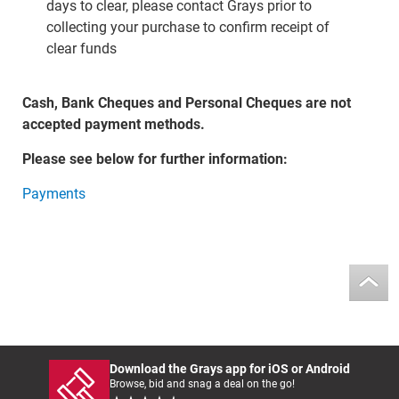
days to clear, please contact Grays prior to
collecting your purchase to confirm receipt of
clear funds
Cash, Bank Cheques and Personal Cheques are not
accepted payment methods.
Please see below for further information:
Payments
Download the Grays app for iOS or Android
Browse, bid and snag a deal on the go!