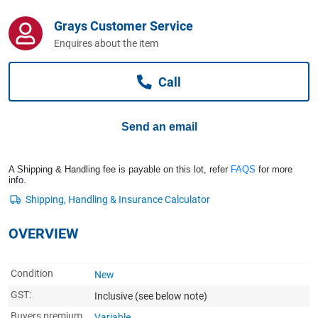
Computers, TV & Electronics
Grays Customer Service
Enquires about the item
Business For Sale
Call
Jewellery & Fashion
Send an email
A Shipping & Handling fee is payable on this lot, refer
FAQS
for more
info.
OVERVIEW
Condition
New
GST:
Inclusive
(see below note)
Buyers premium
Variable