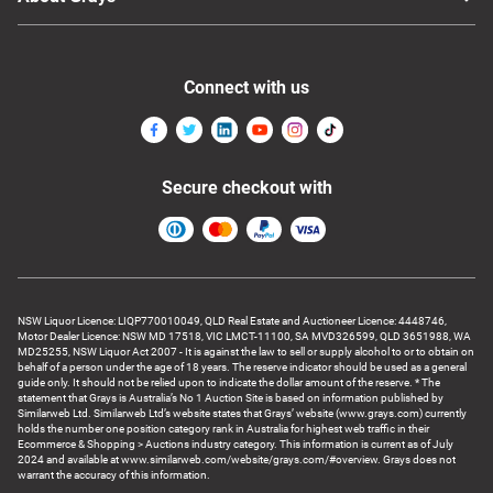
Connect with us
Secure checkout with
NSW Liquor Licence: LIQP770010049, QLD Real Estate and Auctioneer Licence: 4448746,
Motor Dealer Licence: NSW MD 17518, VIC LMCT-11100, SA MVD326599, QLD 3651988, WA
MD25255, NSW Liquor Act 2007 - It is against the law to sell or supply alcohol to or to obtain on
behalf of a person under the age of 18 years. The reserve indicator should be used as a general
guide only. It should not be relied upon to indicate the dollar amount of the reserve. * The
statement that Grays is Australia’s No 1 Auction Site is based on information published by
Similarweb Ltd. Similarweb Ltd’s website states that Grays’ website (www.grays.com) currently
holds the number one position category rank in Australia for highest web traffic in their
Ecommerce & Shopping > Auctions industry category. This information is current as of July
2024 and available at www.similarweb.com/website/grays.com/#overview. Grays does not
warrant the accuracy of this information.