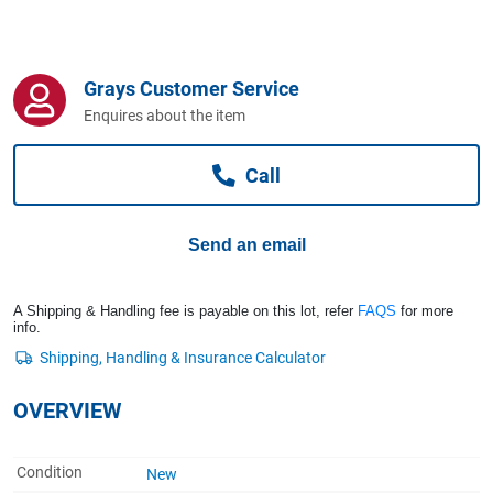
Computers, TV & Electronics
Grays Customer Service
Business For Sale
Enquires about the item
Call
Jewellery & Fashion
Send an email
A Shipping & Handling fee is payable on this lot, refer
FAQS
for more
info.
OVERVIEW
Condition
New