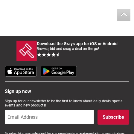
Download the Grays app for iOS or Android
Browse, bid and snag a deal on the go!
Sign up now
Sign up for our newsletter to be the first to know about daily deals, special
events and new products!
Subscribe
By subscribing you understand that you are opt-ing in to receive marketing communications,