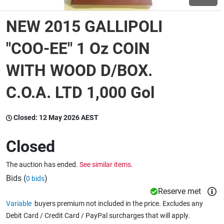
NEW 2015 GALLIPOLI
Wine & More
"COO-EE" 1 Oz COIN
WITH WOOD D/BOX.
Catering, Hospitality & Gyms
C.O.A. LTD 1,000 Gol
Warehousing & Forklifts
Closed:
12 May 2026 AEST
Closed
Caravans & Motorhomes
The auction has ended.
See similar items.
Bids (
)
0 bids
Home, Garden & Appliances
Reserve met
Variable
buyers premium not included in the price. Excludes any
Debit Card / Credit Card / PayPal surcharges that will apply.