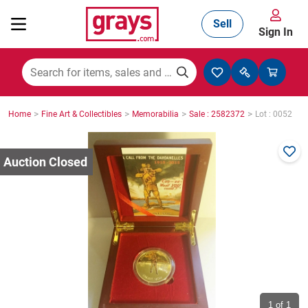
Sell
Sign In
Mining, Construction & Agriculture
>
>
>
>
Home
Fine Art & Collectibles
Memorabilia
Sale : 2582372
Lot : 0052
Manufacturing & Engineering
Cars, Bikes & Accessories
Trucks & Trailers
Boats
1
of 1