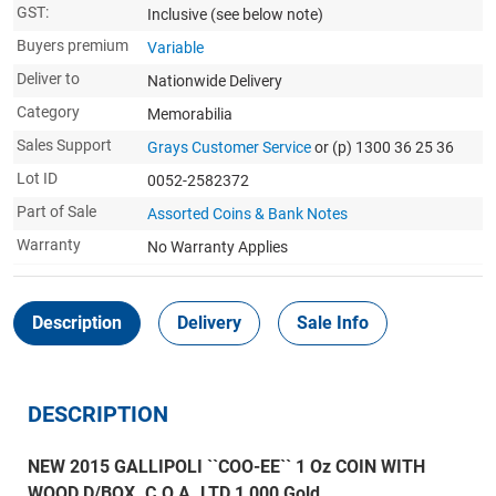
GST:
Inclusive
(see below note)
Buyers premium
Variable
Deliver to
Nationwide Delivery
Category
Memorabilia
Sales Support
Grays Customer Service
or (p) 1300 36 25 36
Lot ID
0052-2582372
Part of Sale
Assorted Coins & Bank Notes
Warranty
No Warranty Applies
Description
Delivery
Sale Info
DESCRIPTION
NEW 2015 GALLIPOLI ``COO-EE`` 1 Oz COIN WITH
WOOD D/BOX. C.O.A. LTD 1,000 Gold