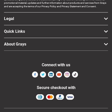
promotional material, updates and further information about products and services from Grays
and are accepting the terms of our Privacy Policy and Privacy Statement and Consent.
Legal
Quick Links
About Grays
Connect with us
Secure checkout with