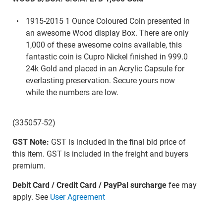
1915-2015 1 Ounce Coloured Coin presented in
an awesome Wood display Box. There are only
1,000 of these awesome coins available, this
fantastic coin is Cupro Nickel finished in 999.0
24k Gold and placed in an Acrylic Capsule for
everlasting preservation. Secure yours now
while the numbers are low.
(335057-52)
GST Note:
GST is included in the final bid price of
this item. GST is included in the freight and buyers
premium.
Debit Card / Credit Card / PayPal surcharge
fee may
apply. See
User Agreement