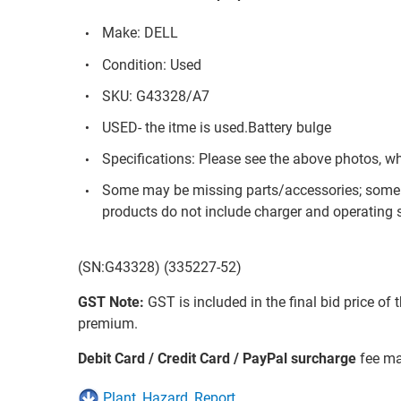
Make: DELL
Condition: Used
SKU: G43328/A7
USED- the itme is used.Battery bulge
Specifications: Please see the above photos, w
Some may be missing parts/accessories; some 
products do not include charger and operating s
(SN:G43328) (335227-52)
GST Note:
GST is included in the final bid price of 
premium.
Debit Card / Credit Card / PayPal surcharge
fee ma
Plant_Hazard_Report