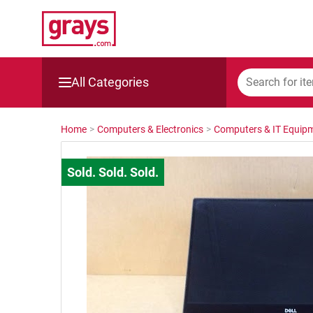
All Categories
Mining, Construction & Agriculture
Home
>
Computers & Electronics
>
Computers & IT Equip
Manufacturing & Engineering
Cars, Bikes & Accessories
Trucks & Trailers
Boats
Wine & More
Catering, Hospitality & Gyms