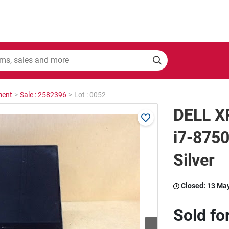
ment
>
Sale : 2582396
>
Lot : 0052
DELL X
i7-875
Silver
Closed:
13 Ma
Sold fo