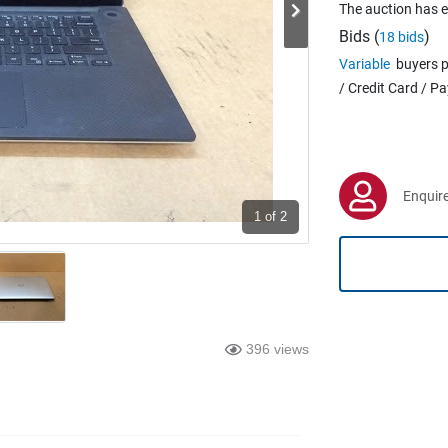
The auction has 
Bids (
)
18 bids
Variable
buyers p
/ Credit Card / P
Enquire
1
of 2
396 views