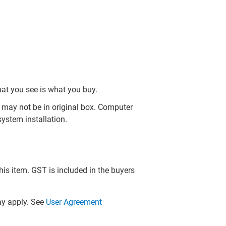
hat you see is what you buy.
may not be in original box. Computer
ystem installation.
this item. GST is included in the buyers
y apply. See
User Agreement