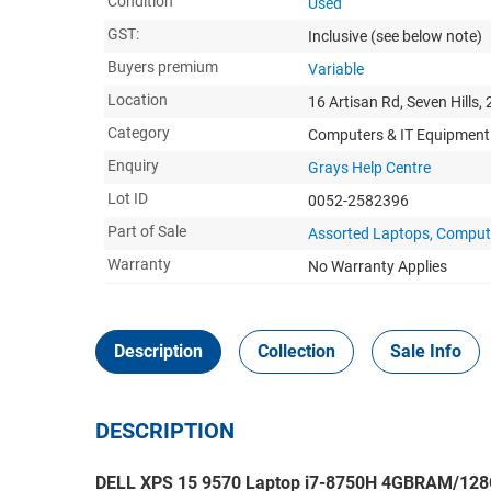
Condition
Used
GST:
Inclusive
(see below note)
Buyers premium
Variable
Location
16 Artisan Rd, Seven Hills,
Category
Computers & IT Equipment
Enquiry
Grays Help Centre
Lot ID
0052-2582396
Part of Sale
Assorted Laptops, Compute
Warranty
No Warranty Applies
Description
Collection
Sale Info
DESCRIPTION
DELL XPS 15 9570 Laptop i7-8750H 4GBRAM/128G