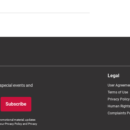
Legal
 special events and
User Agreeme
Terms of Use
Privacy Policy
Subscribe
Human Rights
Complaints Po
romotional material, updates
our Privacy Policy and Privacy