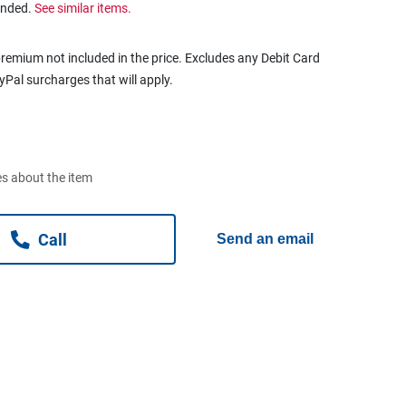
ended.
See similar items.
remium not included in the price. Excludes any Debit Card
ayPal surcharges that will apply.
s about the item
Call
Send an email