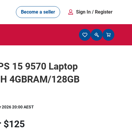
Become a seller
Sign In
/ Register
PS 15 9570 Laptop
0H 4GBRAM/128GB
y 2026 20:00 AEST
r
$125