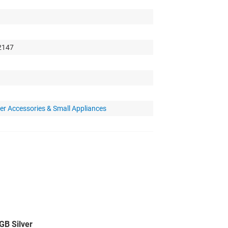
 2147
r Accessories & Small Appliances
B Silver