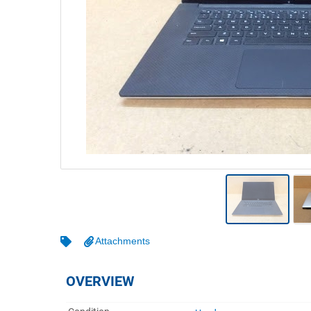
Warehousing & Forklifts
Caravans & Motorhomes
Home, Garden & Appliances
Computers, TV & Electronics
Business For Sale
Jewellery & Fashion
Attachments
OVERVIEW