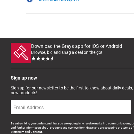
Download the Grays app for iOS or Android
Browse, bid and snag a deal on the go!
Sign up now
Sign up for our newsletter to be the first to know about daily deals,
new products!
By subscribing you understand that you are opt-ing in to receive marketing communications, p
and further information about products and services from Grays and are accepting the terms of 
Statement and Consent.