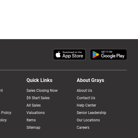
Quick Links
About Grays
nt
Sales Closing Now
About Us
$9 Start Sales
Contact Us
All Sales
Help Center
 Policy
Valuations
Senior Leadership
licy
Items
Our Locations
Sitemap
Careers