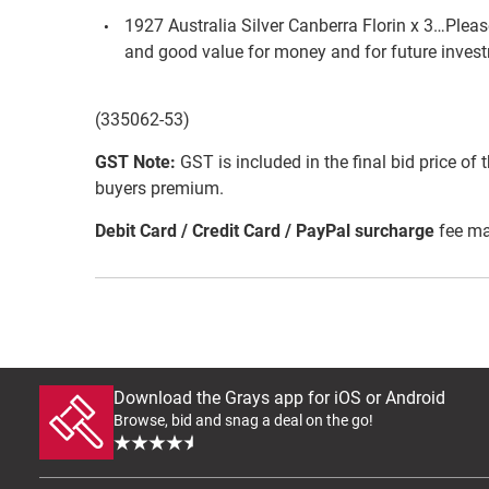
1927 Australia Silver Canberra Florin x 3…Please 
and good value for money and for future inves
(335062-53)
GST Note:
GST is included in the final bid price of 
buyers premium.
Debit Card / Credit Card / PayPal surcharge
fee ma
Download the Grays app for iOS or Android
Browse, bid and snag a deal on the go!