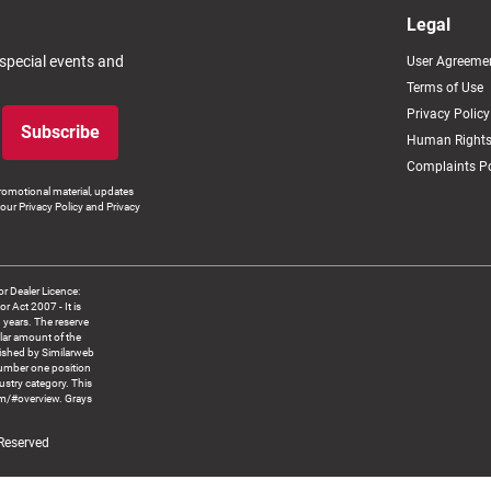
Legal
 special events and
User Agreeme
Terms of Use
Privacy Policy
Subscribe
Human Rights
Complaints Po
romotional material, updates
our Privacy Policy and Privacy
 Dealer Licence:
ct 2007 - It is
8 years. The reserve
llar amount of the
blished by Similarweb
number one position
ustry category. This
om/#overview. Grays
 Reserved