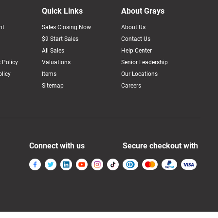
Quick Links
About Grays
nt
Sales Closing Now
About Us
$9 Start Sales
Contact Us
All Sales
Help Center
 Policy
Valuations
Senior Leadership
licy
Items
Our Locations
Sitemap
Careers
Connect with us
Secure checkout with