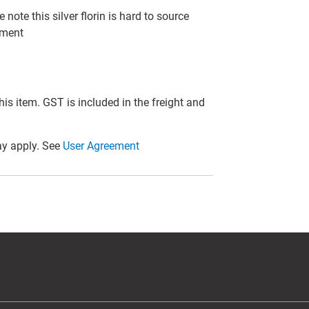
note this silver florin is hard to source
tment
this item. GST is included in the freight and
y apply. See
User Agreement