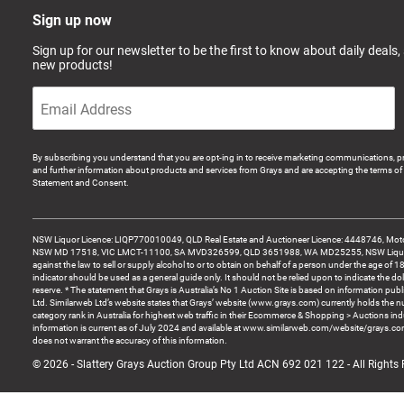
Sign up now
Sign up for our newsletter to be the first to know about daily deals,
new products!
By subscribing you understand that you are opt-ing in to receive marketing communications, p
and further information about products and services from Grays and are accepting the terms of 
Statement and Consent.
NSW Liquor Licence: LIQP770010049, QLD Real Estate and Auctioneer Licence: 4448746, Motor
NSW MD 17518, VIC LMCT-11100, SA MVD326599, QLD 3651988, WA MD25255, NSW Liquor A
against the law to sell or supply alcohol to or to obtain on behalf of a person under the age of 1
indicator should be used as a general guide only. It should not be relied upon to indicate the do
reserve. * The statement that Grays is Australia’s No 1 Auction Site is based on information pu
Ltd. Similarweb Ltd’s website states that Grays’ website (www.grays.com) currently holds the 
category rank in Australia for highest web traffic in their Ecommerce & Shopping > Auctions ind
information is current as of July 2024 and available at www.similarweb.com/website/grays.c
does not warrant the accuracy of this information.
© 2026 - Slattery Grays Auction Group Pty Ltd ACN 692 021 122 - All Rights