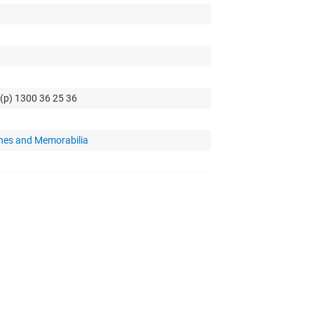
 (p) 1300 36 25 36
hes and Memorabilia