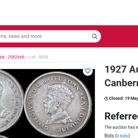
ale : 2582666
>
Lot : 0053
1927 Au
Canberr
Closed:
19 Ma
Referre
The auction has 
Bids (
)
0 bids