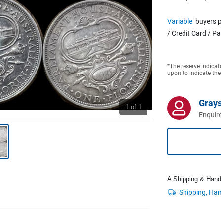
Variable
buyers p
/ Credit Card / P
*The reserve indicat
upon to indicate the
Grays
1
of 1
Enquire
A Shipping & Handli