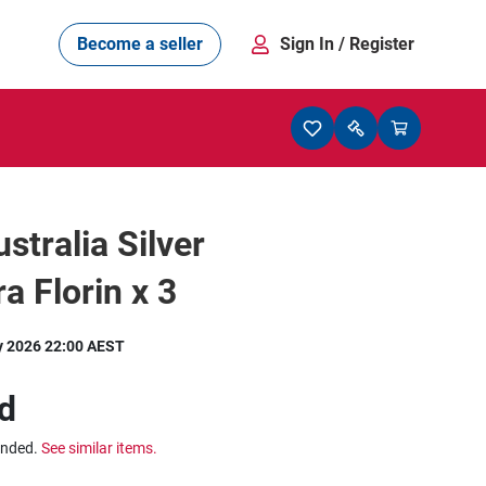
Become a seller
Sign In
/ Register
stralia Silver
a Florin x 3
y 2026 22:00 AEST
d
ended.
See similar items.