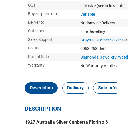
GST:
Inclusive
(see below note)
Buyers premium
Variable
Deliver to
Nationwide Delivery
Category
Fine Jewellery
Sales Support
Grays Customer Service
or
Lot ID
0053-2582666
Part of Sale
Diamonds, Jewellery, Watc
Warranty
No Warranty Applies
Description
Delivery
Sale Info
DESCRIPTION
1927 Australia Silver Canberra Florin x 3