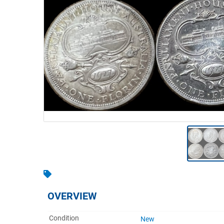
Warehousing & Forklifts
Caravans & Motorhomes
Home, Garden & Appliances
Computers, TV & Electronics
Business For Sale
Jewellery & Fashion
OVERVIEW
Condition
New