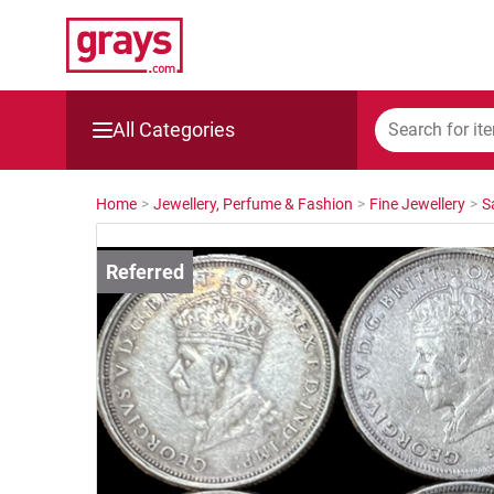
All Categories
Mining, Construction & Agriculture
Home
>
Jewellery, Perfume & Fashion
>
Fine Jewellery
>
S
Manufacturing & Engineering
Cars, Bikes & Accessories
Trucks & Trailers
Boats
Wine & More
Catering, Hospitality & Gyms