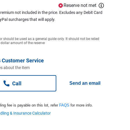
Reserve not met
remium not included in the price. Excludes any Debit Card
ayPal surcharges that will apply.
or should be used as a general guide only. It should not be relied
 dollar amount of the reserve
 Customer Service
s about the item
Call
Send an email
ng fee is payable on this lot, refer
FAQS
for more info.