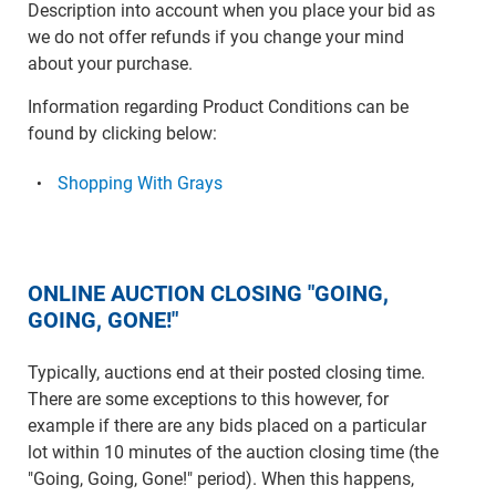
Description into account when you place your bid as
we do not offer refunds if you change your mind
about your purchase.
Information regarding Product Conditions can be
found by clicking below:
Shopping With Grays
ONLINE AUCTION CLOSING "GOING,
GOING, GONE!"
Typically, auctions end at their posted closing time.
There are some exceptions to this however, for
example if there are any bids placed on a particular
lot within 10 minutes of the auction closing time (the
"Going, Going, Gone!" period). When this happens,