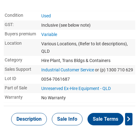
Condition
Used
GST:
Inclusive
(see below note)
Buyers premium
Variable
Location
Various Locations, (Refer to lot descriptions),
QLD
Category
Hire Plant, Trans Bldgs & Containers
Sales Support
Industrial Customer Service
or (p) 1300 710 629
Lot ID
0054-7061687
Part of Sale
Unreserved Ex-Hire Equipment - QLD
Warranty
No Warranty
Description
Sale Info
Sale Terms
In