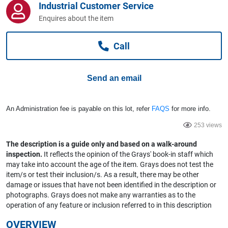
Industrial Customer Service
Computers, TV & Electronics
Enquires about the item
Call
Business For Sale
Send an email
Jewellery & Fashion
An Administration fee is payable on this lot, refer
FAQS
for more info.
253 views
The description is a guide only and based on a walk-around
inspection.
It reflects the opinion of the Grays' book-in staff which
may take into account the age of the item. Grays does not test the
item/s or test their inclusion/s. As a result, there may be other
damage or issues that have not been identified in the description or
photographs. Grays does not make any warranties as to the
operation of any feature or inclusion referred to in this description
OVERVIEW