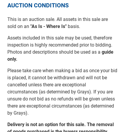
AUCTION CONDITIONS
This is an auction sale. All assets in this sale are
sold on an
"As Is - Where Is"
basis.
Assets included in this sale may be used, therefore
inspection is highly recommended prior to bidding.
Photos and descriptions should be used as a
guide
only.
Please take care when making a bid as once your bid
is placed, it cannot be withdrawn and will not be
cancelled unless there are exceptional
circumstances (as determined by Grays). If you are
unsure do not bid as no refunds will be given unless
there are exceptional circumstances (as determined
by Grays).
Delivery is not an option for this sale. The removal
of goods purchased is the buyers responsibility.