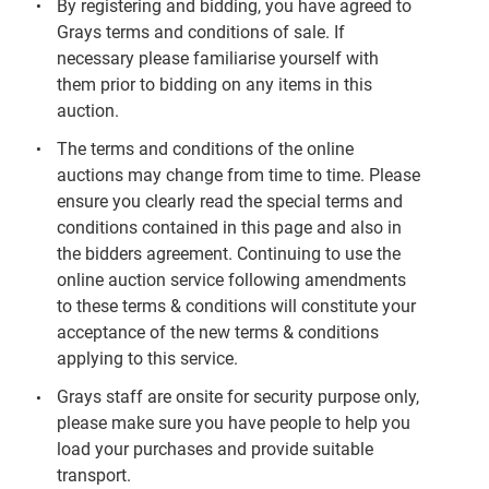
By registering and bidding, you have agreed to
Grays terms and conditions of sale. If
necessary please familiarise yourself with
them prior to bidding on any items in this
auction.
The terms and conditions of the online
auctions may change from time to time. Please
ensure you clearly read the special terms and
conditions contained in this page and also in
the bidders agreement. Continuing to use the
online auction service following amendments
to these terms & conditions will constitute your
acceptance of the new terms & conditions
applying to this service.
Grays staff are onsite for security purpose only,
please make sure you have people to help you
load your purchases and provide suitable
transport.