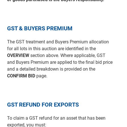
GST & BUYERS PREMIUM
The GST treatment and Buyers Premium allocation
for all lots in this auction are identified in the
OVERVIEW
section above. Where applicable, GST
and Buyers Premium are applied to the final bid price
and a detailed breakdown is provided on the
CONFIRM BID
page.
GST REFUND FOR EXPORTS
To claim a GST refund for an asset that has been
exported, you must: