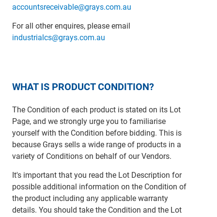
accountsreceivable@grays.com.au
For all other enquires, please email
industrialcs@grays.com.au
WHAT IS PRODUCT CONDITION?
The Condition of each product is stated on its Lot
Page, and we strongly urge you to familiarise
yourself with the Condition before bidding. This is
because Grays sells a wide range of products in a
variety of Conditions on behalf of our Vendors.
It's important that you read the Lot Description for
possible additional information on the Condition of
the product including any applicable warranty
details. You should take the Condition and the Lot