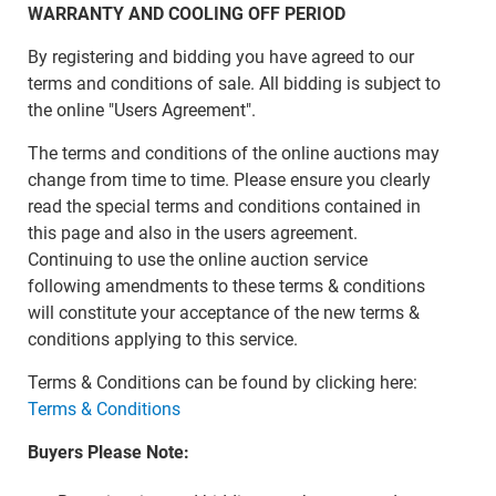
WARRANTY AND COOLING OFF PERIOD
By registering and bidding you have agreed to our
terms and conditions of sale. All bidding is subject to
the online "Users Agreement".
The terms and conditions of the online auctions may
change from time to time. Please ensure you clearly
read the special terms and conditions contained in
this page and also in the users agreement.
Continuing to use the online auction service
following amendments to these terms & conditions
will constitute your acceptance of the new terms &
conditions applying to this service.
Terms & Conditions can be found by clicking here:
Terms & Conditions
Buyers Please Note: