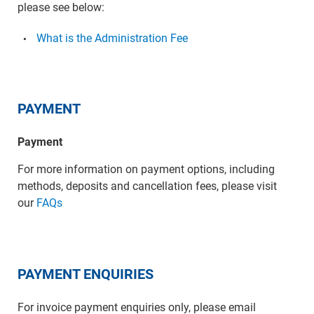
please see below:
What is the Administration Fee
PAYMENT
Payment
For more information on payment options, including
methods, deposits and cancellation fees, please visit
our
FAQs
PAYMENT ENQUIRIES
For invoice payment enquiries only, please email