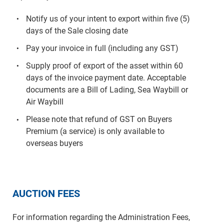
Notify us of your intent to export within five (5)
days of the Sale closing date
Pay your invoice in full (including any GST)
Supply proof of export of the asset within 60
days of the invoice payment date. Acceptable
documents are a Bill of Lading, Sea Waybill or
Air Waybill
Please note that refund of GST on Buyers
Premium (a service) is only available to
overseas buyers
AUCTION FEES
For information regarding the Administration Fees,