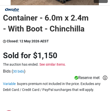
Wine & More
Container - 6.0m x 2.4m
- With Boot - Chinchilla
Catering, Hospitality & Gyms
Closed:
12 May 2026 AEST
Sold for
$1,150
Warehousing & Forklifts
The auction has ended.
See similar items.
Bids (
)
30 bids
Caravans & Motorhomes
Reserve met
Variable
buyers premium not included in the price. Excludes any
Debit Card / Credit Card / PayPal surcharges that will apply.
Home, Garden & Appliances