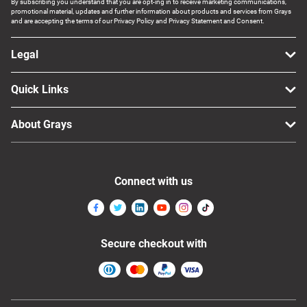
By subscribing you understand that you are opt-ing in to receive marketing communications,
promotional material, updates and further information about products and services from Grays
and are accepting the terms of our Privacy Policy and Privacy Statement and Consent.
Legal
Quick Links
About Grays
Connect with us
Secure checkout with