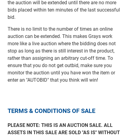
the auction will be extended until there are no more
bids placed within ten minutes of the last successful
bid.
There is no limit to the number of times an online
auction can be extended. This makes Grays work
more like a live auction where the bidding does not
stop as long as there is still interest in the product,
rather than assigning an arbitrary cut-off time. To
ensure that you do not get outbid, make sure you
monitor the auction until you have won the item or
enter an "AUTOBID" that you think will win!
TERMS & CONDITIONS OF SALE
PLEASE NOTE: THIS IS AN AUCTION SALE. ALL
ASSETS IN THIS SALE ARE SOLD "AS IS" WITHOUT