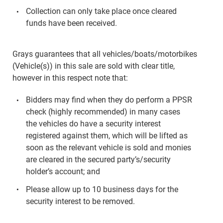
Collection can only take place once cleared
funds have been received.
Grays guarantees that all vehicles/boats/motorbikes
(Vehicle(s)) in this sale are sold with clear title,
however in this respect note that:
Bidders may find when they do perform a PPSR
check (highly recommended) in many cases
the vehicles do have a security interest
registered against them, which will be lifted as
soon as the relevant vehicle is sold and monies
are cleared in the secured party’s/security
holder’s account; and
Please allow up to 10 business days for the
security interest to be removed.