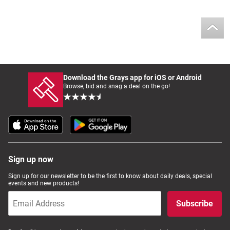
Download the Grays app for iOS or Android
Browse, bid and snag a deal on the go!
Sign up now
Sign up for our newsletter to be the first to know about daily deals, special
events and new products!
Subscribe