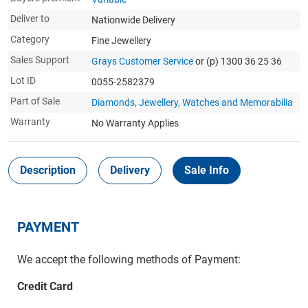
Deliver to
Nationwide Delivery
Category
Fine Jewellery
Sales Support
Grays Customer Service
or (p) 1300 36 25 36
Lot ID
0055-2582379
Part of Sale
Diamonds, Jewellery, Watches and Memorabilia
Warranty
No Warranty Applies
Description
Delivery
Sale Info
PAYMENT
We accept the following methods of Payment:
Credit Card