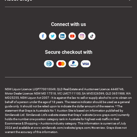
Connect with us
Secure checkout with
NSW Liquor Licence: LIQP770010049, QLD Real Estate and Auctioneer Licence: 4448746,
Motor Dealer Licence: NSW MD 17518, VIC LMCT-11100, SA MVD326599, QLD 3651988, WA
MD25255, NSW Liquor Act 2007 - It is against the law to sell or supply alcohol to or to obtain on
behalf of a person under the age of 18 years. The reserve indicator should be used as a general
guide only. It should not be relied upon to indicate the dollar amount of the reserve. * The
statement that Grays is Australia’s No 1 Auction Site is based on information published by
Similarweb Ltd. Similarweb Ltd’s website states that Grays’ website (www.grays.com) currently
holds the number one position category rank in Australia for highest web traffic in their
Ecommerce & Shopping > Auctions industry category. This information is current as of July
2024 and available at www.similarweb.com/website/grays.com/#overview. Grays does not
warrant the accuracy of this information.