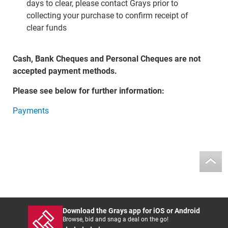
days to clear, please contact Grays prior to
collecting your purchase to confirm receipt of
clear funds
Cash, Bank Cheques and Personal Cheques are not
accepted payment methods.
Please see below for further information:
Payments
Download the Grays app for iOS or Android
Browse, bid and snag a deal on the go!