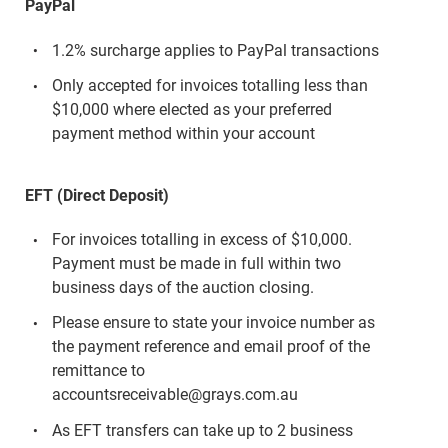
PayPal
1.2% surcharge applies to PayPal transactions
Only accepted for invoices totalling less than
$10,000 where elected as your preferred
payment method within your account
EFT (Direct Deposit)
For invoices totalling in excess of $10,000.
Payment must be made in full within two
business days of the auction closing.
Please ensure to state your invoice number as
the payment reference and email proof of the
remittance to
accountsreceivable@grays.com.au
As EFT transfers can take up to 2 business