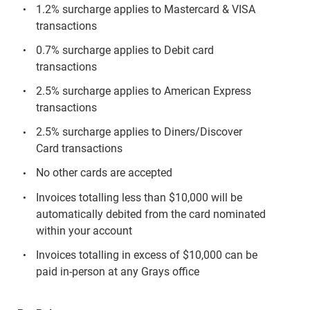
1.2% surcharge applies to Mastercard & VISA
transactions
0.7% surcharge applies to Debit card
transactions
2.5% surcharge applies to American Express
transactions
2.5% surcharge applies to Diners/Discover
Card transactions
No other cards are accepted
Invoices totalling less than $10,000 will be
automatically debited from the card nominated
within your account
Invoices totalling in excess of $10,000 can be
paid in-person at any Grays office