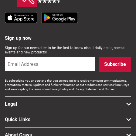
Sign up now
Sign up for our newsletter to be the first to know about daily deals, special
events and new products!
Subscribe
By subscribing you understand that you are opt-ing in to receive marketing communications,
promotional material, updates and further information about products and services from Grays
and are accepting the terms of our Privacy Policy and Privacy Statement and Consent.
Legal
Quick Links
About Grays