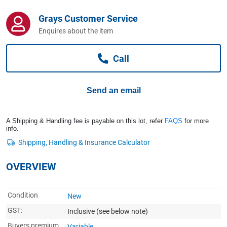
Computers, TV & Electronics
Grays Customer Service
Enquires about the item
Business For Sale
Call
Jewellery & Fashion
Send an email
A Shipping & Handling fee is payable on this lot, refer
FAQS
for more
info.
OVERVIEW
Condition
New
GST:
Inclusive
(see below note)
Buyers premium
Variable