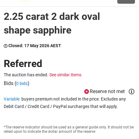
2.25 carat 2 dark oval
Wine & More
shape sapphire
Catering, Hospitality & Gyms
Closed:
17 May 2026 AEST
Referred
Warehousing & Forklifts
The auction has ended.
See similar items.
Bids (
)
0 bids
Reserve not met
Caravans & Motorhomes
Variable
buyers premium not included in the price. Excludes any
Debit Card / Credit Card / PayPal surcharges that will apply.
Home, Garden & Appliances
*The reserve indicator should be used as a general guide only. It should not be
relied upon to indicate the dollar amount of the reserve