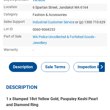
Variable
Location
6 Spartan Street, Jandakot WA 6164
Category
Fashion & Accessories
Sales Support
Industrial Customer Service
or (p) 1300 710 629
Lot ID
0060-9068253
Part of Sale
WA Police Uncollected & Forfeited Goods -
Jewellery
Warranty
-
Description
Sale Terms
Inspection & Colle
DESCRIPTION
1 x Stamped 18ct Yellow Gold, Paspaley Keshi Pearl
and Diamond Ring