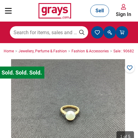
Sell
Sign In
Mining, Construction & Agriculture
>
>
>
Home
Jewellery, Perfume & Fashion
Fashion & Accessories
Sale : 906825
Manufacturing & Engineering
Cars, Bikes & Accessories
Trucks & Trailers
Boats
1
of 5