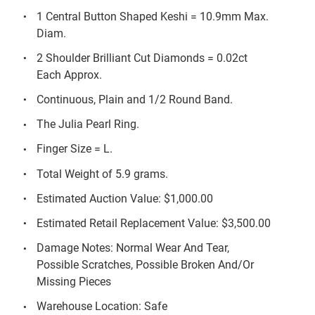
1 Central Button Shaped Keshi = 10.9mm Max.
Diam.
2 Shoulder Brilliant Cut Diamonds = 0.02ct
Each Approx.
Continuous, Plain and 1/2 Round Band.
The Julia Pearl Ring.
Finger Size = L.
Total Weight of 5.9 grams.
Estimated Auction Value: $1,000.00
Estimated Retail Replacement Value: $3,500.00
Damage Notes: Normal Wear And Tear,
Possible Scratches, Possible Broken And/Or
Missing Pieces
Warehouse Location: Safe