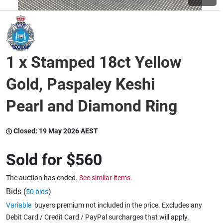
Wine & More
1 x Stamped 18ct Yellow
Catering, Hospitality & Gyms
Gold, Paspaley Keshi
Pearl and Diamond Ring
Warehousing & Forklifts
Closed:
19 May 2026 AEST
Caravans & Motorhomes
Sold for
$560
The auction has ended.
See similar items.
Home, Garden & Appliances
Bids (
)
50 bids
Variable
buyers premium not included in the price. Excludes any
Debit Card / Credit Card / PayPal surcharges that will apply.