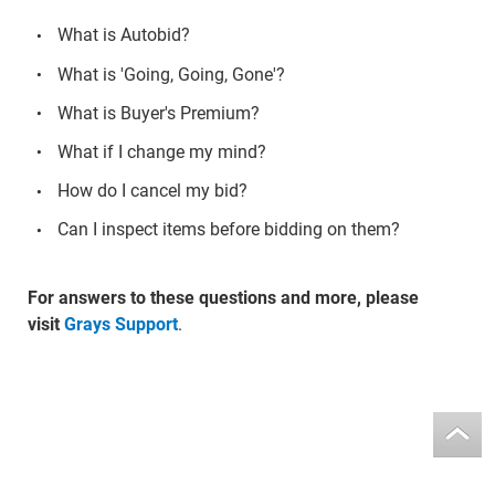
What is Autobid?
What is 'Going, Going, Gone'?
What is Buyer's Premium?
What if I change my mind?
How do I cancel my bid?
Can I inspect items before bidding on them?
For answers to these questions and more, please
visit
Grays Support
.