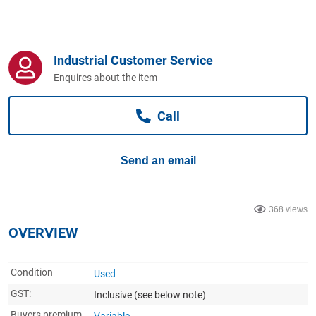
Computers, TV & Electronics
Industrial Customer Service
Business For Sale
Enquires about the item
Call
Jewellery & Fashion
Send an email
368 views
OVERVIEW
Condition
Used
GST:
Inclusive
(see below note)
Buyers premium