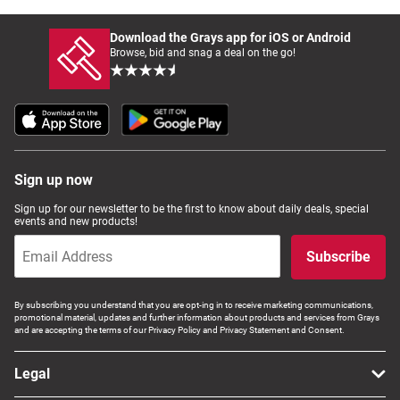
Download the Grays app for iOS or Android
Browse, bid and snag a deal on the go!
Sign up now
Sign up for our newsletter to be the first to know about daily deals, special
events and new products!
Subscribe
By subscribing you understand that you are opt-ing in to receive marketing communications,
promotional material, updates and further information about products and services from Grays
and are accepting the terms of our Privacy Policy and Privacy Statement and Consent.
Legal