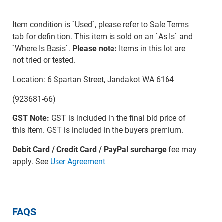
Item condition is `Used`, please refer to Sale Terms
tab for definition. This item is sold on an `As Is` and
`Where Is Basis`.
Please note:
Items in this lot are
not tried or tested.
Location: 6 Spartan Street, Jandakot WA 6164
(923681-66)
GST Note:
GST is included in the final bid price of
this item. GST is included in the buyers premium.
Debit Card / Credit Card / PayPal surcharge
fee may
apply. See
User Agreement
FAQS