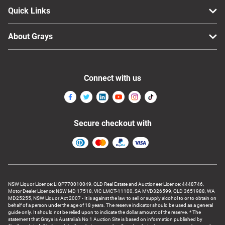
Quick Links
About Grays
Connect with us
Secure checkout with
NSW Liquor Licence: LIQP770010049, QLD Real Estate and Auctioneer Licence: 4448746,
Motor Dealer Licence: NSW MD 17518, VIC LMCT-11100, SA MVD326599, QLD 3651988, WA
MD25255, NSW Liquor Act 2007 - It is against the law to sell or supply alcohol to or to obtain on
behalf of a person under the age of 18 years. The reserve indicator should be used as a general
guide only. It should not be relied upon to indicate the dollar amount of the reserve. * The
statement that Grays is Australia’s No 1 Auction Site is based on information published by