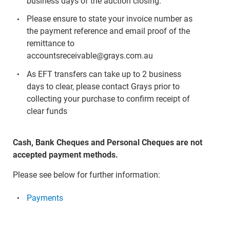
business days of the auction closing.
Please ensure to state your invoice number as
the payment reference and email proof of the
remittance to
accountsreceivable@grays.com.au
As EFT transfers can take up to 2 business
days to clear, please contact Grays prior to
collecting your purchase to confirm receipt of
clear funds
Cash, Bank Cheques and Personal Cheques are not
accepted payment methods.
Please see below for further information:
Payments