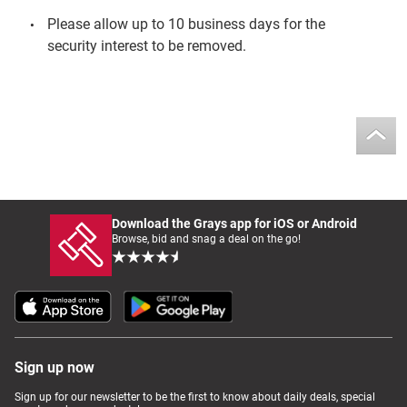
Please allow up to 10 business days for the
security interest to be removed.
Download the Grays app for iOS or Android
Browse, bid and snag a deal on the go!
Sign up now
Sign up for our newsletter to be the first to know about daily deals, special