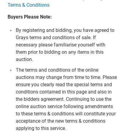
Terms & Conditions
Buyers Please Note:
By registering and bidding, you have agreed to
Grays terms and conditions of sale. If
necessary please familiarise yourself with
them prior to bidding on any items in this
auction.
The terms and conditions of the online
auctions may change from time to time. Please
ensure you clearly read the special terms and
conditions contained in this page and also in
the bidders agreement. Continuing to use the
online auction service following amendments
to these terms & conditions will constitute your
acceptance of the new terms & conditions
applying to this service.