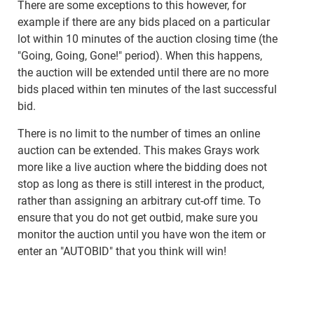
There are some exceptions to this however, for
example if there are any bids placed on a particular
lot within 10 minutes of the auction closing time (the
"Going, Going, Gone!" period). When this happens,
the auction will be extended until there are no more
bids placed within ten minutes of the last successful
bid.
There is no limit to the number of times an online
auction can be extended. This makes Grays work
more like a live auction where the bidding does not
stop as long as there is still interest in the product,
rather than assigning an arbitrary cut-off time. To
ensure that you do not get outbid, make sure you
monitor the auction until you have won the item or
enter an "AUTOBID" that you think will win!