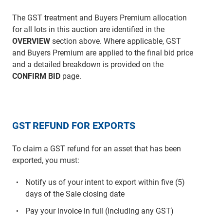
The GST treatment and Buyers Premium allocation
for all lots in this auction are identified in the
OVERVIEW
section above. Where applicable, GST
and Buyers Premium are applied to the final bid price
and a detailed breakdown is provided on the
CONFIRM BID
page.
GST REFUND FOR EXPORTS
To claim a GST refund for an asset that has been
exported, you must:
Notify us of your intent to export within five (5)
days of the Sale closing date
Pay your invoice in full (including any GST)