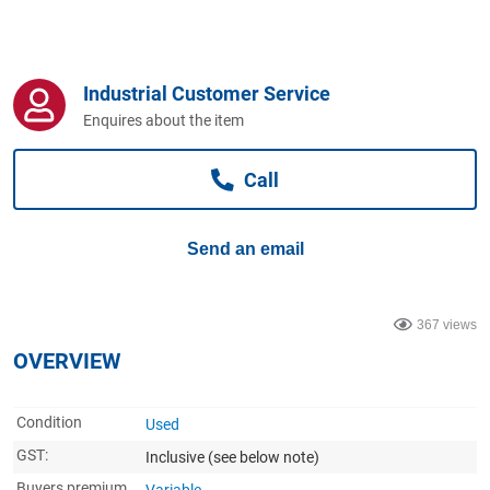
Computers, TV & Electronics
Industrial Customer Service
Business For Sale
Enquires about the item
Call
Jewellery & Fashion
Send an email
367 views
OVERVIEW
Condition
Used
GST:
Inclusive
(see below note)
Buyers premium