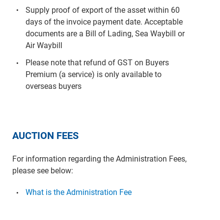
Supply proof of export of the asset within 60
days of the invoice payment date. Acceptable
documents are a Bill of Lading, Sea Waybill or
Air Waybill
Please note that refund of GST on Buyers
Premium (a service) is only available to
overseas buyers
AUCTION FEES
For information regarding the Administration Fees,
please see below:
What is the Administration Fee