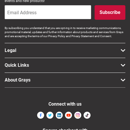
events and new products!
Subscribe
By subscribing you understand that you are opt-ing in to receive marketing communications,
promotional material, updates and further information about products and services from Grays
and are accepting the terms of our Privacy Policy and Privacy Statement and Consent.
Legal
Quick Links
About Grays
Connect with us