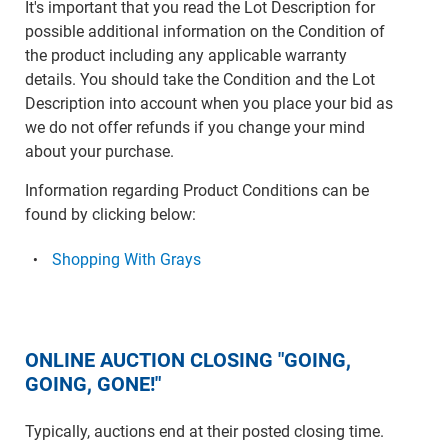
It's important that you read the Lot Description for
possible additional information on the Condition of
the product including any applicable warranty
details. You should take the Condition and the Lot
Description into account when you place your bid as
we do not offer refunds if you change your mind
about your purchase.
Information regarding Product Conditions can be
found by clicking below:
Shopping With Grays
ONLINE AUCTION CLOSING "GOING,
GOING, GONE!"
Typically, auctions end at their posted closing time.