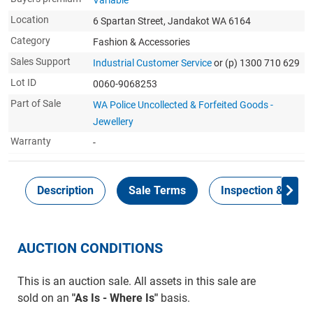
Variable
Location
6 Spartan Street, Jandakot WA 6164
Category
Fashion & Accessories
Sales Support
Industrial Customer Service
or (p) 1300 710 629
Lot ID
0060-9068253
Part of Sale
WA Police Uncollected & Forfeited Goods -
Jewellery
Warranty
-
Description
Sale Terms
Inspection & Colle
AUCTION CONDITIONS
This is an auction sale. All assets in this sale are
sold on an
"As Is - Where Is"
basis.