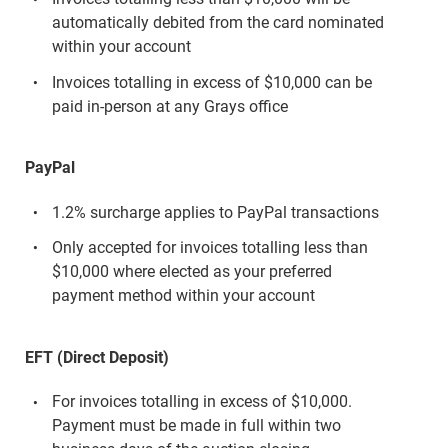
automatically debited from the card nominated
within your account
Invoices totalling in excess of $10,000 can be
paid in-person at any Grays office
PayPal
1.2% surcharge applies to PayPal transactions
Only accepted for invoices totalling less than
$10,000 where elected as your preferred
payment method within your account
EFT (Direct Deposit)
For invoices totalling in excess of $10,000.
Payment must be made in full within two