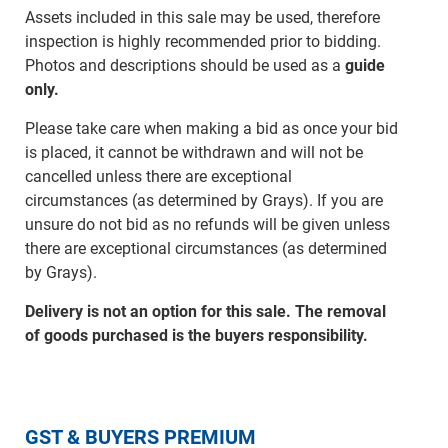
Assets included in this sale may be used, therefore
inspection is highly recommended prior to bidding.
Photos and descriptions should be used as a
guide
only.
Please take care when making a bid as once your bid
is placed, it cannot be withdrawn and will not be
cancelled unless there are exceptional
circumstances (as determined by Grays). If you are
unsure do not bid as no refunds will be given unless
there are exceptional circumstances (as determined
by Grays).
Delivery is not an option for this sale. The removal
of goods purchased is the buyers responsibility.
GST & BUYERS PREMIUM