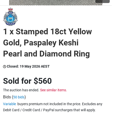
Wine & More
1 x Stamped 18ct Yellow
Catering, Hospitality & Gyms
Gold, Paspaley Keshi
Pearl and Diamond Ring
Warehousing & Forklifts
Closed:
19 May 2026 AEST
Caravans & Motorhomes
Sold for
$560
The auction has ended.
See similar items.
Home, Garden & Appliances
Bids (
)
50 bids
Variable
buyers premium not included in the price. Excludes any
Debit Card / Credit Card / PayPal surcharges that will apply.