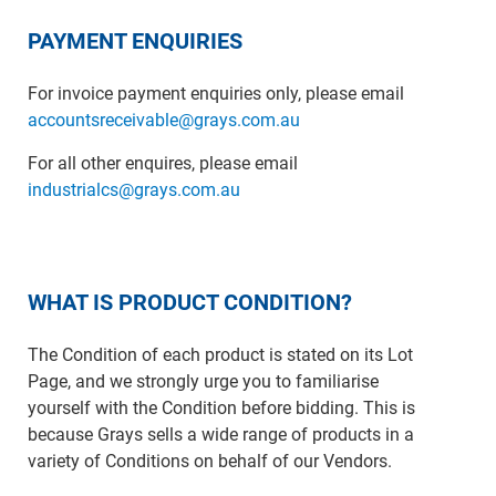
PAYMENT ENQUIRIES
For invoice payment enquiries only, please email
accountsreceivable@grays.com.au
For all other enquires, please email
industrialcs@grays.com.au
WHAT IS PRODUCT CONDITION?
The Condition of each product is stated on its Lot
Page, and we strongly urge you to familiarise
yourself with the Condition before bidding. This is
because Grays sells a wide range of products in a
variety of Conditions on behalf of our Vendors.