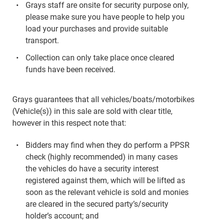
Grays staff are onsite for security purpose only,
please make sure you have people to help you
load your purchases and provide suitable
transport.
Collection can only take place once cleared
funds have been received.
Grays guarantees that all vehicles/boats/motorbikes
(Vehicle(s)) in this sale are sold with clear title,
however in this respect note that:
Bidders may find when they do perform a PPSR
check (highly recommended) in many cases
the vehicles do have a security interest
registered against them, which will be lifted as
soon as the relevant vehicle is sold and monies
are cleared in the secured party’s/security
holder’s account; and