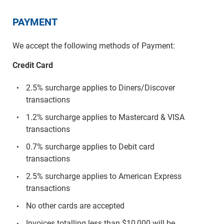
PAYMENT
We accept the following methods of Payment:
Credit Card
2.5% surcharge applies to Diners/Discover
transactions
1.2% surcharge applies to Mastercard & VISA
transactions
0.7% surcharge applies to Debit card
transactions
2.5% surcharge applies to American Express
transactions
No other cards are accepted
Invoices totalling less than $10,000 will be