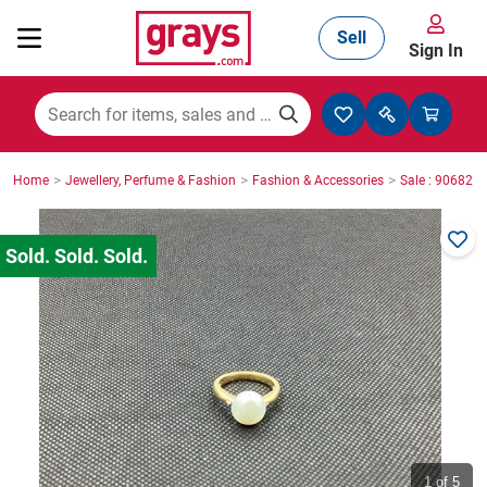
Sell
Sign In
Mining, Construction & Agriculture
>
>
>
Home
Jewellery, Perfume & Fashion
Fashion & Accessories
Sale : 906825
Manufacturing & Engineering
Cars, Bikes & Accessories
Trucks & Trailers
Boats
1
of 5