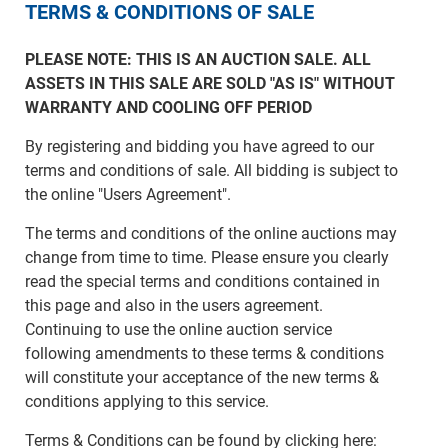
TERMS & CONDITIONS OF SALE
PLEASE NOTE: THIS IS AN AUCTION SALE. ALL
ASSETS IN THIS SALE ARE SOLD "AS IS" WITHOUT
WARRANTY AND COOLING OFF PERIOD
By registering and bidding you have agreed to our
terms and conditions of sale. All bidding is subject to
the online "Users Agreement".
The terms and conditions of the online auctions may
change from time to time. Please ensure you clearly
read the special terms and conditions contained in
this page and also in the users agreement.
Continuing to use the online auction service
following amendments to these terms & conditions
will constitute your acceptance of the new terms &
conditions applying to this service.
Terms & Conditions can be found by clicking here: