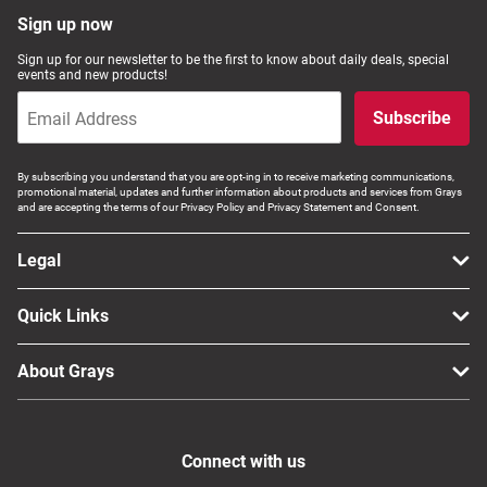
Sign up now
Sign up for our newsletter to be the first to know about daily deals, special
events and new products!
Subscribe
By subscribing you understand that you are opt-ing in to receive marketing communications,
promotional material, updates and further information about products and services from Grays
and are accepting the terms of our Privacy Policy and Privacy Statement and Consent.
Legal
Quick Links
About Grays
Connect with us