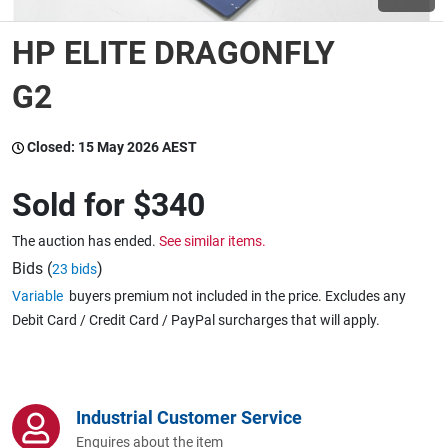
HP ELITE DRAGONFLY
Wine & More
G2
Catering, Hospitality & Gyms
Closed:
15 May 2026 AEST
Sold for
$340
Warehousing & Forklifts
The auction has ended.
See similar items.
Bids (
)
23 bids
Variable
buyers premium not included in the price. Excludes any
Caravans & Motorhomes
Debit Card / Credit Card / PayPal surcharges that will apply.
Home, Garden & Appliances
Industrial Customer Service
Enquires about the item