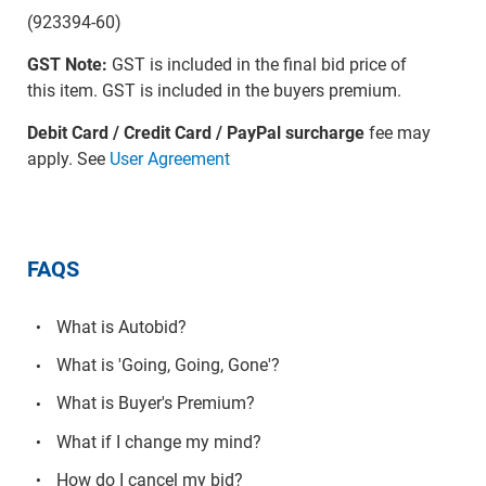
(923394-60)
GST Note:
GST is included in the final bid price of
this item. GST is included in the buyers premium.
Debit Card / Credit Card / PayPal surcharge
fee may
apply. See
User Agreement
FAQS
What is Autobid?
What is 'Going, Going, Gone'?
What is Buyer's Premium?
What if I change my mind?
How do I cancel my bid?