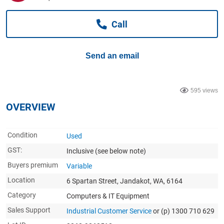
Computers, TV & Electronics
Call
Business For Sale
Send an email
Jewellery & Fashion
595 views
OVERVIEW
Condition
Used
GST:
Inclusive
(see below note)
Buyers premium
Variable
Location
6 Spartan Street, Jandakot, WA, 6164
Category
Computers & IT Equipment
Sales Support
Industrial Customer Service
or (p) 1300 710 629