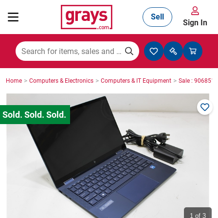
Sell
Sign In
Mining, Construction & Agriculture
>
>
>
Home
Computers & Electronics
Computers & IT Equipment
Sale : 9068518
Manufacturing & Engineering
Cars, Bikes & Accessories
Trucks & Trailers
Boats
1
of 3