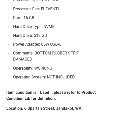
Processor Gen: ELEVENTH
Ram: 16 GB
Hard Drive Type: NVME
Hard Drive: 512 GB
Power Adapter: 65W USB-C
Comments: BOTTOM RUBBER STRIP
DAMAGED
Operability: WORKING
Operating System: NOT INCLUDED
Item condition is ``Used``, please refer to Product
Condition tab for definition.
Location: 6 Spartan Street, Jandakot, WA