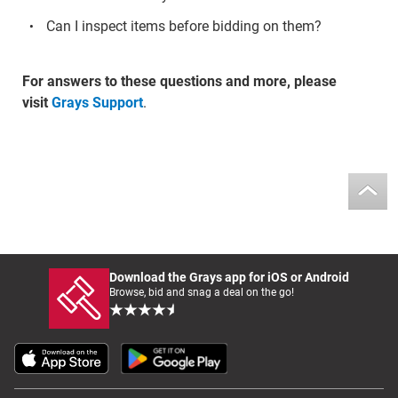
Can I inspect items before bidding on them?
For answers to these questions and more, please
visit
Grays Support
.
Download the Grays app for iOS or Android
Browse, bid and snag a deal on the go!