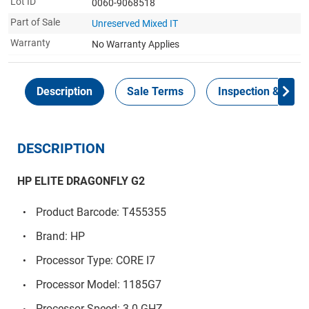
Lot ID
0060-9068518
Part of Sale
Unreserved Mixed IT
Warranty
No Warranty Applies
Description
Sale Terms
Inspection & Colle
DESCRIPTION
HP ELITE DRAGONFLY G2
Product Barcode: T455355
Brand: HP
Processor Type: CORE I7
Processor Model: 1185G7
Processor Speed: 3.0 GHZ