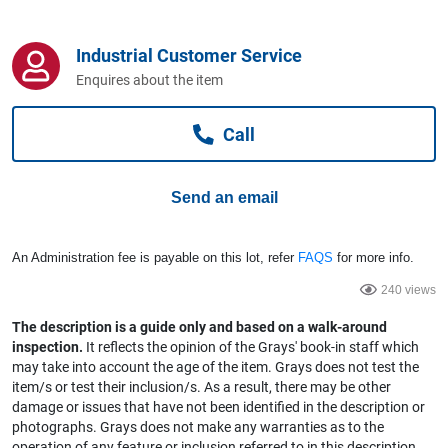
Computers, TV & Electronics
Industrial Customer Service
Enquires about the item
Business For Sale
Call
Jewellery & Fashion
Send an email
An Administration fee is payable on this lot, refer
FAQS
for more info.
240 views
The description is a guide only and based on a walk-around
inspection.
It reflects the opinion of the Grays' book-in staff which
may take into account the age of the item. Grays does not test the
item/s or test their inclusion/s. As a result, there may be other
damage or issues that have not been identified in the description or
photographs. Grays does not make any warranties as to the
operation of any feature or inclusion referred to in this description