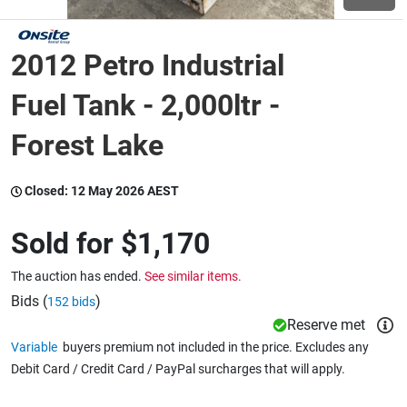
Wine & More
2012 Petro Industrial
Fuel Tank - 2,000ltr -
Catering, Hospitality & Gyms
Forest Lake
Closed:
12 May 2026 AEST
Warehousing & Forklifts
Sold for
$1,170
Caravans & Motorhomes
The auction has ended.
See similar items.
Bids (
)
152 bids
Reserve met
Home, Garden & Appliances
Variable
buyers premium not included in the price. Excludes any
Debit Card / Credit Card / PayPal surcharges that will apply.