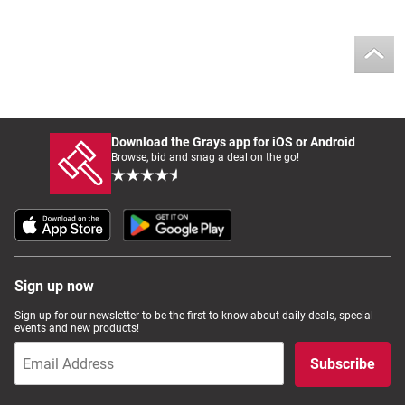
Download the Grays app for iOS or Android
Browse, bid and snag a deal on the go!
Sign up now
Sign up for our newsletter to be the first to know about daily deals, special
events and new products!
Subscribe