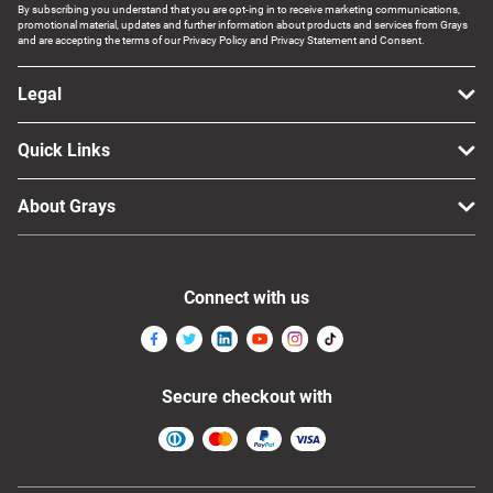
By subscribing you understand that you are opt-ing in to receive marketing communications,
promotional material, updates and further information about products and services from Grays
and are accepting the terms of our Privacy Policy and Privacy Statement and Consent.
Legal
Quick Links
About Grays
Connect with us
Secure checkout with