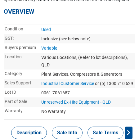
OVERVIEW
Condition
Used
GST:
Inclusive
(see below note)
Buyers premium
Variable
Location
Various Locations, (Refer to lot descriptions),
QLD
Category
Plant Services, Compressors & Generators
Sales Support
Industrial Customer Service
or (p) 1300 710 629
Lot ID
0061-7061687
Part of Sale
Unreserved Ex-Hire Equipment - QLD
Warranty
No Warranty
Description
Sale Info
Sale Terms
In