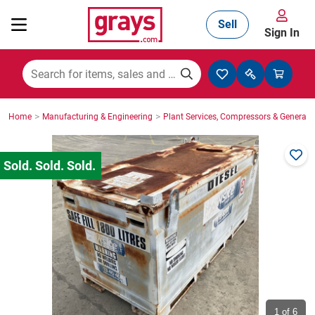
Sell
Sign In
Mining, Construction & Agriculture
>
>
Home
Manufacturing & Engineering
Plant Services, Compressors & Generato
Manufacturing & Engineering
Cars, Bikes & Accessories
Trucks & Trailers
Boats
1
of 6