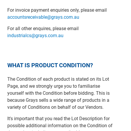
For invoice payment enquiries only, please email
accountsreceivable@grays.com.au
For all other enquires, please email
industrialcs@grays.com.au
WHAT IS PRODUCT CONDITION?
The Condition of each product is stated on its Lot
Page, and we strongly urge you to familiarise
yourself with the Condition before bidding. This is
because Grays sells a wide range of products in a
variety of Conditions on behalf of our Vendors.
It's important that you read the Lot Description for
possible additional information on the Condition of