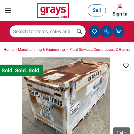
Sell
Sign In
Mining, Construction & Agriculture
>
>
Home
Manufacturing & Engineering
Plant Services, Compressors & Generato
Manufacturing & Engineering
Cars, Bikes & Accessories
Trucks & Trailers
Boats
1
of 6