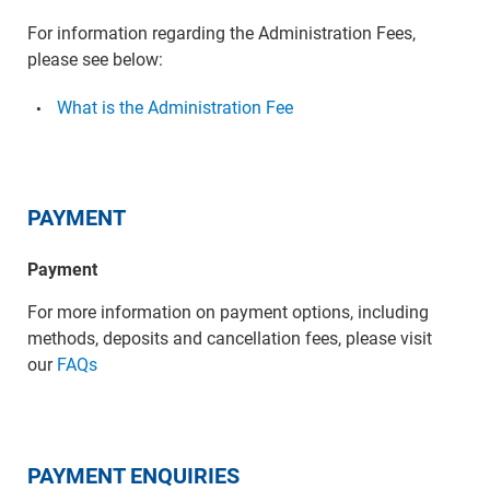
For information regarding the Administration Fees,
please see below:
What is the Administration Fee
PAYMENT
Payment
For more information on payment options, including
methods, deposits and cancellation fees, please visit
our
FAQs
PAYMENT ENQUIRIES