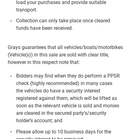
load your purchases and provide suitable
transport.
Collection can only take place once cleared
funds have been received.
Grays guarantees that all vehicles/boats/motorbikes
(Vehicle(s)) in this sale are sold with clear title,
however in this respect note that:
Bidders may find when they do perform a PPSR
check (highly recommended) in many cases
the vehicles do have a security interest
registered against them, which will be lifted as
soon as the relevant vehicle is sold and monies
are cleared in the secured party’s/security
holder’s account; and
Please allow up to 10 business days for the