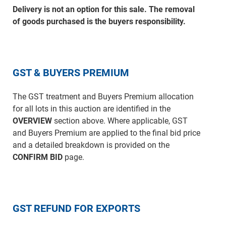
Delivery is not an option for this sale. The removal
of goods purchased is the buyers responsibility.
GST & BUYERS PREMIUM
The GST treatment and Buyers Premium allocation
for all lots in this auction are identified in the
OVERVIEW
section above. Where applicable, GST
and Buyers Premium are applied to the final bid price
and a detailed breakdown is provided on the
CONFIRM BID
page.
GST REFUND FOR EXPORTS