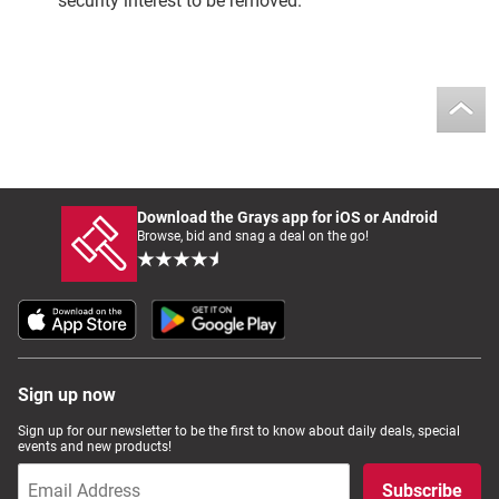
security interest to be removed.
Download the Grays app for iOS or Android
Browse, bid and snag a deal on the go!
Sign up now
Sign up for our newsletter to be the first to know about daily deals, special
events and new products!
Subscribe