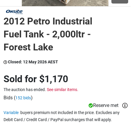
Wine & More
2012 Petro Industrial
Fuel Tank - 2,000ltr -
Catering, Hospitality & Gyms
Forest Lake
Closed:
12 May 2026 AEST
Warehousing & Forklifts
Sold for
$1,170
Caravans & Motorhomes
The auction has ended.
See similar items.
Bids (
)
152 bids
Reserve met
Home, Garden & Appliances
Variable
buyers premium not included in the price. Excludes any
Debit Card / Credit Card / PayPal surcharges that will apply.