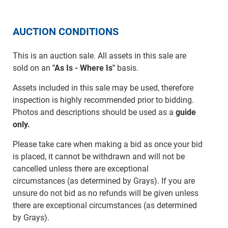
AUCTION CONDITIONS
This is an auction sale. All assets in this sale are
sold on an
"As Is - Where Is"
basis.
Assets included in this sale may be used, therefore
inspection is highly recommended prior to bidding.
Photos and descriptions should be used as a
guide
only.
Please take care when making a bid as once your bid
is placed, it cannot be withdrawn and will not be
cancelled unless there are exceptional
circumstances (as determined by Grays). If you are
unsure do not bid as no refunds will be given unless
there are exceptional circumstances (as determined
by Grays).