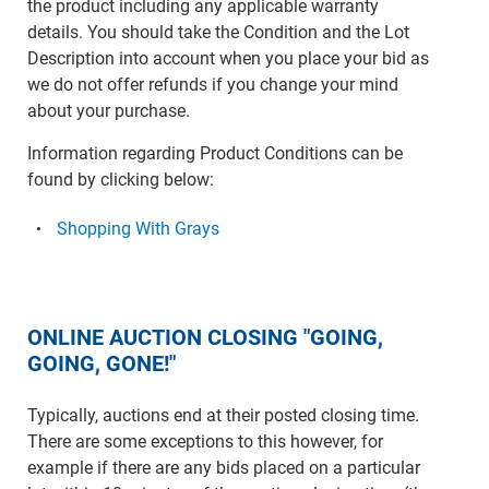
the product including any applicable warranty
details. You should take the Condition and the Lot
Description into account when you place your bid as
we do not offer refunds if you change your mind
about your purchase.
Information regarding Product Conditions can be
found by clicking below:
Shopping With Grays
ONLINE AUCTION CLOSING "GOING,
GOING, GONE!"
Typically, auctions end at their posted closing time.
There are some exceptions to this however, for
example if there are any bids placed on a particular