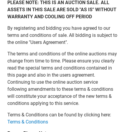
PLEASE NOTE: THIS IS AN AUCTION SALE. ALL
ASSETS IN THIS SALE ARE SOLD "AS IS" WITHOUT
WARRANTY AND COOLING OFF PERIOD
By registering and bidding you have agreed to our
terms and conditions of sale. All bidding is subject to
the online "Users Agreement".
The terms and conditions of the online auctions may
change from time to time. Please ensure you clearly
read the special terms and conditions contained in
this page and also in the users agreement.
Continuing to use the online auction service
following amendments to these terms & conditions
will constitute your acceptance of the new terms &
conditions applying to this service.
Terms & Conditions can be found by clicking here:
Terms & Conditions