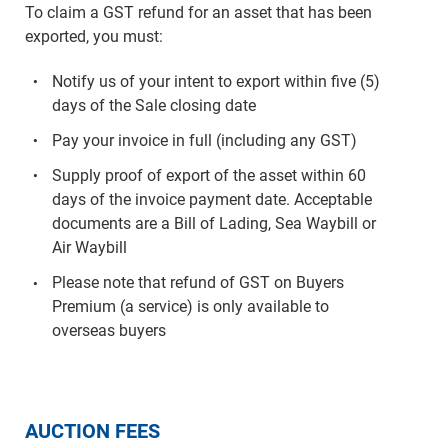
To claim a GST refund for an asset that has been
exported, you must:
Notify us of your intent to export within five (5)
days of the Sale closing date
Pay your invoice in full (including any GST)
Supply proof of export of the asset within 60
days of the invoice payment date. Acceptable
documents are a Bill of Lading, Sea Waybill or
Air Waybill
Please note that refund of GST on Buyers
Premium (a service) is only available to
overseas buyers
AUCTION FEES