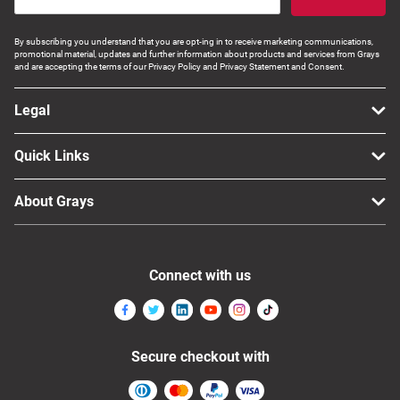
By subscribing you understand that you are opt-ing in to receive marketing communications,
promotional material, updates and further information about products and services from Grays
and are accepting the terms of our Privacy Policy and Privacy Statement and Consent.
Legal
Quick Links
About Grays
Connect with us
Secure checkout with