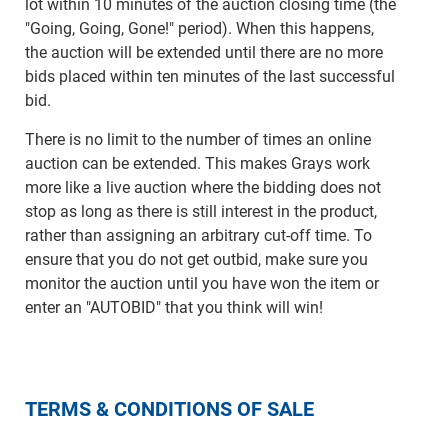
lot within 10 minutes of the auction closing time (the
"Going, Going, Gone!" period). When this happens,
the auction will be extended until there are no more
bids placed within ten minutes of the last successful
bid.
There is no limit to the number of times an online
auction can be extended. This makes Grays work
more like a live auction where the bidding does not
stop as long as there is still interest in the product,
rather than assigning an arbitrary cut-off time. To
ensure that you do not get outbid, make sure you
monitor the auction until you have won the item or
enter an "AUTOBID" that you think will win!
TERMS & CONDITIONS OF SALE