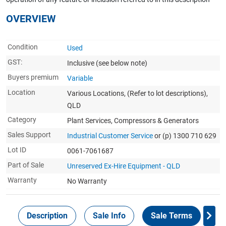
OVERVIEW
Condition
Used
GST:
Inclusive
(see below note)
Buyers premium
Variable
Location
Various Locations, (Refer to lot descriptions),
QLD
Category
Plant Services, Compressors & Generators
Sales Support
Industrial Customer Service
or (p) 1300 710 629
Lot ID
0061-7061687
Part of Sale
Unreserved Ex-Hire Equipment - QLD
Warranty
No Warranty
Description
Sale Info
Sale Terms
In