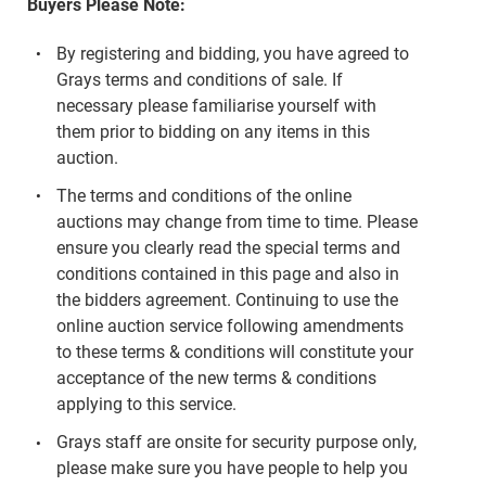
Buyers Please Note:
By registering and bidding, you have agreed to
Grays terms and conditions of sale. If
necessary please familiarise yourself with
them prior to bidding on any items in this
auction.
The terms and conditions of the online
auctions may change from time to time. Please
ensure you clearly read the special terms and
conditions contained in this page and also in
the bidders agreement. Continuing to use the
online auction service following amendments
to these terms & conditions will constitute your
acceptance of the new terms & conditions
applying to this service.
Grays staff are onsite for security purpose only,
please make sure you have people to help you