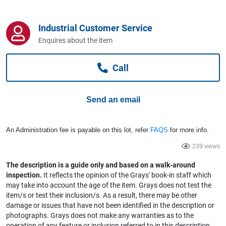
Computers, TV & Electronics
Industrial Customer Service
Enquires about the item
Business For Sale
Call
Jewellery & Fashion
Send an email
An Administration fee is payable on this lot, refer
FAQS
for more info.
239 views
The description is a guide only and based on a walk-around
inspection.
It reflects the opinion of the Grays' book-in staff which
may take into account the age of the item. Grays does not test the
item/s or test their inclusion/s. As a result, there may be other
damage or issues that have not been identified in the description or
photographs. Grays does not make any warranties as to the
operation of any feature or inclusion referred to in this description