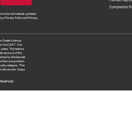
Human Rights
Complaints Po
romotional material, updates
our Privacy Policy and Privacy
 Dealer Licence:
ct 2007 - It is
8 years. The reserve
llar amount of the
blished by Similarweb
number one position
ustry category. This
om/#overview. Grays
 Reserved