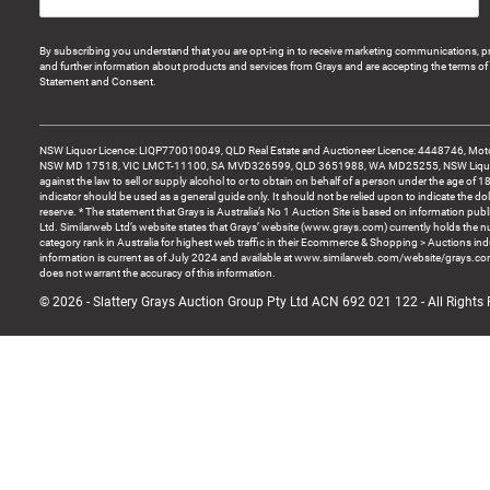
By subscribing you understand that you are opt-ing in to receive marketing communications, p
and further information about products and services from Grays and are accepting the terms of 
Statement and Consent.
NSW Liquor Licence: LIQP770010049, QLD Real Estate and Auctioneer Licence: 4448746, Motor
NSW MD 17518, VIC LMCT-11100, SA MVD326599, QLD 3651988, WA MD25255, NSW Liquor A
against the law to sell or supply alcohol to or to obtain on behalf of a person under the age of 1
indicator should be used as a general guide only. It should not be relied upon to indicate the do
reserve. * The statement that Grays is Australia’s No 1 Auction Site is based on information pu
Ltd. Similarweb Ltd’s website states that Grays’ website (www.grays.com) currently holds the 
category rank in Australia for highest web traffic in their Ecommerce & Shopping > Auctions ind
information is current as of July 2024 and available at www.similarweb.com/website/grays.c
does not warrant the accuracy of this information.
© 2026 - Slattery Grays Auction Group Pty Ltd ACN 692 021 122 - All Rights