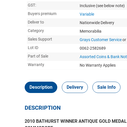
GST:
Inclusive
(see below note)
Buyers premium
Variable
Deliver to
Nationwide Delivery
Category
Memorabilia
Sales Support
Grays Customer Service
or
Lot ID
0062-2582689
Part of Sale
Assorted Coins & Bank No
Warranty
No Warranty Applies
Description
Delivery
Sale Info
DESCRIPTION
2010 BATHURST WINNER ANTIQUE GOLD MEDAL