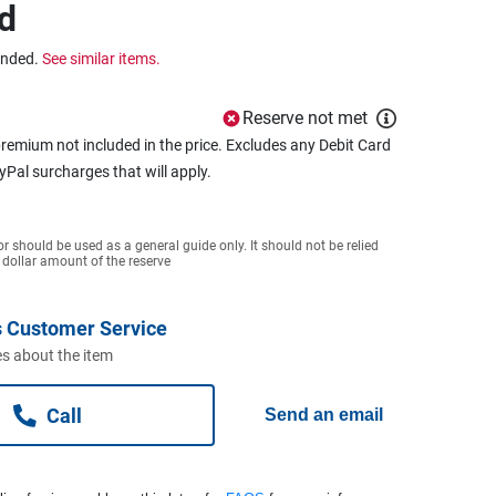
d
ended.
See similar items.
Reserve not met
remium not included in the price. Excludes any Debit Card
ayPal surcharges that will apply.
or should be used as a general guide only. It should not be relied
 dollar amount of the reserve
 Customer Service
s about the item
Call
Send an email