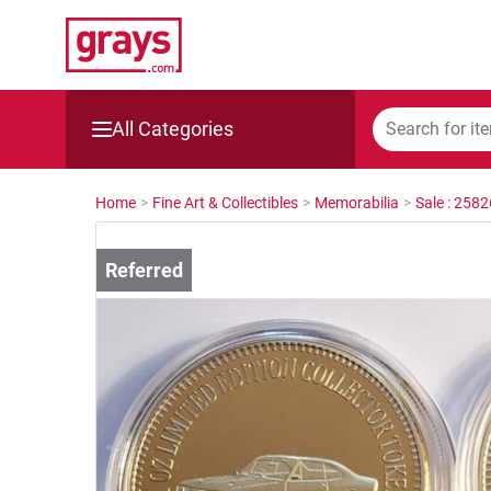
All Categories
Mining, Construction & Agriculture
Home
>
Fine Art & Collectibles
>
Memorabilia
>
Sale : 258
Manufacturing & Engineering
Cars, Bikes & Accessories
Trucks & Trailers
Boats
Wine & More
Catering, Hospitality & Gyms