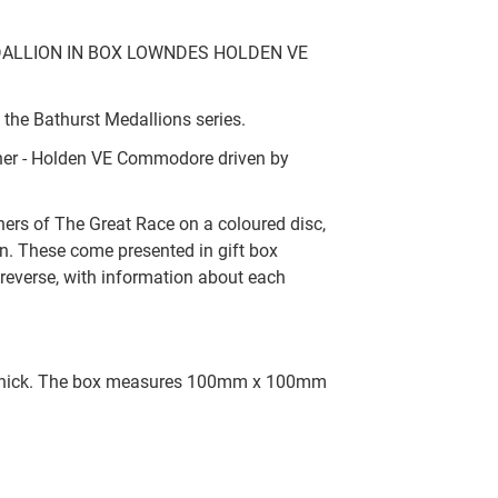
ALLION IN BOX LOWNDES HOLDEN VE
 the Bathurst Medallions series.
nner - Holden VE Commodore driven by
nners of The Great Race on a coloured disc,
n. These come presented in gift box
reverse, with information about each
 thick. The box measures 100mm x 100mm