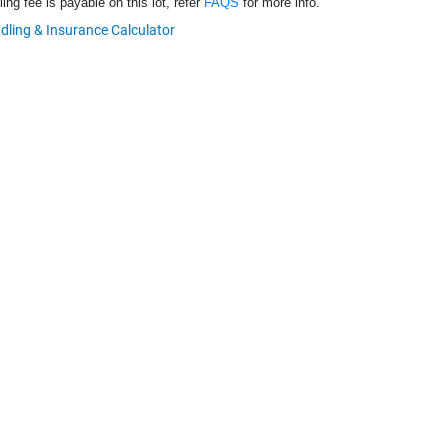
ng fee is payable on this lot, refer
FAQS
for more info.