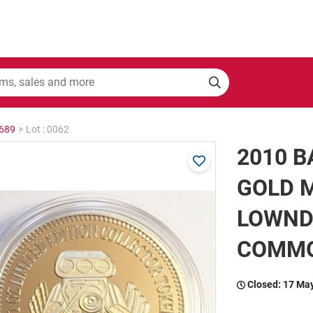
2689
>
Lot : 0062
2010 
GOLD M
LOWND
COMM
Closed:
17 Ma