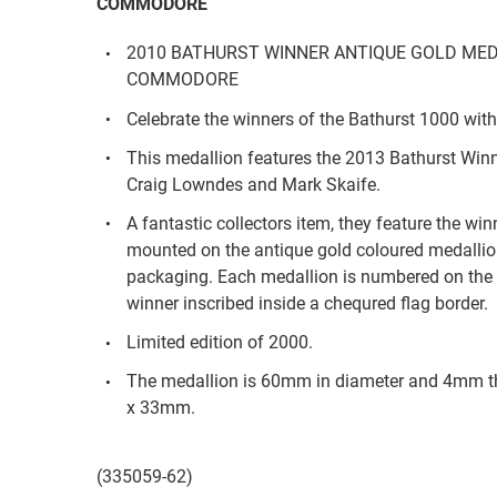
COMMODORE
2010 BATHURST WINNER ANTIQUE GOLD MED
COMMODORE
Celebrate the winners of the Bathurst 1000 with
This medallion features the 2013 Bathurst Wi
Craig Lowndes and Mark Skaife.
A fantastic collectors item, they feature the wi
mounted on the antique gold coloured medallio
packaging. Each medallion is numbered on the 
winner inscribed inside a chequred flag border.
Limited edition of 2000.
The medallion is 60mm in diameter and 4mm
x 33mm.
(335059-62)