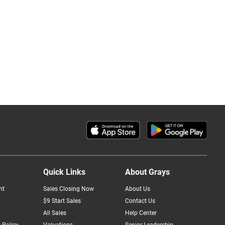
Quick Links
About Grays
nt
Sales Closing Now
About Us
$9 Start Sales
Contact Us
All Sales
Help Center