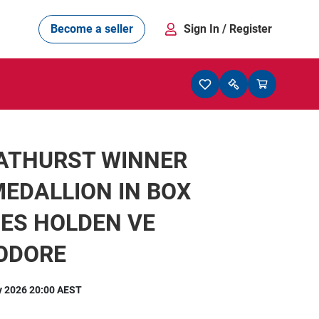
Become a seller
Sign In
/ Register
BATHURST WINNER
EDALLION IN BOX
ES HOLDEN VE
ODORE
y 2026 20:00 AEST