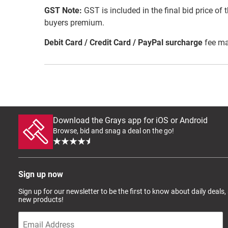
GST Note:
GST is included in the final bid price of 
buyers premium.
Debit Card / Credit Card / PayPal surcharge
fee ma
Download the Grays app for iOS or Android
Browse, bid and snag a deal on the go!
Sign up now
Sign up for our newsletter to be the first to know about daily deals,
new products!