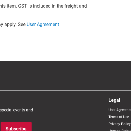
this item. GST is included in the freight and
y apply. See
User Agreement
Legal
 special events and
User Agreeme
Terms of Use
Privacy Policy
Subscribe