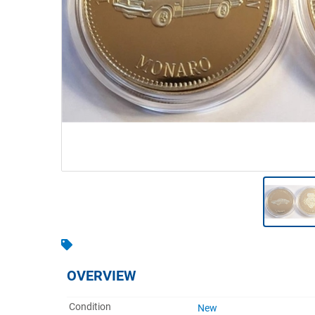
Warehousing & Forklifts
Caravans & Motorhomes
Home, Garden & Appliances
Computers, TV & Electronics
Business For Sale
Jewellery & Fashion
OVERVIEW
Condition
New