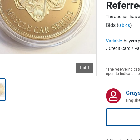
Referre
The auction has 
Bids (
)
0 bids
Variable
buyers p
/ Credit Card / P
1
of 1
*The reserve indicat
upon to indicate the
Grays
Enquire