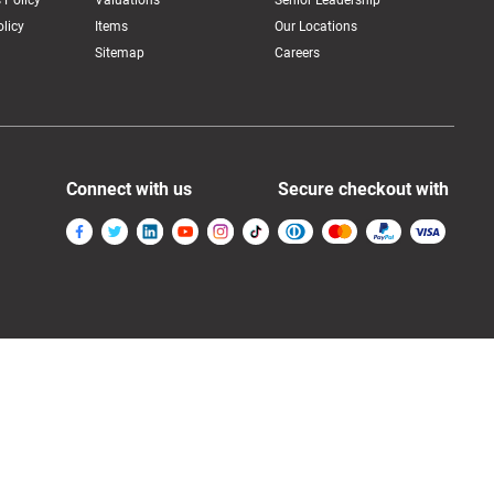
 Policy
Valuations
Senior Leadership
licy
Items
Our Locations
Sitemap
Careers
Connect with us
Secure checkout with