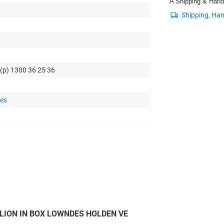
A Shipping & Handli
 (p) 1300 36 25 36
tes
LION IN BOX LOWNDES HOLDEN VE