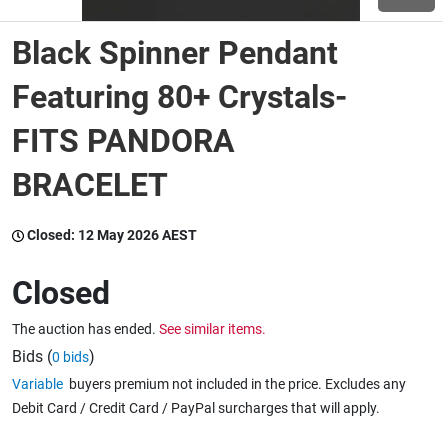
Black Spinner Pendant
Wine & More
Featuring 80+ Crystals-
FITS PANDORA
Catering, Hospitality & Gyms
BRACELET
Warehousing & Forklifts
Closed:
12 May 2026 AEST
Closed
Caravans & Motorhomes
The auction has ended.
See similar items.
Bids (
)
0 bids
Home, Garden & Appliances
Variable
buyers premium not included in the price. Excludes any
Debit Card / Credit Card / PayPal surcharges that will apply.