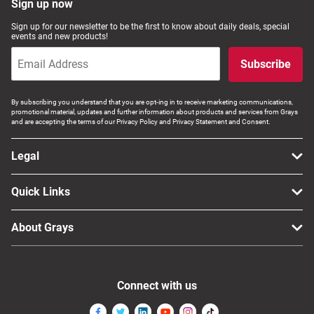
Sign up now
Sign up for our newsletter to be the first to know about daily deals, special
events and new products!
Subscribe
By subscribing you understand that you are opt-ing in to receive marketing communications,
promotional material, updates and further information about products and services from Grays
and are accepting the terms of our Privacy Policy and Privacy Statement and Consent.
Legal
Quick Links
About Grays
Connect with us