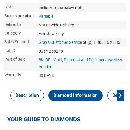
GST:
Inclusive
(see below note)
Buyers premium
Variable
Deliver to
Nationwide Delivery
Category
Fine Jewellery
Sales Support
Gray's Customer Service
or (p) 1 300 36 25 36
Lot ID
0064-2582481
Part of Sale
BIJ'OR - Gold, Diamond and Designer Jewellery
Auction
Warranty
30 DAYS
Description
Diamond Information
Delivery
YOUR GUIDE TO DIAMONDS