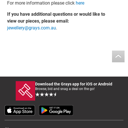
For more information please click
here
If you have additional questions or would like to
view our pieces, please email:
jewellery@grays.com.au
.
Download the Grays app for iOS or Android
Browse, bid and snag a deal on the go!