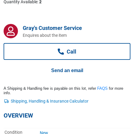
Quantity Available:
2
Computers, TV & Electronics
Gray's Customer Service
Business For Sale
Enquires about the item
Call
Jewellery & Fashion
Send an email
A Shipping & Handling fee is payable on this lot, refer
FAQS
for more
info.
OVERVIEW
Condition
New