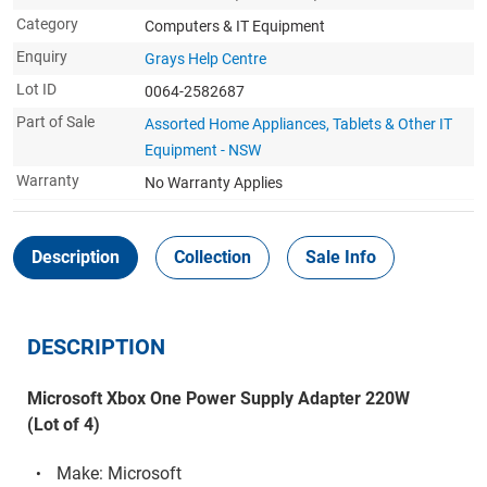
Category
Computers & IT Equipment
Enquiry
Grays Help Centre
Lot ID
0064-2582687
Part of Sale
Assorted Home Appliances, Tablets & Other IT
Equipment - NSW
Warranty
No Warranty Applies
Description
Collection
Sale Info
DESCRIPTION
Microsoft Xbox One Power Supply Adapter 220W
(Lot of 4)
Make: Microsoft