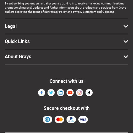
By subscribing you understand that you are opt-ing in to receive marketing communications,
promotional material, updates and further information about products and services from Grays
and are accepting the terms of our Privacy Policy and Privacy Statement and Consent.
Legal
Quick Links
About Grays
Connect with us
Secure checkout with