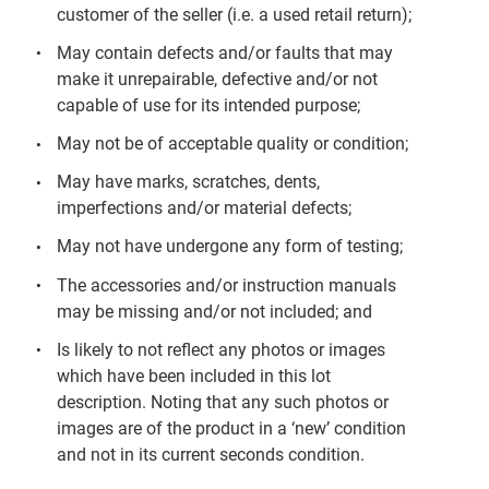
customer of the seller (i.e. a used retail return);
May contain defects and/or faults that may
make it unrepairable, defective and/or not
capable of use for its intended purpose;
May not be of acceptable quality or condition;
May have marks, scratches, dents,
imperfections and/or material defects;
May not have undergone any form of testing;
The accessories and/or instruction manuals
may be missing and/or not included; and
Is likely to not reflect any photos or images
which have been included in this lot
description. Noting that any such photos or
images are of the product in a ‘new’ condition
and not in its current seconds condition.