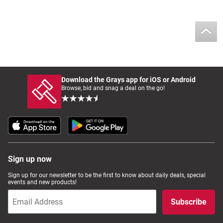
Download the Grays app for iOS or Android
Browse, bid and snag a deal on the go!
Sign up now
Sign up for our newsletter to be the first to know about daily deals, special
events and new products!
Subscribe