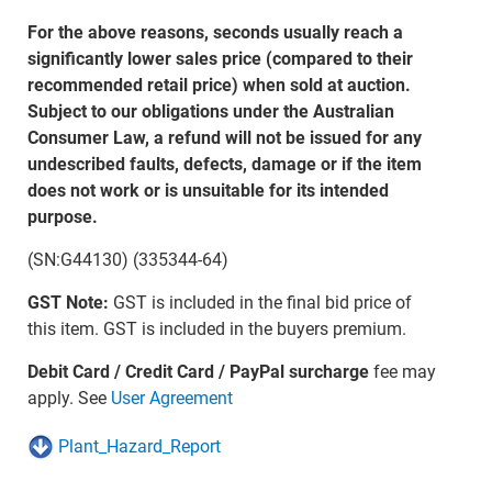
For the above reasons, seconds usually reach a
significantly lower sales price (compared to their
recommended retail price) when sold at auction.
Subject to our obligations under the Australian
Consumer Law, a refund will not be issued for any
undescribed faults, defects, damage or if the item
does not work or is unsuitable for its intended
purpose.
(SN:G44130) (335344-64)
GST Note:
GST is included in the final bid price of
this item. GST is included in the buyers premium.
Debit Card / Credit Card / PayPal surcharge
fee may
apply. See
User Agreement
Plant_Hazard_Report