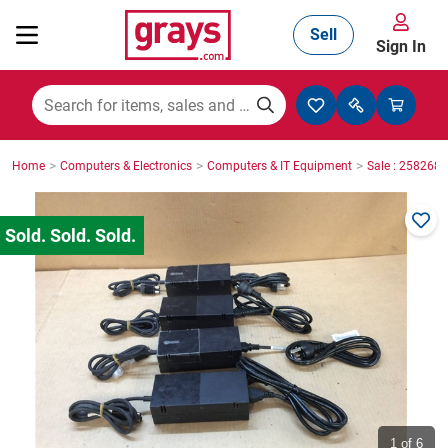
Sell
Sign In
Mining, Construction & Agriculture
>
>
>
Home
Computers & Electronics
Computers & IT Equipment
Sale : 2582687
Manufacturing & Engineering
Cars, Bikes & Accessories
Trucks & Trailers
Boats
1
of 6