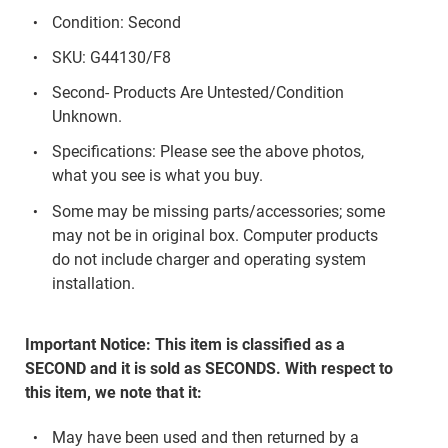
Condition: Second
SKU: G44130/F8
Second- Products Are Untested/Condition
Unknown.
Specifications: Please see the above photos,
what you see is what you buy.
Some may be missing parts/accessories; some
may not be in original box. Computer products
do not include charger and operating system
installation.
Important Notice: This item is classified as a
SECOND and it is sold as SECONDS. With respect to
this item, we note that it:
May have been used and then returned by a