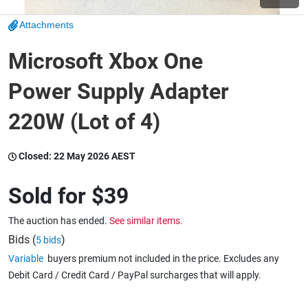
Attachments
Wine & More
Microsoft Xbox One
Power Supply Adapter
Catering, Hospitality & Gyms
220W (Lot of 4)
Warehousing & Forklifts
Closed:
22 May 2026 AEST
Sold for
$39
Caravans & Motorhomes
The auction has ended.
See similar items.
Bids (
)
5 bids
Variable
buyers premium not included in the price. Excludes any
Home, Garden & Appliances
Debit Card / Credit Card / PayPal surcharges that will apply.