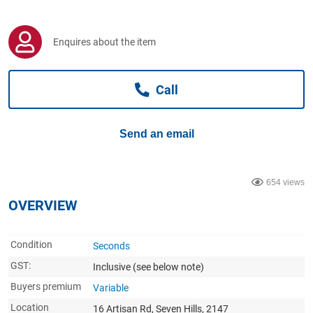
Computers, TV & Electronics
Enquires about the item
Business For Sale
Call
Jewellery & Fashion
Send an email
654 views
OVERVIEW
Condition
Seconds
GST:
Inclusive
(see below note)
Buyers premium
Variable
Location
16 Artisan Rd, Seven Hills, 2147