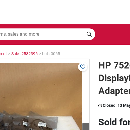
ment
>
Sale : 2582396
>
Lot : 0065
HP 752
Display
Adapter
Closed:
13 Ma
Sold fo