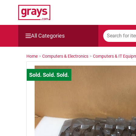
All Categories
Mining, Construction & Agriculture
Home
>
Computers & Electronics
>
Computers & IT Equip
Manufacturing & Engineering
Cars, Bikes & Accessories
Trucks & Trailers
Boats
Wine & More
Catering, Hospitality & Gyms