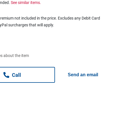
ended.
See similar items.
remium not included in the price. Excludes any Debit Card
ayPal surcharges that will apply.
s about the item
Call
Send an email