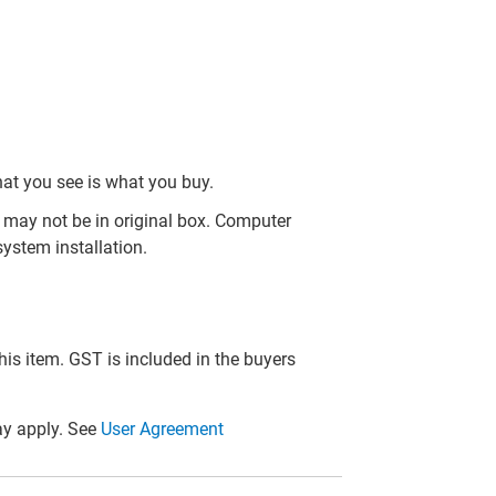
hat you see is what you buy.
may not be in original box. Computer
ystem installation.
this item. GST is included in the buyers
y apply. See
User Agreement