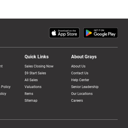
Quick Links
About Grays
nt
Sales Closing Now
About Us
$9 Start Sales
Contact Us
All Sales
Help Center
 Policy
Valuations
Senior Leadership
licy
Items
Our Locations
Sitemap
Careers