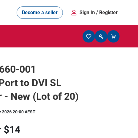
Become a seller
Sign In
/ Register
660-001
Port to DVI SL
 - New (Lot of 20)
y 2026 20:00 AEST
r
$14