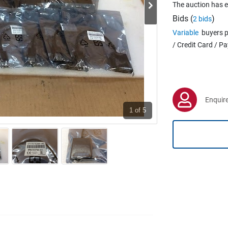
The auction has 
Bids (
)
2 bids
Variable
buyers p
/ Credit Card / P
Enquire
1
of 5