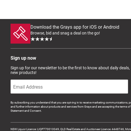
Download the Grays app for iOS or Android
Browse, bid and snag a deal on the go!
Sign up now
Sign up for our newsletter to be the first to know about daily deals,
new products!
By subscribing you understand that you are opt-ing in to receive marketing communications, p
and further information about products and services from Grays and are accepting the terms of 
Statement and Consent.
NSW Liquor Licence: LIQP770010049, QLD Real Estate and Auctioneer Licence: 4448746, Motor