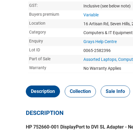
GST:
Inclusive
(see below note)
Buyers premium
Variable
Location
16 Artisan Rd, Seven Hills,
Category
Computers & IT Equipment
Enquiry
Grays Help Centre
Lot ID
0065-2582396
Part of Sale
Assorted Laptops, Compute
Warranty
No Warranty Applies
Description
Collection
Sale Info
DESCRIPTION
HP 752660-001 DisplayPort to DVI SL Adapter - Ne