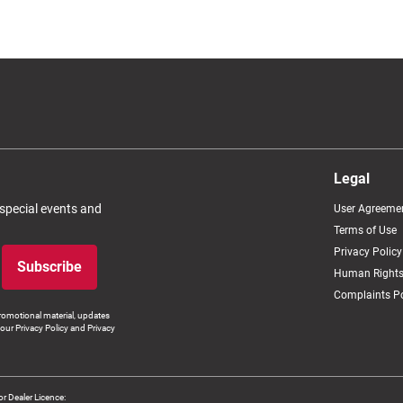
Legal
 special events and
User Agreeme
Terms of Use
Privacy Policy
Subscribe
Human Rights
Complaints Po
romotional material, updates
our Privacy Policy and Privacy
 Dealer Licence: