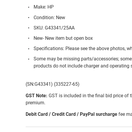
Make: HP
Condition: New
SKU: G43341/25AA
New- New item but open box
Specifications: Please see the above photos, w
Some may be missing parts/accessories; some 
products do not include charger and operating s
(SN:G43341) (335227-65)
GST Note:
GST is included in the final bid price of 
premium.
Debit Card / Credit Card / PayPal surcharge
fee ma