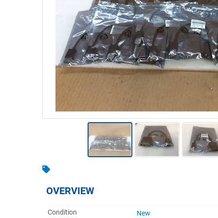
Warehousing & Forklifts
Caravans & Motorhomes
Home, Garden & Appliances
Computers, TV & Electronics
Business For Sale
Jewellery & Fashion
OVERVIEW
Condition
New