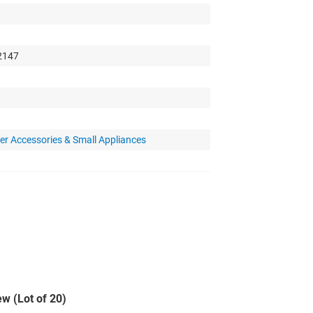
 2147
r Accessories & Small Appliances
w (Lot of 20)