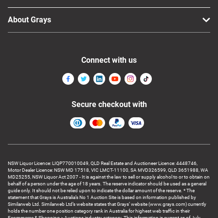
About Grays
Connect with us
Secure checkout with
NSW Liquor Licence: LIQP770010049, QLD Real Estate and Auctioneer Licence: 4448746,
Motor Dealer Licence: NSW MD 17518, VIC LMCT-11100, SA MVD326599, QLD 3651988, WA
MD25255, NSW Liquor Act 2007 - It is against the law to sell or supply alcohol to or to obtain on
behalf of a person under the age of 18 years. The reserve indicator should be used as a general
guide only. It should not be relied upon to indicate the dollar amount of the reserve. * The
statement that Grays is Australia’s No 1 Auction Site is based on information published by
Similarweb Ltd. Similarweb Ltd’s website states that Grays’ website (www.grays.com) currently
holds the number one position category rank in Australia for highest web traffic in their
Ecommerce & Shopping > Auctions industry category. This information is current as of July