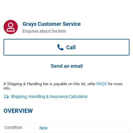
Computers, TV & Electronics
Grays Customer Service
Business For Sale
Enquires about the item
Call
Jewellery & Fashion
Send an email
A Shipping & Handling fee is payable on this lot, refer
FAQS
for more
info.
OVERVIEW
Condition
New