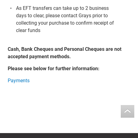
As EFT transfers can take up to 2 business
days to clear, please contact Grays prior to
collecting your purchase to confirm receipt of
clear funds
Cash, Bank Cheques and Personal Cheques are not
accepted payment methods.
Please see below for further information:
Payments