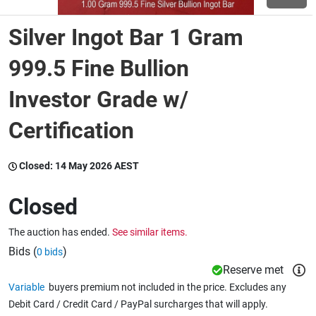
Silver Ingot Bar 1 Gram
Wine & More
999.5 Fine Bullion
Investor Grade w/
Catering, Hospitality & Gyms
Certification
Warehousing & Forklifts
Closed:
14 May 2026 AEST
Closed
Caravans & Motorhomes
The auction has ended.
See similar items.
Bids (
)
0 bids
Home, Garden & Appliances
Reserve met
Variable
buyers premium not included in the price. Excludes any
Debit Card / Credit Card / PayPal surcharges that will apply.