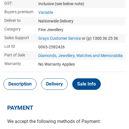
GST:
Inclusive
(see below note)
Buyers premium
Variable
Deliver to
Nationwide Delivery
Category
Fine Jewellery
Sales Support
Grays Customer Service
or (p) 1300 36 25 36
Lot ID
0065-2582426
Part of Sale
Diamonds, Jewellery, Watches and Memorabilia
Warranty
No Warranty Applies
Description
Delivery
Sale Info
PAYMENT
We accept the following methods of Payment: