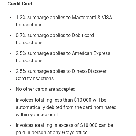
Credit Card
1.2% surcharge applies to Mastercard & VISA
transactions
0.7% surcharge applies to Debit card
transactions
2.5% surcharge applies to American Express
transactions
2.5% surcharge applies to Diners/Discover
Card transactions
No other cards are accepted
Invoices totalling less than $10,000 will be
automatically debited from the card nominated
within your account
Invoices totalling in excess of $10,000 can be
paid in-person at any Grays office