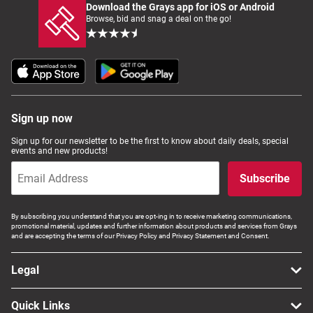
Download the Grays app for iOS or Android
Browse, bid and snag a deal on the go!
Sign up now
Sign up for our newsletter to be the first to know about daily deals, special
events and new products!
Subscribe
By subscribing you understand that you are opt-ing in to receive marketing communications,
promotional material, updates and further information about products and services from Grays
and are accepting the terms of our Privacy Policy and Privacy Statement and Consent.
Legal
Quick Links