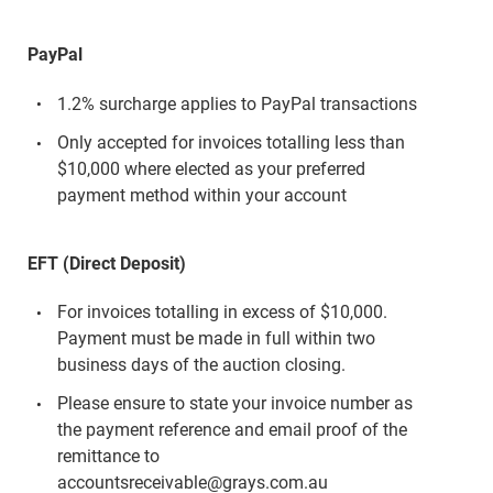
PayPal
1.2% surcharge applies to PayPal transactions
Only accepted for invoices totalling less than
$10,000 where elected as your preferred
payment method within your account
EFT (Direct Deposit)
For invoices totalling in excess of $10,000.
Payment must be made in full within two
business days of the auction closing.
Please ensure to state your invoice number as
the payment reference and email proof of the
remittance to
accountsreceivable@grays.com.au