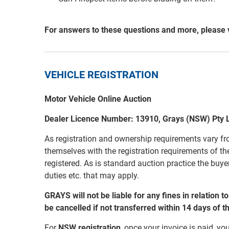
For answers to these questions and more, please 
VEHICLE REGISTRATION
Motor Vehicle Online Auction
Dealer Licence Number: 13910, Grays (NSW) Pty 
As registration and ownership requirements vary fro
themselves with the registration requirements of the
registered. As is standard auction practice the buyer
duties etc. that may apply.
GRAYS will not be liable for any fines in relation 
be cancelled if not transferred within 14 days of t
For
NSW registration
, once your invoice is paid, you