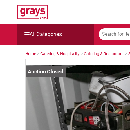
All Categories
Mining, Construction & Agriculture
Home
>
Catering & Hospitality
>
Catering & Restaurant
>
Manufacturing & Engineering
Cars, Bikes & Accessories
Trucks & Trailers
Boats
Wine & More
Catering, Hospitality & Gyms