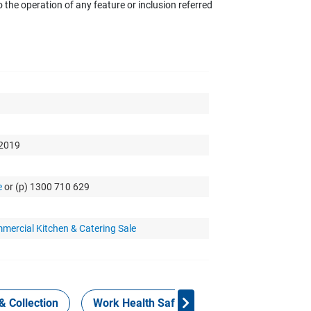
the operation of any feature or inclusion referred
 2019
e
or (p) 1300 710 629
mercial Kitchen & Catering Sale
& Collection
Work Health Safety
Consign Now