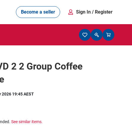
Become a seller
Sign In
/ Register
D 2 2 Group Coffee
e
y 2026 19:45 AEST
ended.
See similar items.