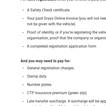
A Safety Check certificate
Your paid Grays Online Invoice (you will not nee
not be given with the vehicle)
Proof of identity, or if you’re registering the v
organisation, proof that the company or organisa
A completed registration application form
And you may need to pay for:
General registration charges.
Stamp duty.
Number plates.
CTP insurance premium (green slip)
Late transfer surcharge. A surcharge will be app