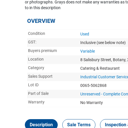
or photographs. Grays does not make any warranties as to 
to in this description
OVERVIEW
Condition
Used
GST:
Inclusive
(see below note)
Buyers premium
Variable
Location
8 Salisbury Street, Botany,
Category
Catering & Restaurant
Sales Support
Industrial Customer Servic
Lot ID
0065-5062868
Part of Sale
Unreserved - Complete Com
Warranty
No Warranty
Description
Sale Terms
Inspection 