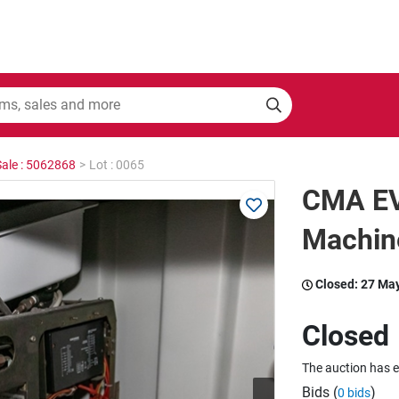
Sale : 5062868
>
Lot : 0065
CMA EV
Machin
Closed:
27 Ma
Closed
The auction has 
Bids (
)
0 bids