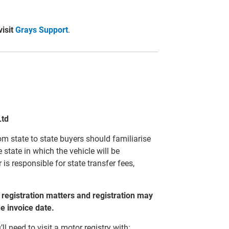
visit
Grays Support
.
Ltd
m state to state buyers should familiarise
 state in which the vehicle will be
 is responsible for state transfer fees,
to registration matters and registration may
he invoice date.
’ll need to visit a motor registry with: