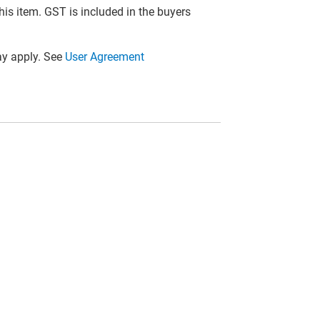
this item. GST is included in the buyers
y apply. See
User Agreement