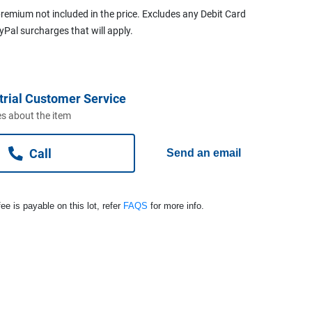
remium not included in the price. Excludes any Debit Card
ayPal surcharges that will apply.
trial Customer Service
s about the item
Call
Send an email
ee is payable on this lot, refer
FAQS
for more info.