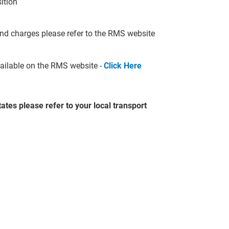
sition
nd charges please refer to the RMS website
available on the RMS website -
Click Here
ates please refer to your local transport