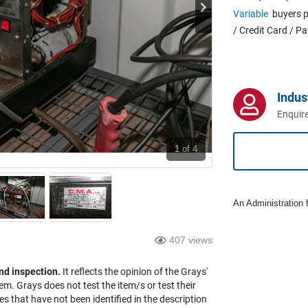
Variable
buyers p
/ Credit Card / P
Indus
Enquire
1
of 4
An Administration f
407 views
nd inspection.
It reflects the opinion of the Grays'
em. Grays does not test the item/s or test their
es that have not been identified in the description