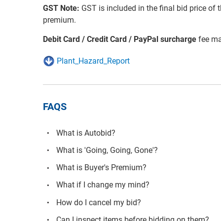
GST Note:
GST is included in the final bid price of 
premium.
Debit Card / Credit Card / PayPal surcharge
fee ma
Plant_Hazard_Report
FAQS
What is Autobid?
What is 'Going, Going, Gone'?
What is Buyer's Premium?
What if I change my mind?
How do I cancel my bid?
Can I inspect items before bidding on them?