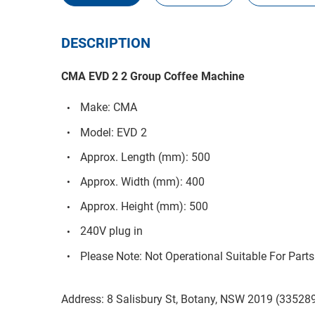
DESCRIPTION
CMA EVD 2 2 Group Coffee Machine
Make: CMA
Model: EVD 2
Approx. Length (mm): 500
Approx. Width (mm): 400
Approx. Height (mm): 500
240V plug in
Please Note: Not Operational Suitable For Parts
Address: 8 Salisbury St, Botany, NSW 2019 (33528