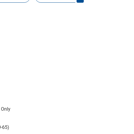
 Only
9-65)