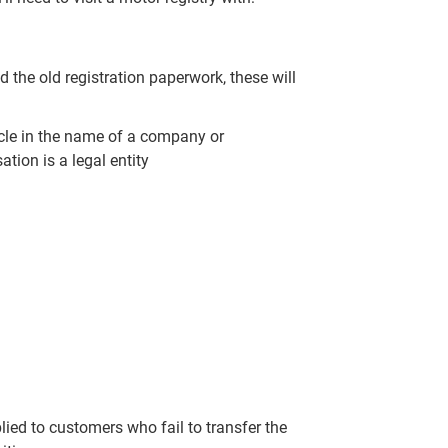
d the old registration paperwork, these will
ehicle in the name of a company or
tion is a legal entity
lied to customers who fail to transfer the