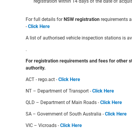
registration within 14 days of the date of acqui
For full details for
NSW registration
requirements a
-
Click Here
A list of authorised vehicle inspection stations is 
.
For registration requirements and fees for other st
authority.
ACT - rego.act -
Click Here
NT – Department of Transport -
Click Here
QLD – Department of Main Roads -
Click Here
SA – Government of South Australia -
Click Here
VIC – Vicroads -
Click Here