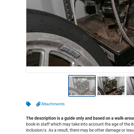
Warehousing & Forklifts
Caravans & Motorhomes
Home, Garden & Appliances
Computers, TV & Electronics
Business For Sale
Jewellery & Fashion
Attachments
The description is a guide only and based on a walk-arou
book-in staff which may take into account the age of the it
inclusion/s. As a result, there may be other damage or issu