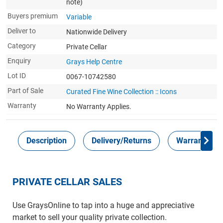
note)
Buyers premium
Variable
Deliver to
Nationwide Delivery
Category
Private Cellar
Enquiry
Grays Help Centre
Lot ID
0067-10742580
Part of Sale
Curated Fine Wine Collection :: Icons
Warranty
No Warranty Applies.
Description
Delivery/Returns
Warranty
PRIVATE CELLAR SALES
Use GraysOnline to tap into a huge and appreciative
market to sell your quality private collection.