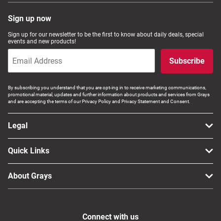
Sign up now
Sign up for our newsletter to be the first to know about daily deals, special
events and new products!
Subscribe
By subscribing you understand that you are opt-ing in to receive marketing communications,
promotional material, updates and further information about products and services from Grays
and are accepting the terms of our Privacy Policy and Privacy Statement and Consent.
Legal
Quick Links
About Grays
Connect with us