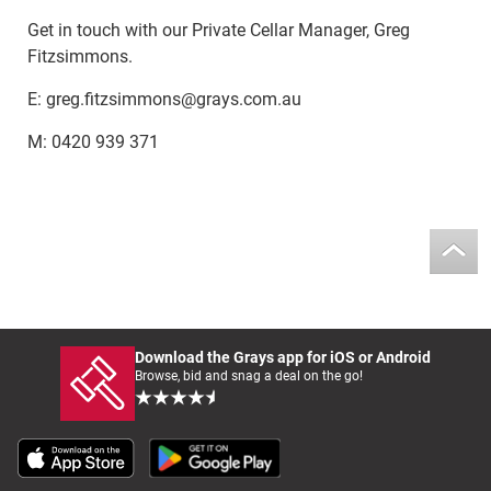
Get in touch with our Private Cellar Manager, Greg
Fitzsimmons.
E: greg.fitzsimmons@grays.com.au
M: 0420 939 371
Download the Grays app for iOS or Android
Browse, bid and snag a deal on the go!