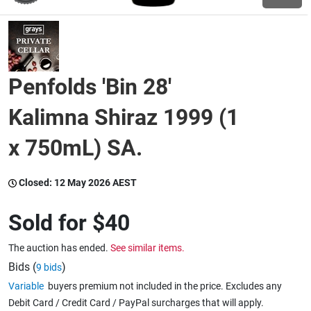
Wine & More
Penfolds 'Bin 28'
Catering, Hospitality & Gyms
Kalimna Shiraz 1999 (1
x 750mL) SA.
Warehousing & Forklifts
Closed:
12 May 2026 AEST
Caravans & Motorhomes
Sold for
$40
The auction has ended.
See similar items.
Home, Garden & Appliances
Bids (
)
9 bids
Variable
buyers premium not included in the price. Excludes any
Debit Card / Credit Card / PayPal surcharges that will apply.