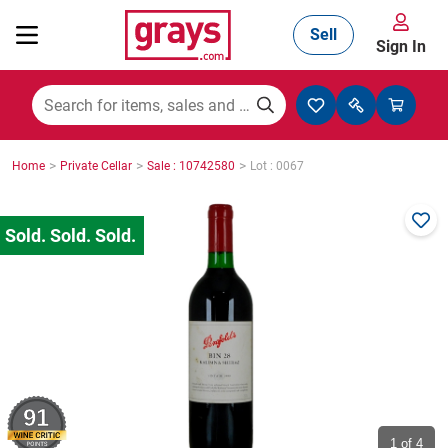
Sell
Sign In
Mining, Construction & Agriculture
>
>
>
Home
Private Cellar
Sale : 10742580
Lot : 0067
Manufacturing & Engineering
Cars, Bikes & Accessories
Trucks & Trailers
91
Boats
1
of 4