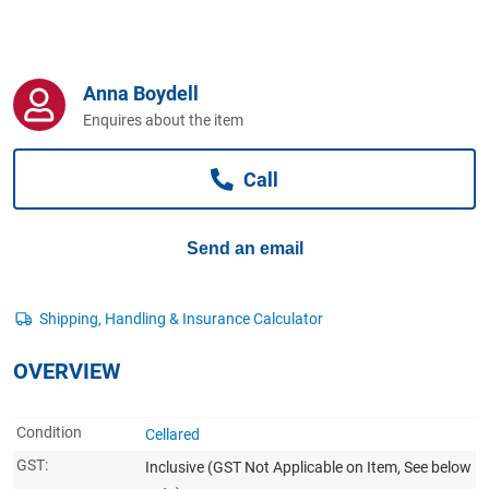
Computers, TV & Electronics
Anna Boydell
Business For Sale
Enquires about the item
Call
Jewellery & Fashion
Send an email
OVERVIEW
Condition
Cellared
GST:
Inclusive
(GST Not Applicable on Item, See below