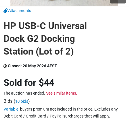
Attachments
Wine & More
HP USB-C Universal
Dock G2 Docking
Catering, Hospitality & Gyms
Station (Lot of 2)
Warehousing & Forklifts
Closed:
20 May 2026 AEST
Sold for
$44
Caravans & Motorhomes
The auction has ended.
See similar items.
Bids (
)
10 bids
Variable
buyers premium not included in the price. Excludes any
Home, Garden & Appliances
Debit Card / Credit Card / PayPal surcharges that will apply.