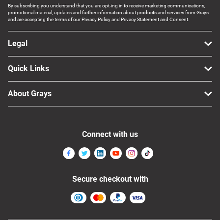
By subscribing you understand that you are opt-ing in to receive marketing communications,
promotional material, updates and further information about products and services from Grays
and are accepting the terms of our Privacy Policy and Privacy Statement and Consent.
Legal
Quick Links
About Grays
Connect with us
Secure checkout with