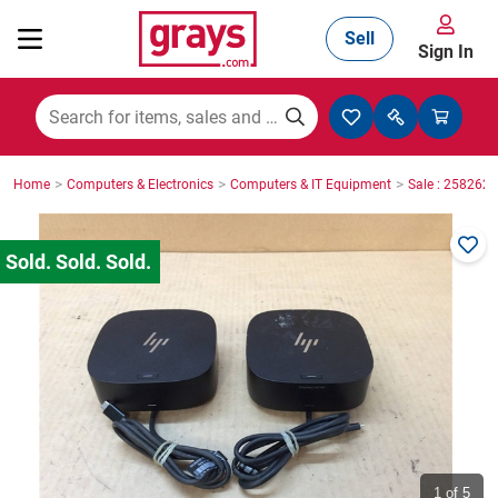
Sell
Sign In
Mining, Construction & Agriculture
>
>
>
Home
Computers & Electronics
Computers & IT Equipment
Sale : 2582623
Manufacturing & Engineering
Cars, Bikes & Accessories
Trucks & Trailers
Boats
1
of 5