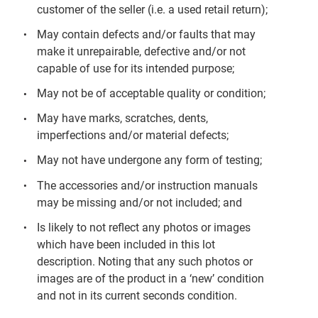
customer of the seller (i.e. a used retail return);
May contain defects and/or faults that may
make it unrepairable, defective and/or not
capable of use for its intended purpose;
May not be of acceptable quality or condition;
May have marks, scratches, dents,
imperfections and/or material defects;
May not have undergone any form of testing;
The accessories and/or instruction manuals
may be missing and/or not included; and
Is likely to not reflect any photos or images
which have been included in this lot
description. Noting that any such photos or
images are of the product in a ‘new’ condition
and not in its current seconds condition.