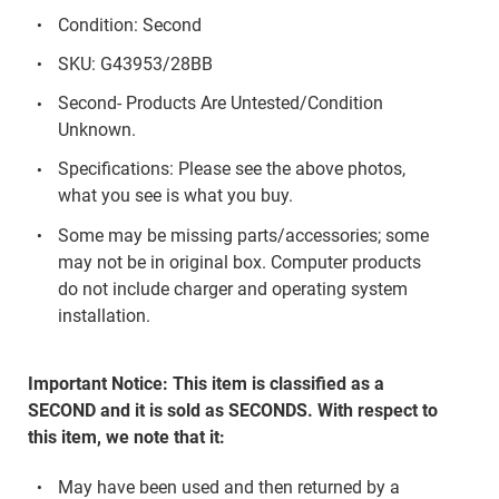
Condition: Second
SKU: G43953/28BB
Second- Products Are Untested/Condition
Unknown.
Specifications: Please see the above photos,
what you see is what you buy.
Some may be missing parts/accessories; some
may not be in original box. Computer products
do not include charger and operating system
installation.
Important Notice: This item is classified as a
SECOND and it is sold as SECONDS. With respect to
this item, we note that it:
May have been used and then returned by a