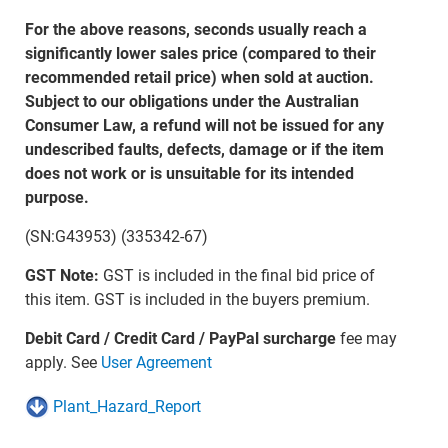
For the above reasons, seconds usually reach a
significantly lower sales price (compared to their
recommended retail price) when sold at auction.
Subject to our obligations under the Australian
Consumer Law, a refund will not be issued for any
undescribed faults, defects, damage or if the item
does not work or is unsuitable for its intended
purpose.
(SN:G43953) (335342-67)
GST Note:
GST is included in the final bid price of
this item. GST is included in the buyers premium.
Debit Card / Credit Card / PayPal surcharge
fee may
apply. See
User Agreement
Plant_Hazard_Report