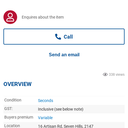
Computers, TV & Electronics
Enquires about the item
Business For Sale
Call
Jewellery & Fashion
Send an email
338 views
OVERVIEW
Condition
Seconds
GST:
Inclusive
(see below note)
Buyers premium
Variable
Location
16 Artisan Rd, Seven Hills, 2147