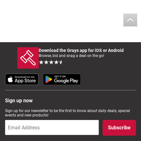
Download the Grays app for iOS or Android
Browse, bid and snag a deal on the go!
Sign up now
Sign up for our newsletter to be the first to know about daily deals, special
events and new products!
Subscribe