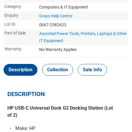
Category
Computers & IT Equipment
Enquiry
Grays Help Centre
Lot ID
0067-2582623
Part of Sale
Assorted Power Tools, Printers, Laptops & Other
IT Equipment
Warranty
No Warranty Applies
Description
Collection
Sale Info
DESCRIPTION
HP USB-C Universal Dock G2 Docking Station (Lot
of 2)
Make: HP